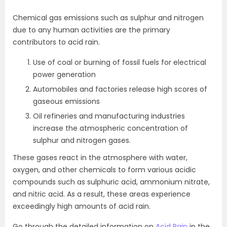
Chemical gas emissions such as sulphur and nitrogen
due to any human activities are the primary
contributors to acid rain.
Use of coal or burning of fossil fuels for electrical
power generation
Automobiles and factories release high scores of
gaseous emissions
Oil refineries and manufacturing industries
increase the atmospheric concentration of
sulphur and nitrogen gases.
These gases react in the atmosphere with water,
oxygen, and other chemicals to form various acidic
compounds such as sulphuric acid, ammonium nitrate,
and nitric acid. As a result, these areas experience
exceedingly high amounts of acid rain.
Go through the detailed information on
Acid Rain
in the