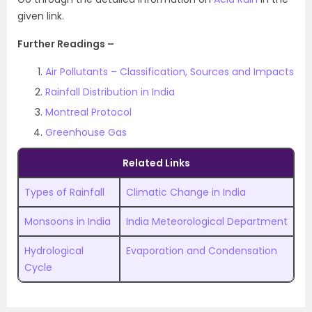
given link.
Further Readings –
Air Pollutants – Classification, Sources and Impacts
Rainfall Distribution in India
Montreal Protocol
Greenhouse Gas
Related Links
Types of Rainfall
Climatic Change in India
Monsoons in India
India Meteorological Department
Hydrological
Evaporation and Condensation
Cycle