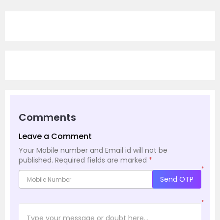
Comments
Leave a Comment
Your Mobile number and Email id will not be
published.
Required fields are marked
*
*
Send OTP
*