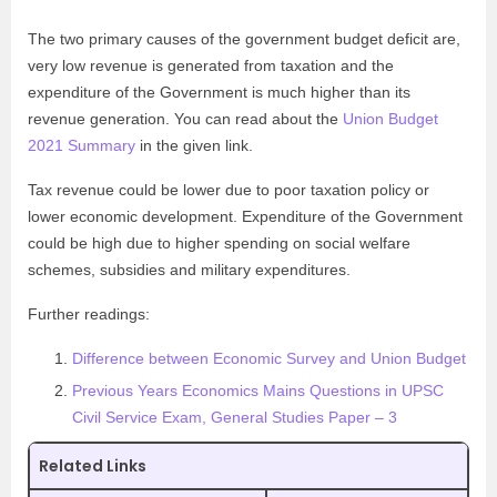
The two primary causes of the government budget deficit are,
very low revenue is generated from taxation and the
expenditure of the Government is much higher than its
revenue generation. You can read about the
Union Budget
2021 Summary
in the given link.
Tax revenue could be lower due to poor taxation policy or
lower economic development. Expenditure of the Government
could be high due to higher spending on social welfare
schemes, subsidies and military expenditures.
Further readings:
Difference between Economic Survey and Union Budget
Previous Years Economics Mains Questions in UPSC
Civil Service Exam, General Studies Paper – 3
Related Links