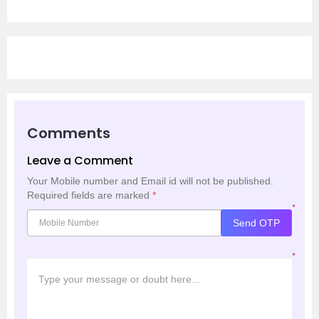
Comments
Leave a Comment
Your Mobile number and Email id will not be published.
Required fields are marked
*
*
Send OTP
*