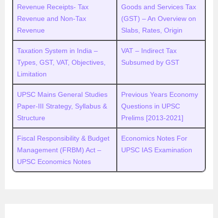
Revenue Receipts- Tax
Goods and Services Tax
Revenue and Non-Tax
(GST) – An Overview on
Revenue
Slabs, Rates, Origin
Taxation System in India –
VAT – Indirect Tax
Types, GST, VAT, Objectives,
Subsumed by GST
Limitation
UPSC Mains General Studies
Previous Years Economy
Paper-III Strategy, Syllabus &
Questions in UPSC
Structure
Prelims [2013-2021]
Fiscal Responsibility & Budget
Economics Notes For
Management (FRBM) Act –
UPSC IAS Examination
UPSC Economics Notes