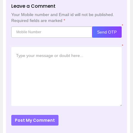
Leave a Comment
Your Mobile number and Email id will not be published.
Required fields are marked
*
*
Send OTP
*
Post My Comment