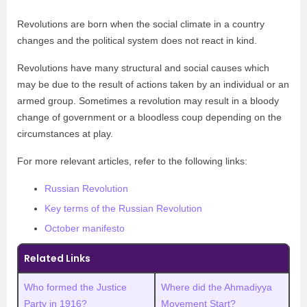
Revolutions are born when the social climate in a country
changes and the political system does not react in kind.
Revolutions have many structural and social causes which
may be due to the result of actions taken by an individual or an
armed group. Sometimes a revolution may result in a bloody
change of government or a bloodless coup depending on the
circumstances at play.
For more relevant articles, refer to the following links:
Russian Revolution
Key terms of the Russian Revolution
October manifesto
Related Links
Who formed the Justice
Where did the Ahmadiyya
Party in 1916?
Movement Start?