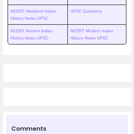
NCERT Medieval Indian
UPSC Questions
History Notes UPSC
NCERT Ancient Indian
NCERT Modern Indian
History Notes UPSC
History Notes UPSC
Comments