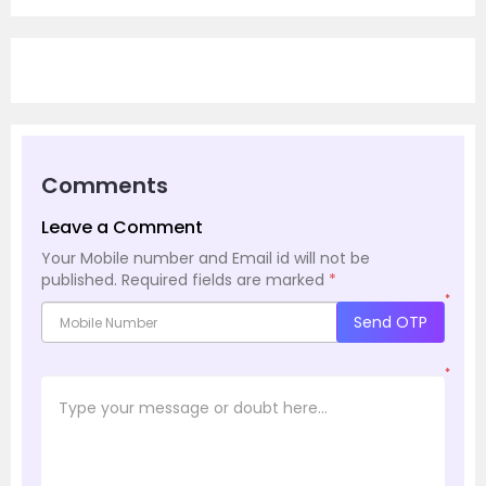
Comments
Leave a Comment
Your Mobile number and Email id will not be
published.
Required fields are marked
*
*
Send OTP
*