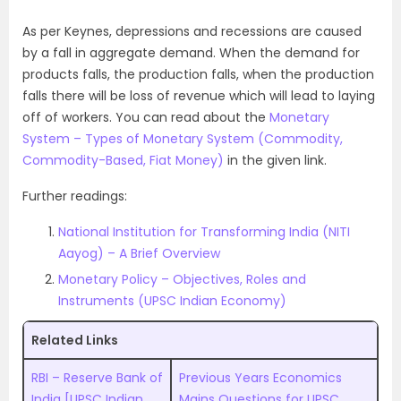
As per Keynes, depressions and recessions are caused
by a fall in aggregate demand. When the demand for
products falls, the production falls, when the production
falls there will be loss of revenue which will lead to laying
off of workers. You can read about the
Monetary
System – Types of Monetary System (Commodity,
Commodity-Based, Fiat Money)
in the given link.
Further readings:
National Institution for Transforming India (NITI
Aayog) – A Brief Overview
Monetary Policy – Objectives, Roles and
Instruments (UPSC Indian Economy)
Related Links
RBI – Reserve Bank of
Previous Years Economics
India [UPSC Indian
Mains Questions for UPSC