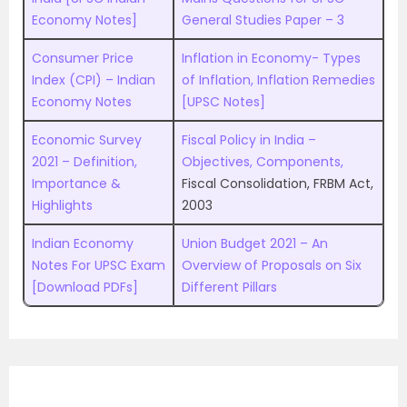
Economy Notes]
General Studies Paper – 3
Consumer Price
Inflation in Economy- Types
Index (CPI) – Indian
of Inflation, Inflation Remedies
Economy Notes
[UPSC Notes]
Economic Survey
Fiscal Policy in India –
2021 – Definition,
Objectives, Components,
Importance &
Fiscal Consolidation, FRBM Act,
Highlights
2003
Indian Economy
Union Budget 2021 – An
Notes For UPSC Exam
Overview of Proposals on Six
[Download PDFs]
Different Pillars