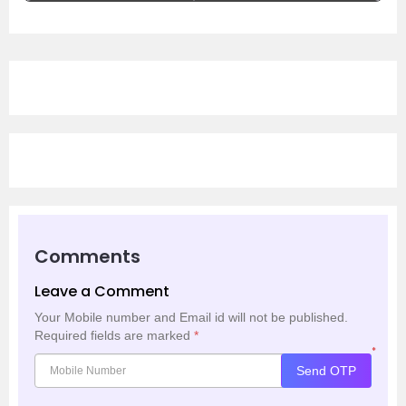
Comments
Leave a Comment
Your Mobile number and Email id will not be published.
Required fields are marked
*
*
Send OTP