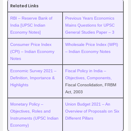
Related Links
RBI – Reserve Bank of
Previous Years Economics
India [UPSC Indian
Mains Questions for UPSC
Economy Notes]
General Studies Paper – 3
Consumer Price Index
Wholesale Price Index (WPI)
(CPI) – Indian Economy
– Indian Economy Notes
Notes
Economic Survey 2021 –
Fiscal Policy in India –
Definition, Importance &
Objectives, Components,
Highlights
Fiscal Consolidation, FRBM
Act, 2003
Monetary Policy –
Union Budget 2021 – An
Objectives, Roles and
Overview of Proposals on Six
Instruments (UPSC Indian
Different Pillars
Economy)