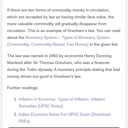
If there are two forms of commodity money in circulation,
which are accepted by law as having similar face value, the
more valuable commodity will gradually disappear from
circulation. This is an example of Gresham’s law. You can read
about the
Monetary System – Types of Monetary System
(Commodity, Commodity-Based, Fiat Money)
in the given link.
The law was named in 1860 by economist Henry Dunning
Macleod after Sir Thomas Gresham, who was a financier
during the Tudor dynasty. A monetary principle stating that bad
money drives out good is Gresham’s law.
Further readings:
Inflation in Economy- Types of Inflation, Inflation
Remedies [UPSC Notes]
Indian Economy Notes For UPSC Exam [Download
PDFs]