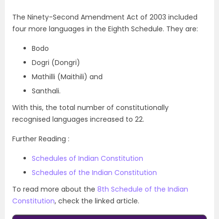
The Ninety-Second Amendment Act of 2003 included
four more languages in the Eighth Schedule. They are:
Bodo
Dogri (Dongri)
Mathilli (Maithili) and
Santhali.
With this, the total number of constitutionally
recognised languages increased to 22.
Further Reading :
Schedules of Indian Constitution
Schedules of the Indian Constitution
To read more about the
8th Schedule of the Indian
Constitution
, check the linked article.