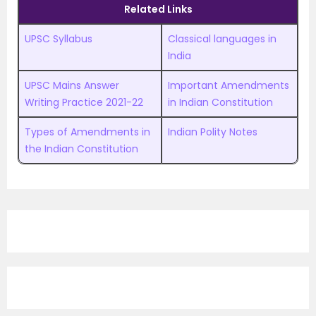
Related Links
UPSC Syllabus
Classical languages in
India
UPSC Mains Answer
Important Amendments
Writing Practice 2021-22
in Indian Constitution
Types of Amendments in
Indian Polity Notes
the Indian Constitution