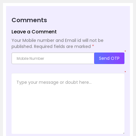
Comments
Leave a Comment
Your Mobile number and Email id will not be
published.
Required fields are marked
*
*
Send OTP
*