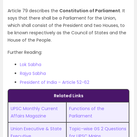
Article 79 describes the
Constitution of Parliament
. It
says that there shall be a Parliament for the Union,
which shall consist of the President and two Houses, to
be known respectively as the Council of States and the
House of the People.
Further Reading:
Lok Sabha
Rajya Sabha
President of India – Article 52-62
Related Links
UPSC Monthly Current
Functions of the
Affairs Magazine
Parliament
Union Executive & State
Topic-wise GS 2 Questions
Executive
for UPSC Mains