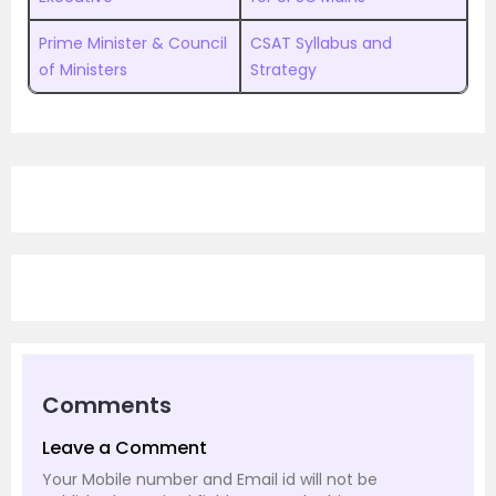
Prime Minister & Council
CSAT Syllabus and
of Ministers
Strategy
Comments
Leave a Comment
Your Mobile number and Email id will not be