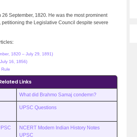
 26 September, 1820. He was the most prominent
petitioning the Legislative Council despite severe
ticles:
ber, 1820 – July 29, 1891)
July 16, 1856)
h Rule
Related Links
What did Brahmo Samaj condemn?
UPSC Questions
 UPSC
NCERT Modern Indian History Notes
UPSC