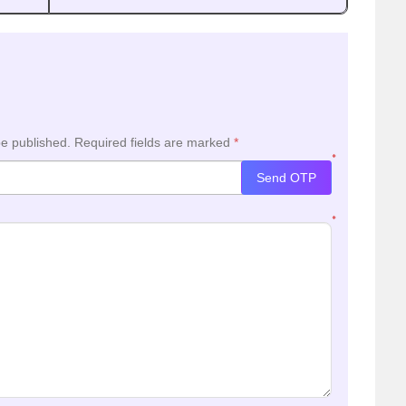
be published.
Required fields are marked
*
*
Send OTP
*