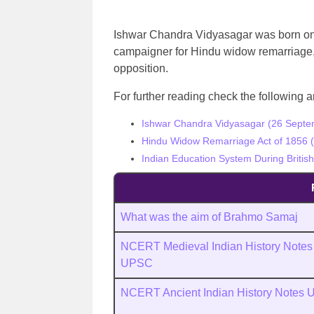
Ishwar Chandra Vidyasagar was born on
campaigner for Hindu widow remarriage, 
opposition.
For further reading check the following ar
Ishwar Chandra Vidyasagar (26 Septem
Hindu Widow Remarriage Act of 1856 (
Indian Education System During Britis
What was the aim of Brahmo Samaj
NCERT Medieval Indian History Notes
UPSC
NCERT Ancient Indian History Notes