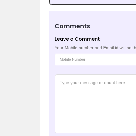
Comments
Leave a Comment
Your Mobile number and Email id will not 