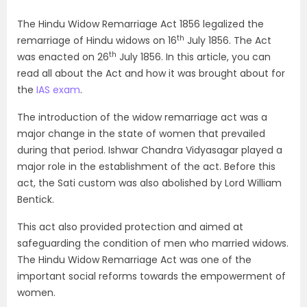
The Hindu Widow Remarriage Act 1856 legalized the
th
remarriage of Hindu widows on 16
July 1856. The Act
th
was enacted on 26
July 1856. In this article, you can
read all about the Act and how it was brought about for
the
IAS exam
.
The introduction of the widow remarriage act was a
major change in the state of women that prevailed
during that period. Ishwar Chandra Vidyasagar played a
major role in the establishment of the act. Before this
act, the Sati custom was also abolished by Lord William
Bentick.
This act also provided protection and aimed at
safeguarding the condition of men who married widows.
The Hindu Widow Remarriage Act was one of the
important social reforms towards the empowerment of
women.