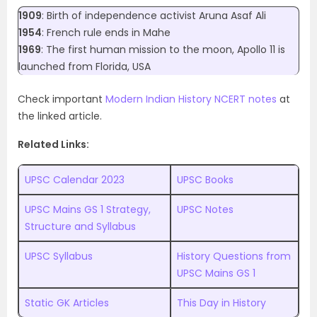
1909
: Birth of independence activist Aruna Asaf Ali
1954
: French rule ends in Mahe
1969
: The first human mission to the moon, Apollo 11 is
launched from Florida, USA
Check important
Modern Indian History NCERT notes
at
the linked article.
Related Links:
UPSC Calendar 2023
UPSC Books
UPSC Mains GS 1 Strategy,
UPSC Notes
Structure and Syllabus
UPSC Syllabus
History Questions from
UPSC Mains GS 1
Static GK Articles
This Day in History