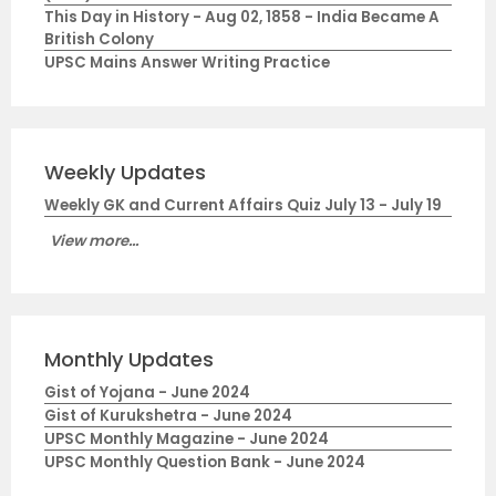
This Day in History - Aug 02, 1858 - India Became A
British Colony
UPSC Mains Answer Writing Practice
Weekly Updates
Weekly GK and Current Affairs Quiz July 13 - July 19
View more...
Monthly Updates
Gist of Yojana - June 2024
Gist of Kurukshetra - June 2024
UPSC Monthly Magazine - June 2024
UPSC Monthly Question Bank - June 2024