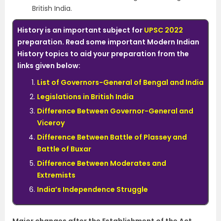
British India.
History is an important subject for
UPSC 2022
preparation. Read some important Modern Indian
History topics to aid your preparation from the
links given below:
List of Governors-General of Bengal and India
Legislations in British India
Difference Between Governor-General and
Viceroy
Difference Between Battle of Plassey and
Battle of Buxar
Difference Between Moderates and
Extremists
India’s Independence Struggle
Major changes after the Establishment of the Act