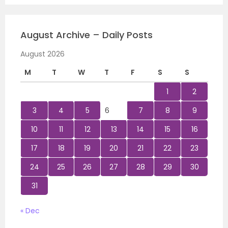
August Archive – Daily Posts
August 2026
M
T
W
T
F
S
S
1
2
3
4
5
6
7
8
9
10
11
12
13
14
15
16
17
18
19
20
21
22
23
24
25
26
27
28
29
30
31
« Dec