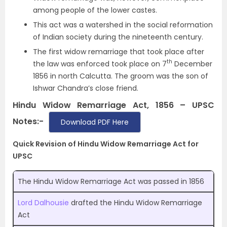
among people of the lower castes.
This act was a watershed in the social reformation
of Indian society during the nineteenth century.
The first widow remarriage that took place after
th
the law was enforced took place on 7
December
1856 in north Calcutta. The groom was the son of
Ishwar Chandra’s close friend.
Hindu Widow Remarriage Act, 1856 – UPSC
Notes:-
Download PDF Here
Quick Revision of Hindu Widow Remarriage Act for
UPSC
The Hindu Widow Remarriage Act was passed in 1856
Lord Dalhousie
drafted the Hindu Widow Remarriage
Act