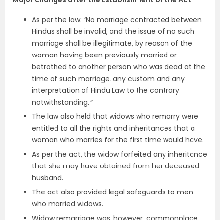
As per the law:
“
No marriage contracted between
Hindus shall be invalid, and the issue of no such
marriage shall be illegitimate, by reason of the
woman having been previously married or
betrothed to another person who was dead at the
time of such marriage, any custom and any
interpretation of Hindu Law to the contrary
notwithstanding.
”
The law also held that widows who remarry were
entitled to all the rights and inheritances that a
woman who marries for the first time would have.
As per the act, the widow forfeited any inheritance
that she may have obtained from her deceased
husband.
The act also provided legal safeguards to men
who married widows.
Widow remarriage was, however, commonplace