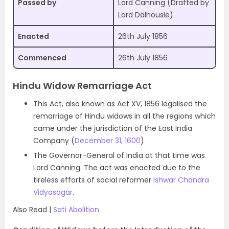
Passed by
Lord Canning (Drafted by
Lord Dalhousie)
Enacted
26th July 1856
Commenced
26th July 1856
Hindu Widow Remarriage Act
This Act, also known as Act XV, 1856 legalised the
remarriage of Hindu widows in all the regions which
came under the jurisdiction of the East India
Company (
December 31, 1600
)
The Governor-General of India at that time was
Lord Canning. The act was enacted due to the
tireless efforts of social reformer
Ishwar Chandra
Vidyasagar
.
Also Read |
Sati Abolition