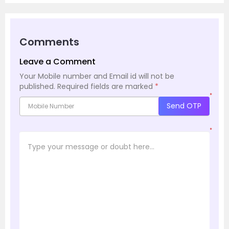
Comments
Leave a Comment
Your Mobile number and Email id will not be
published.
Required fields are marked
*
*
Send OTP
*