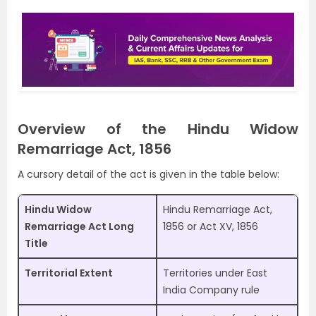
Overview of the Hindu Widow
Remarriage Act, 1856
A cursory detail of the act is given in the table below:
Hindu Widow
Hindu Remarriage Act,
Remarriage Act Long
1856 or Act XV, 1856
Title
Territorial Extent
Territories under East
India Company rule