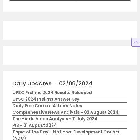
Daily Updates – 02/08/2024
UPSC Prelims 2024 Results Released
UPSC 2024 Prelims Answer Key
Daily Free Current Affairs Notes
Comprehensive News Analysis - 02 August 2024
The Hindu Video Analysis - 11 July 2024
PIB - 01 August 2024
Topic of the Day – National Development Council
(NDC)