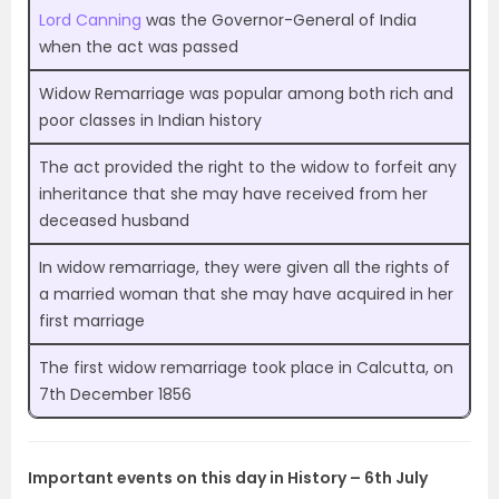
Lord Canning
was the Governor-General of India
when the act was passed
Widow Remarriage was popular among both rich and
poor classes in Indian history
The act provided the right to the widow to forfeit any
inheritance that she may have received from her
deceased husband
In widow remarriage, they were given all the rights of
a married woman that she may have acquired in her
first marriage
The first widow remarriage took place in Calcutta, on
7th December 1856
Important events on this day in History – 6th July