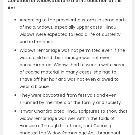
Condition of Widows before the Introduction of the
Act
According to the prevalent customs in some parts
of India, widows, especially upper caste-Hindu
widows were expected to lead a life of austerity
and extremities.
Widows remarriage was not permitted even if she
was a child and the marriage was not even
consummated. Widows had to wear a white saree
of coarse material. In many cases, she had to
shave off her hair and was not even allowed to
wear a blouse.
They were boycotted from festivals and even
shunned by members of the family and society.
Ishwar Chandra cited Hindu scriptures to show that
widow remarriage was well within the folds of
Hinduism. Through his efforts, Lord Canning
enacted the Widow Remarriage Act throughout