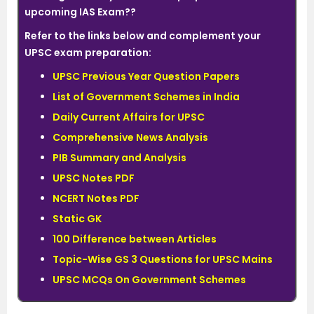
upcoming IAS Exam??
Refer to the links below and complement your
UPSC exam preparation:
UPSC Previous Year Question Papers
List of Government Schemes in India
Daily Current Affairs for UPSC
Comprehensive News Analysis
PIB Summary and Analysis
UPSC Notes PDF
NCERT Notes PDF
Static GK
100 Difference between Articles
Topic-Wise GS 3 Questions for UPSC Mains
UPSC MCQs On Government Schemes