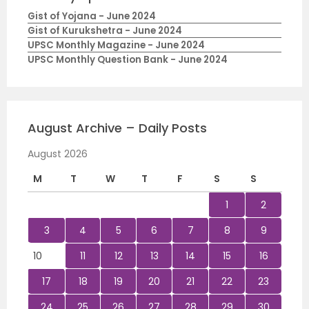
Gist of Yojana - June 2024
Gist of Kurukshetra - June 2024
UPSC Monthly Magazine - June 2024
UPSC Monthly Question Bank - June 2024
August Archive – Daily Posts
August 2026
M
T
W
T
F
S
S
1
2
3
4
5
6
7
8
9
10
11
12
13
14
15
16
17
18
19
20
21
22
23
24
25
26
27
28
29
30