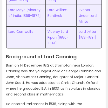
Lord Mayo [Viceroy
Lord William
Events
of India: 1869-1872]
Bentinck
Under Lord
Minto
Lord Cornwallis
Viceroy Lord
Lord Lytton
Ripon [1880-
[1831-1891]
1884]
Background of Lord Canning
Born on 14 December 1812 at Brompton near London,
Canning was the youngest child of George Canning and
Joan, Viscountess Canning, daughter of Major-General
John Scott. He was educated at Christ Church, Oxford,
where he graduated B.A. in 1833, as first-class in classics
and second class in mathematics.
He entered Parliament in 1836, siding with the