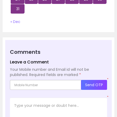
31
« Dec
Comments
Leave a Comment
Your Mobile number and Email id will not be
published.
Required fields are marked
*
*
Send OTP
*