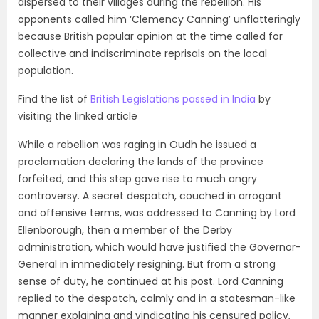
dispersed to their villages during the rebellion. His
opponents called him ‘Clemency Canning’ unflatteringly
because British popular opinion at the time called for
collective and indiscriminate reprisals on the local
population.
Find the list of
British Legislations passed in India
by
visiting the linked article
While a rebellion was raging in Oudh he issued a
proclamation declaring the lands of the province
forfeited, and this step gave rise to much angry
controversy. A secret despatch, couched in arrogant
and offensive terms, was addressed to Canning by Lord
Ellenborough, then a member of the Derby
administration, which would have justified the Governor-
General in immediately resigning. But from a strong
sense of duty, he continued at his post. Lord Canning
replied to the despatch, calmly and in a statesman-like
manner explaining and vindicating his censured policy,