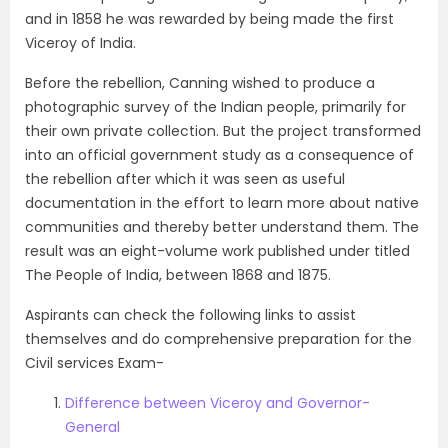
and in 1858 he was rewarded by being made the first
Viceroy of India.
Before the rebellion, Canning wished to produce a
photographic survey of the Indian people, primarily for
their own private collection. But the project transformed
into an official government study as a consequence of
the rebellion after which it was seen as useful
documentation in the effort to learn more about native
communities and thereby better understand them. The
result was an eight-volume work published under titled
The People of India, between 1868 and 1875.
Aspirants can check the following links to assist
themselves and do comprehensive preparation for the
Civil services Exam-
Difference between Viceroy and Governor-
General