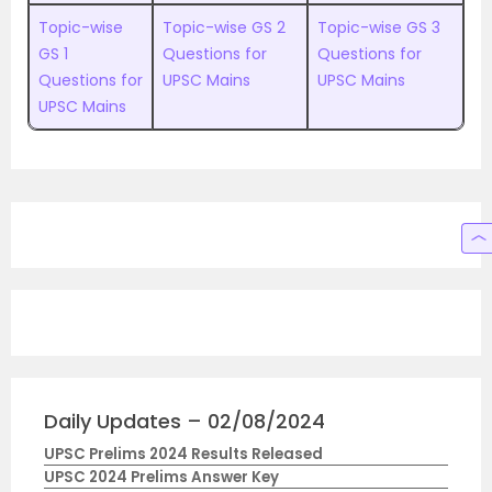
Topic-wise
Topic-wise GS 2
Topic-wise GS 3
GS 1
Questions for
Questions for
Questions for
UPSC Mains
UPSC Mains
UPSC Mains
Daily Updates – 02/08/2024
UPSC Prelims 2024 Results Released
UPSC 2024 Prelims Answer Key