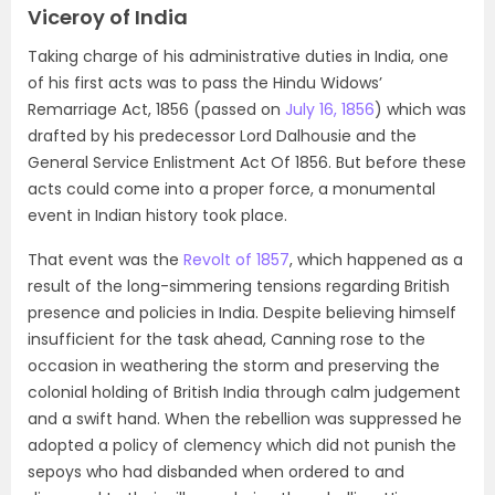
Viceroy of India
Taking charge of his administrative duties in India, one
of his first acts was to pass the Hindu Widows’
Remarriage Act, 1856 (passed on
July 16, 1856
) which was
drafted by his predecessor Lord Dalhousie and the
General Service Enlistment Act Of 1856. But before these
acts could come into a proper force, a monumental
event in Indian history took place.
That event was the
Revolt of 1857
, which happened as a
result of the long-simmering tensions regarding British
presence and policies in India. Despite believing himself
insufficient for the task ahead, Canning rose to the
occasion in weathering the storm and preserving the
colonial holding of British India through calm judgement
and a swift hand. When the rebellion was suppressed he
adopted a policy of clemency which did not punish the
sepoys who had disbanded when ordered to and