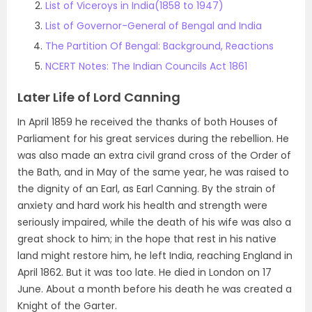
List of Viceroys in India(1858 to 1947)
List of Governor-General of Bengal and India
The Partition Of Bengal: Background, Reactions
NCERT Notes: The Indian Councils Act 1861
Later Life of Lord Canning
In April 1859 he received the thanks of both Houses of
Parliament for his great services during the rebellion. He
was also made an extra civil grand cross of the Order of
the Bath, and in May of the same year, he was raised to
the dignity of an Earl, as Earl Canning. By the strain of
anxiety and hard work his health and strength were
seriously impaired, while the death of his wife was also a
great shock to him; in the hope that rest in his native
land might restore him, he left India, reaching England in
April 1862. But it was too late. He died in London on 17
June. About a month before his death he was created a
Knight of the Garter.