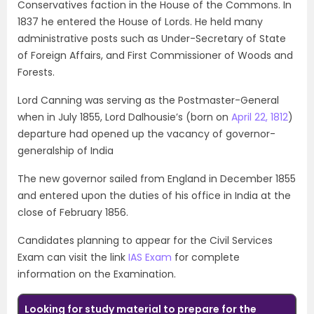
Conservatives faction in the House of the Commons. In
1837 he entered the House of Lords. He held many
administrative posts such as Under-Secretary of State
of Foreign Affairs, and First Commissioner of Woods and
Forests.
Lord Canning was serving as the Postmaster-General
when in July 1855, Lord Dalhousie’s (born on
April 22, 1812
)
departure had opened up the vacancy of governor-
generalship of India
The new governor sailed from England in December 1855
and entered upon the duties of his office in India at the
close of February 1856.
Candidates planning to appear for the Civil Services
Exam can visit the link
IAS Exam
for complete
information on the Examination.
Looking for study material to prepare for the