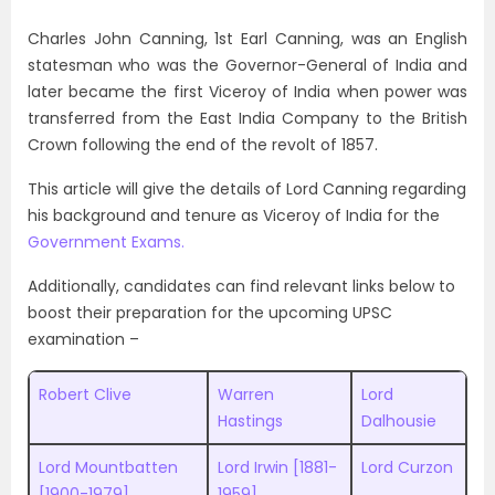
Charles John Canning, 1st Earl Canning, was an English
statesman who was the Governor-General of India and
later became the first Viceroy of India when power was
transferred from the East India Company to the British
Crown following the end of the revolt of 1857.
This article will give the details of Lord Canning regarding
his background and tenure as Viceroy of India for the
Government Exams.
Additionally, candidates can find relevant links below to
boost their preparation for the upcoming UPSC
examination –
Robert Clive
Warren
Lord
Hastings
Dalhousie
Lord Mountbatten
Lord Irwin [1881-
Lord Curzon
[1900-1979]
1959]