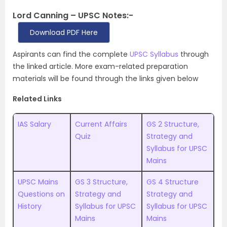
Lord Canning – UPSC Notes:-
Download PDF Here
Aspirants can find the complete
UPSC Syllabus
through
the linked article. More exam-related preparation
materials will be found through the links given below
Related Links
IAS Salary
Current Affairs
GS 2 Structure,
Quiz
Strategy and
Syllabus for UPSC
Mains
UPSC Mains
GS 3 Structure,
GS 4 Structure
Questions on
Strategy and
Strategy and
History
Syllabus for UPSC
Syllabus for UPSC
Mains
Mains