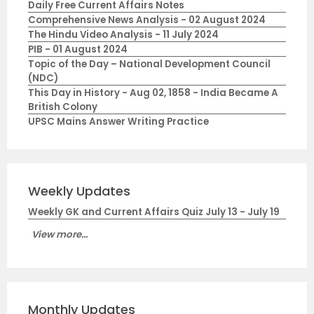
Daily Free Current Affairs Notes
Comprehensive News Analysis - 02 August 2024
The Hindu Video Analysis - 11 July 2024
PIB - 01 August 2024
Topic of the Day – National Development Council
(NDC)
This Day in History - Aug 02, 1858 - India Became A
British Colony
UPSC Mains Answer Writing Practice
Weekly Updates
Weekly GK and Current Affairs Quiz July 13 - July 19
View more...
Monthly Updates