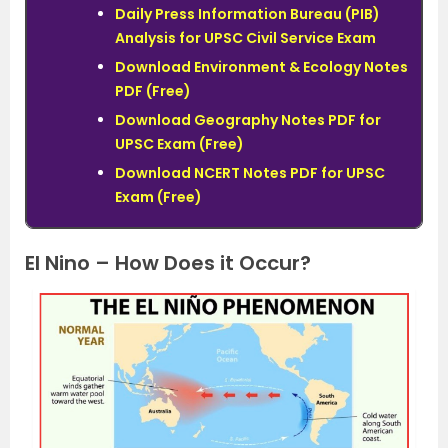
Daily Press Information Bureau (PIB)
Analysis for UPSC Civil Service Exam
Download Environment & Ecology Notes
PDF (Free)
Download Geography Notes PDF for
UPSC Exam (Free)
Download NCERT Notes PDF for UPSC
Exam (Free)
El Nino – How Does it Occur?