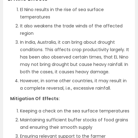
El Nino results in the rise of sea surface
temperatures
It also weakens the trade winds of the affected
region
In India, Australia, it can bring about drought
conditions. This affects crop productivity largely. It
has been also observed certain times, that EL Nino
may not bring drought but cause heavy rainfall. In
both the cases, it causes heavy damage.
However, in some other countries, it may result in
a complete reversal, i.e., excessive rainfall.
Mitigation Of Effects:
Keeping a check on the sea surface temperatures
Maintaining sufficient buffer stocks of food grains
and ensuring their smooth supply
Ensuring relevant support to the farmer