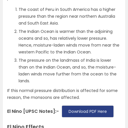
The coast of Peru in South America has a higher
pressure than the region near northern Australia
and South East Asia.
The Indian Ocean is warmer than the adjoining
oceans and so, has relatively lower pressure.
Hence, moisture-laden winds move from near the
western Pacific to the Indian Ocean.
The pressure on the landmass of India is lower
than on the Indian Ocean, and so, the moisture-
laden winds move further from the ocean to the
lands.
If this normal pressure distribution is affected for some
reason, the monsoons are affected.
El Nino [UPSC Notes]:-
Download PDF Here
El Nino Effects