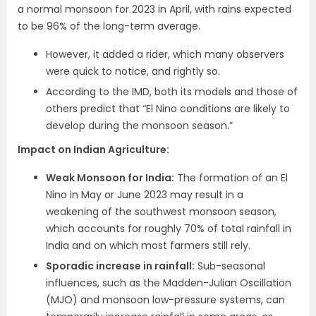
a normal monsoon for 2023 in April, with rains expected
to be 96% of the long-term average.
However, it added a rider, which many observers
were quick to notice, and rightly so.
According to the IMD, both its models and those of
others predict that “El Nino conditions are likely to
develop during the monsoon season.”
Impact on Indian Agriculture:
Weak Monsoon for India:
The formation of an El
Nino in May or June 2023 may result in a
weakening of the southwest monsoon season,
which accounts for roughly 70% of total rainfall in
India and on which most farmers still rely.
Sporadic increase in rainfall:
Sub-seasonal
influences, such as the Madden-Julian Oscillation
(MJO) and monsoon low-pressure systems, can