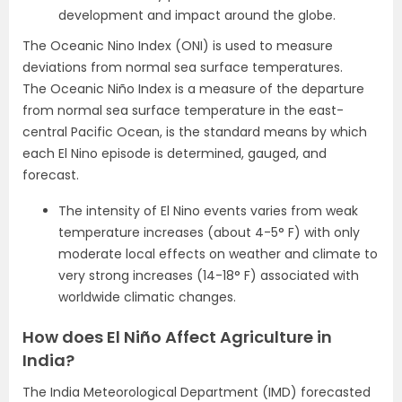
development and impact around the globe.
The Oceanic Nino Index (ONI) is used to measure
deviations from normal sea surface temperatures.
The Oceanic Niño Index is a measure of the departure
from normal sea surface temperature in the east-
central Pacific Ocean, is the standard means by which
each El Nino episode is determined, gauged, and
forecast.
The intensity of El Nino events varies from weak
temperature increases (about 4-5° F) with only
moderate local effects on weather and climate to
very strong increases (14-18° F) associated with
worldwide climatic changes.
How does El Niño Affect Agriculture in
India?
The India Meteorological Department (IMD) forecasted