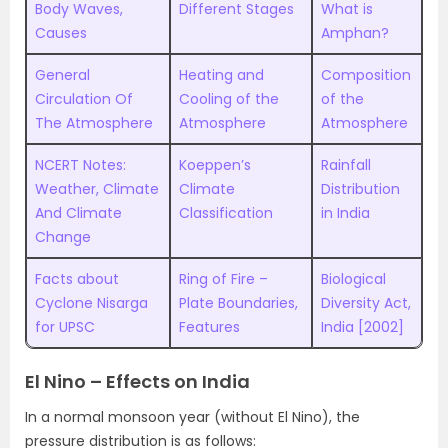
Body Waves,
Different Stages
What is
Causes
Amphan?
General
Heating and
Composition
Circulation Of
Cooling of the
of the
The Atmosphere
Atmosphere
Atmosphere
NCERT Notes:
Koeppen’s
Rainfall
Weather, Climate
Climate
Distribution
And Climate
Classification
in India
Change
Facts about
Ring of Fire –
Biological
Cyclone Nisarga
Plate Boundaries,
Diversity Act,
for UPSC
Features
India [2002]
El Nino – Effects on India
In a normal monsoon year (without El Nino), the
pressure distribution is as follows: