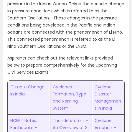
pressure in the Indian Ocean. This is the periodic change
in pressure conditions which is referred to as the
Southern Oscillation. These changes in the pressure
conditions being developed in the Pacific and Indian
oceans are connected with the phenomenon of El Nino.
This connected phenomenon is referred to as the El
Nino Southern Oscillations or the ENSO.
Aspirants can check out the relevant links provided
below to prepare comprehensively for the upcoming
Civil Services Exams-
Climate Change
Cyclones –
Cyclone
In India
Formation, Type
Disaster
and Naming
Managemen
System
t in India
NCERT Notes:
Thunderstorms –
Cyclone
Earthquake –
An Overview of 3
Amphan –