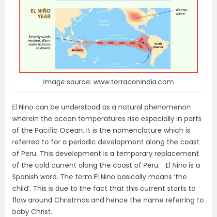
Image source: www.terraconindia.com
El Nino can be understood as a natural phenomenon
wherein the ocean temperatures rise especially in parts
of the Pacific Ocean. It is the nomenclature which is
referred to for a periodic development along the coast
of Peru. This development is a temporary replacement
of the cold current along the coast of Peru. El Nino is a
Spanish word. The term El Nino basically means ‘the
child’. This is due to the fact that this current starts to
flow around Christmas and hence the name referring to
baby Christ.