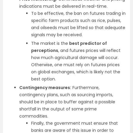
indications must be delivered in real-time.
To be effective, the ban on futures trading in
specific farm products such as rice, pulses,
and oilseeds must be lifted so that adequate
signals may be received.
The market is the
best predictor of
perceptions
, and futures prices will reflect
how much agricultural damage will occur.
Otherwise, one must rely on futures prices
on global exchanges, which is likely not the
best option.
Contingency measures:
Furthermore,
contingency plans, such as sourcing imports,
should be in place to buffer against a possible
shortfall in the output of some prime
commodities.
Finally, the government must ensure that
banks are aware of this issue in order to