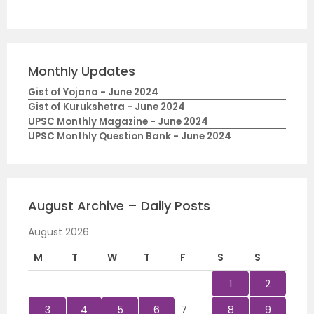
Monthly Updates
Gist of Yojana - June 2024
Gist of Kurukshetra - June 2024
UPSC Monthly Magazine - June 2024
UPSC Monthly Question Bank - June 2024
August Archive – Daily Posts
August 2026
M
T
W
T
F
S
S
1
2
3
4
5
6
7
8
9