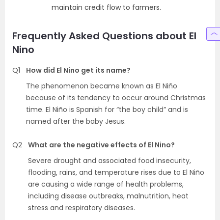
maintain credit flow to farmers.
Frequently Asked Questions about El
Nino
Q1
How did El Nino get its name?
The phenomenon became known as El Niño
because of its tendency to occur around Christmas
time. El Niño is Spanish for “the boy child” and is
named after the baby Jesus.
Q2
What are the negative effects of El Nino?
Severe drought and associated food insecurity,
flooding, rains, and temperature rises due to El Niño
are causing a wide range of health problems,
including disease outbreaks, malnutrition, heat
stress and respiratory diseases.