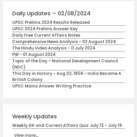
Daily Updates – 02/08/2024
UPSC Prelims 2024 Results Released
UPSC 2024 Prelims Answer Key
Daily Free Current Affairs Notes
Comprehensive News Analysis - 02 August 2024
The Hindu Video Analysis - 11 July 2024
PIB - 01 August 2024
Topic of the Day – National Development Council
(NDC)
This Day in History - Aug 02, 1858 - India Became A
British Colony
UPSC Mains Answer Writing Practice
Weekly Updates
Weekly GK and Current Affairs Quiz July 13 - July 19
View more...