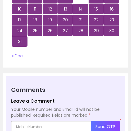
10
11
12
13
14
15
16
17
18
19
20
21
22
23
24
25
26
27
28
29
30
31
« Dec
Comments
Leave a Comment
Your Mobile number and Email id will not be
published.
Required fields are marked
*
*
Send OTP