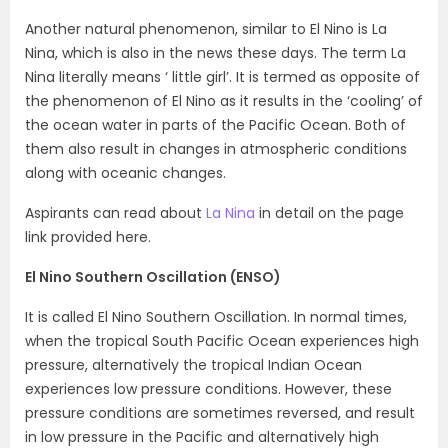
Another natural phenomenon, similar to El Nino is La
Nina, which is also in the news these days. The term La
Nina literally means ‘ little girl’. It is termed as opposite of
the phenomenon of El Nino as it results in the ‘cooling’ of
the ocean water in parts of the Pacific Ocean. Both of
them also result in changes in atmospheric conditions
along with oceanic changes.
Aspirants can read about
La Nina
in detail on the page
link provided here.
El Nino Southern Oscillation (ENSO)
It is called El Nino Southern Oscillation. In normal times,
when the tropical South Pacific Ocean experiences high
pressure, alternatively the tropical Indian Ocean
experiences low pressure conditions. However, these
pressure conditions are sometimes reversed, and result
in low pressure in the Pacific and alternatively high