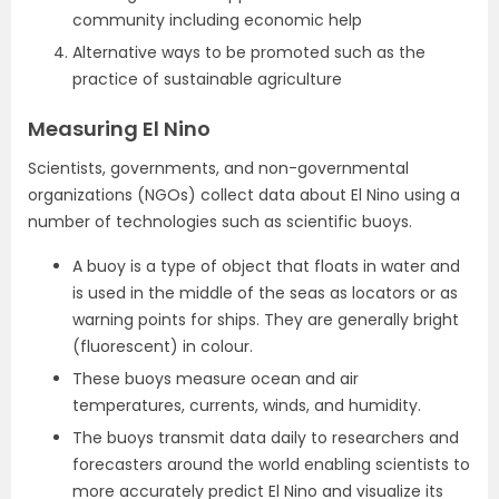
community including economic help
Alternative ways to be promoted such as the
practice of sustainable agriculture
Measuring El Nino
Scientists, governments, and non-governmental
organizations (NGOs) collect data about El Nino using a
number of technologies such as scientific buoys.
A buoy is a type of object that floats in water and
is used in the middle of the seas as locators or as
warning points for ships. They are generally bright
(fluorescent) in colour.
These buoys measure ocean and air
temperatures, currents, winds, and humidity.
The buoys transmit data daily to researchers and
forecasters around the world enabling scientists to
more accurately predict El Nino and visualize its