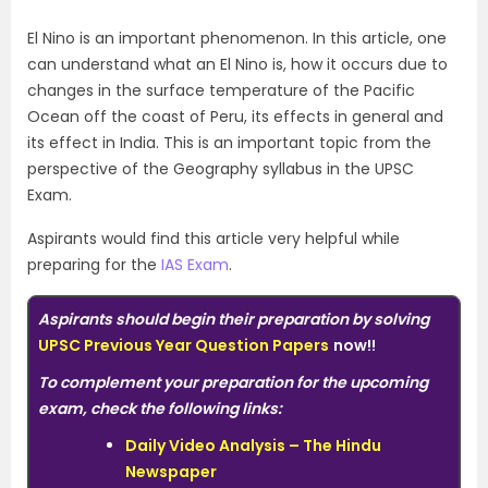
El Nino is an important phenomenon. In this article, one
can understand what an El Nino is, how it occurs due to
changes in the surface temperature of the Pacific
Ocean off the coast of Peru, its effects in general and
its effect in India. This is an important topic from the
perspective of the Geography syllabus in the UPSC
Exam.
Aspirants would find this article very helpful while
preparing for the
IAS Exam
.
Aspirants should begin their preparation by solving
UPSC Previous Year Question Papers
now!!
To complement your preparation for the upcoming
exam, check the following links:
Daily Video Analysis – The Hindu
Newspaper