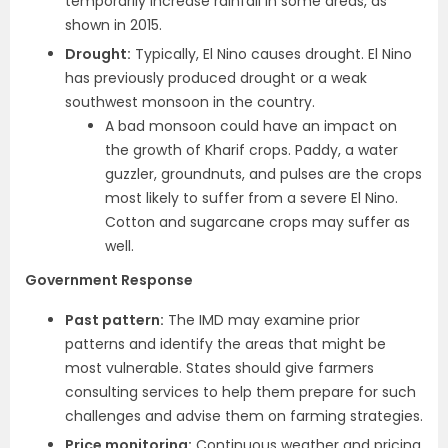
temporarily increase rainfall in some areas, as
shown in 2015.
Drought:
Typically, El Nino causes drought. El Nino
has previously produced drought or a weak
southwest monsoon in the country.
A bad monsoon could have an impact on
the growth of Kharif crops. Paddy, a water
guzzler, groundnuts, and pulses are the crops
most likely to suffer from a severe El Nino.
Cotton and sugarcane crops may suffer as
well.
Government Response
Past pattern:
The IMD may examine prior
patterns and identify the areas that might be
most vulnerable. States should give farmers
consulting services to help them prepare for such
challenges and advise them on farming strategies.
Price monitoring:
Continuous weather and pricing