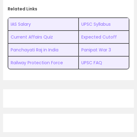
Related Links
IAS Salary
UPSC Syllabus
Current Affairs Quiz
Expected Cutoff
Panchayati Raj in India
Panipat War 3
Railway Protection Force
UPSC FAQ