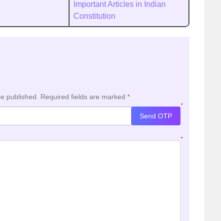
Important Articles in Indian
Constitution
be published.
Required fields are marked
*
*
Send OTP
*