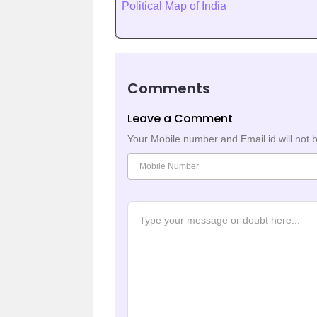
Political Map of India
Comments
Leave a Comment
Your Mobile number and Email id will not 