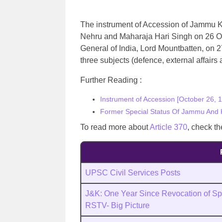
The instrument of Accession of Jammu K
Nehru and Maharaja Hari Singh on 26 Oc
General of India, Lord Mountbatten, on 2
three subjects (defence, external affair
Further Reading :
Instrument of Accession [October 26, 
Former Special Status Of Jammu And 
To read more about
Article 370
, check th
UPSC Civil Services Posts
J&K: One Year Since Revocation of Spe
RSTV- Big Picture