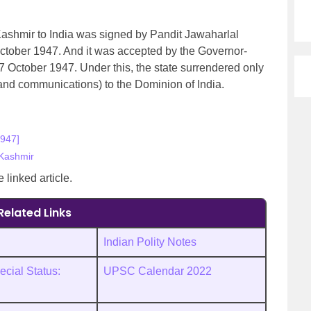
ashmir to India was signed by Pandit Jawaharlal
tober 1947. And it was accepted by the Governor-
7 October 1947. Under this, the state surrendered only
s and communications) to the Dominion of India.
1947]
Kashmir
e linked article.
Related Links
Indian Polity Notes
cial Status:
UPSC Calendar 2022