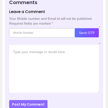
Comments
Leave a Comment
Your Mobile number and Email id will not be published.
Required fields are marked
*
*
Send OTP
*
Post My Comment