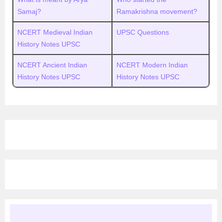
Samaj?
Ramakrishna movement?
NCERT Medieval Indian
UPSC Questions
History Notes UPSC
NCERT Ancient Indian
NCERT Modern Indian
History Notes UPSC
History Notes UPSC