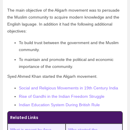
The main objective of the Aligarh movement was to persuade
the Muslim community to acquire modern knowledge and the
English laguage. In addition it had the following additional
objectives:
To build trust between the government and the Muslim
community.
To maintain and promote the political and economic
importance of the community.
Syed Ahmed Khan started the Aligarh movement.
Social and Religious Movements in 19th Century India
Rise of Gandhi in the Indian Freedom Struggle
Indian Education System During British Rule
Related Links
What is meant by Arya
Who started the