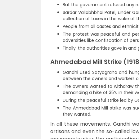
But the government refused any re
Sardar Vallabhbhai Patel, under Ga
collection of taxes in the wake of 
People from all castes and ethnicit
The protest was peaceful and pe
adversities like confiscation of per
Finally, the authorities gave in a
Ahmedabad Mill Strike (191
Gandhi used Satyagraha and hunger 
between the owners and workers of
The owners wanted to withdraw th
demanding a hike of 35% in their w
During the peaceful strike led by G
The Ahmedabad Mill strike was su
they wanted.
In all these movements, Gandhi was
artisans and even the so-called lo
movements when the participation w