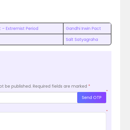
 – Extremist Period
Gandhi Irwin Pact
Salt Satyagraha
ot be published.
Required fields are marked
*
*
Send OTP
*