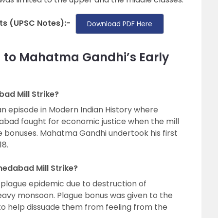
s (UPSC Notes):-
Download PDF Here
d to Mahatma Gandhi’s Early
d Mill Strike?
n episode in Modern Indian History where
dabad fought for economic justice when the mill
e bonuses. Mahatma Gandhi undertook his first
18.
edabad Mill Strike?
 plague epidemic due to destruction of
heavy monsoon. Plague bonus was given to the
 to help dissuade them from feeling from the