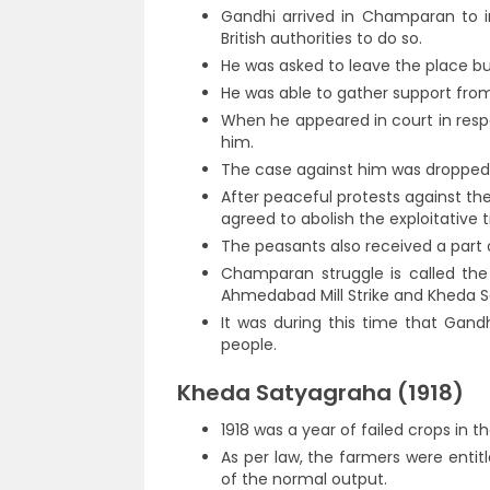
Gandhi arrived in Champaran to i
British authorities to do so.
He was asked to leave the place bu
He was able to gather support fro
When he appeared in court in res
him.
The case against him was dropped 
After peaceful protests against th
agreed to abolish the exploitative 
The peasants also received a par
Champaran struggle is called the
Ahmedabad Mill Strike and Kheda 
It was during this time that Gan
people.
Kheda Satyagraha (1918)
1918 was a year of failed crops in t
As per law, the farmers were entit
of the normal output.