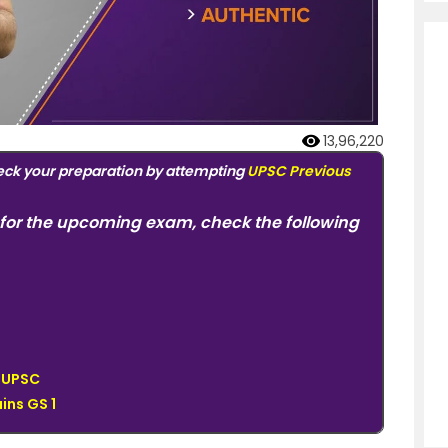
13,96,220
eck your preparation by attempting
UPSC Previous
for the upcoming exam, check the following
r UPSC
ins GS 1