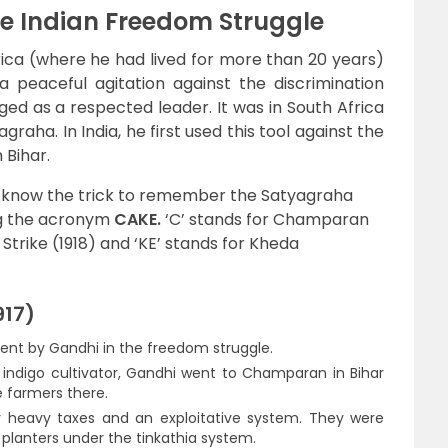
the Indian Freedom Struggle
ica (where he had lived for more than 20 years)
a peaceful agitation against the discrimination
d as a respected leader. It was in South Africa
raha. In India, he first used this tool against the
 Bihar.
d know the trick to remember the Satyagraha
ng the acronym
CAKE.
‘C’ stands for Champaran
 Strike (1918) and ‘KE’ stands for Kheda
17)
ent by Gandhi in the freedom struggle.
indigo cultivator, Gandhi went to Champaran in Bihar
e farmers there.
 heavy taxes and an exploitative system. They were
h planters under the tinkathia system.