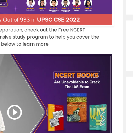
reparation, check out the Free NCERT
ive study program to help you cover the
 below to learn more: