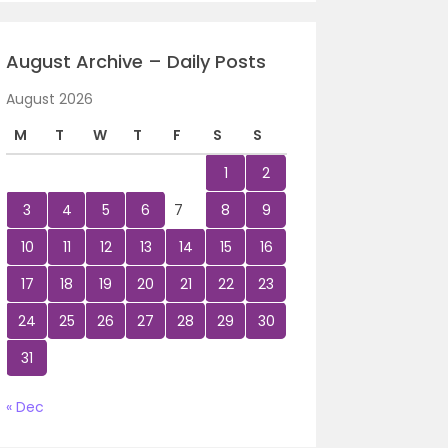
August Archive – Daily Posts
August 2026
M
T
W
T
F
S
S
1
2
3
4
5
6
7
8
9
10
11
12
13
14
15
16
17
18
19
20
21
22
23
24
25
26
27
28
29
30
31
« Dec