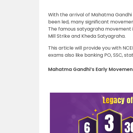
With the arrival of Mahatma Gandhi 
been led, many significant movemen
The famous satyagraha movement 
Mill Strike and Kheda Satyagraha.
This article will provide you with NC
exams also like banking PO, SSC, stat
Mahatma Gandhi’s Early Movement