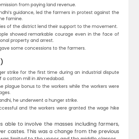
mission from paying land revenue.
ndhi’s guidance, led the farmers in protest against the
the famine.
ies of the district lend their support to the movement.
ople showed remarkable courage even in the face of
sonal property and arrest.
nd gave some concessions to the farmers.
8)
strike for the first time during an industrial dispute
 a cotton mill in Ahmedabad.
e plague bonus to the workers while the workers were
ages.
andhi, he underwent a hunger strike.
ccessful and the workers were granted the wage hike
 able to involve the masses including farmers,
wer castes. This was a change from the previous
as limited to the upper and the middle classes.