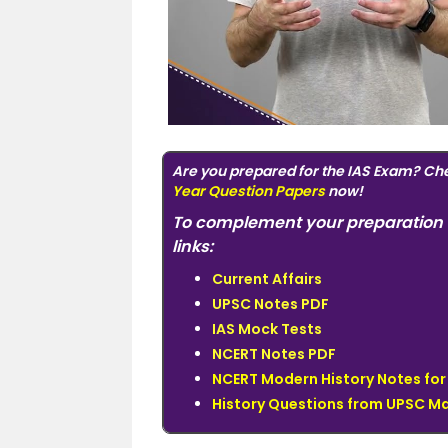
Are you prepared for the IAS Exam? Ch
Year Question Papers
now!
To complement your preparation 
links:
Current Affairs
UPSC Notes PDF
IAS Mock Tests
NCERT Notes PDF
NCERT Modern History Notes fo
History Questions from UPSC Ma