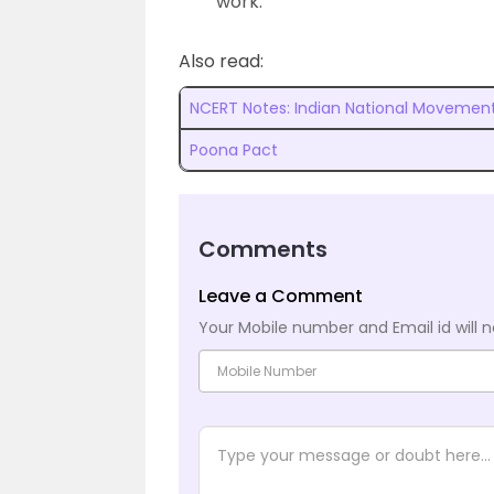
work.
Also read:
NCERT Notes: Indian National Movement
Poona Pact
Comments
Leave a Comment
Your Mobile number and Email id will n