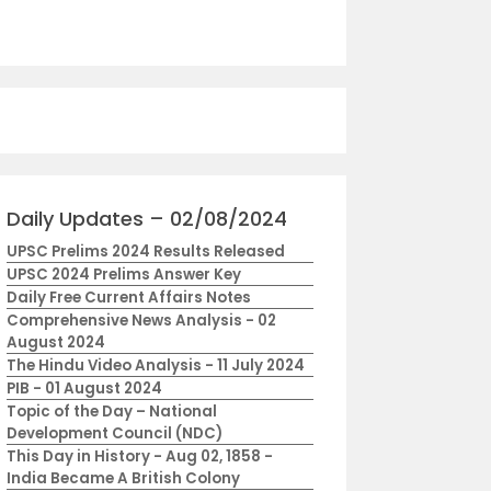
Daily Updates – 02/08/2024
UPSC Prelims 2024 Results Released
UPSC 2024 Prelims Answer Key
Daily Free Current Affairs Notes
Comprehensive News Analysis - 02
August 2024
The Hindu Video Analysis - 11 July 2024
PIB - 01 August 2024
Topic of the Day – National
Development Council (NDC)
This Day in History - Aug 02, 1858 -
India Became A British Colony