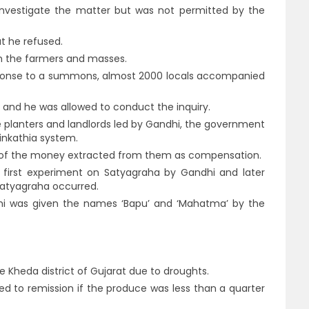
nvestigate the matter but was not permitted by the
t he refused.
m the farmers and masses.
ponse to a summons, almost 2000 locals accompanied
and he was allowed to conduct the inquiry.
e planters and landlords led by Gandhi, the government
tinkathia system.
t of the money extracted from them as compensation.
 first experiment on Satyagraha by Gandhi and later
Satyagraha occurred.
dhi was given the names ‘Bapu’ and ‘Mahatma’ by the
he Kheda district of Gujarat due to droughts.
led to remission if the produce was less than a quarter