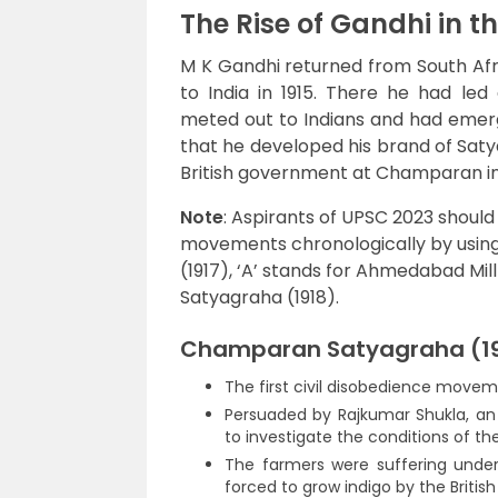
The Rise of Gandhi in 
M K Gandhi returned from South Afr
to India in 1915. There he had led 
meted out to Indians and had emerge
that he developed his brand of Satyag
British government at Champaran in
Note
: Aspirants of UPSC 2023 shoul
movements chronologically by usi
(1917), ‘A’ stands for Ahmedabad Mill
Satyagraha (1918).
Champaran Satyagraha (19
The first civil disobedience movem
Persuaded by Rajkumar Shukla, an 
to investigate the conditions of th
The farmers were suffering under
forced to grow indigo by the Britis