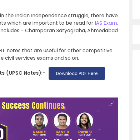
in the Indian Independence struggle, there have
ts which are important to be read for
IAS Exam
.
includes – Champaran Satyagraha, Ahmedabad
ERT notes that are useful for other competitive
e civil services exams and so on.
s (UPSC Notes):-
Download PDF Here