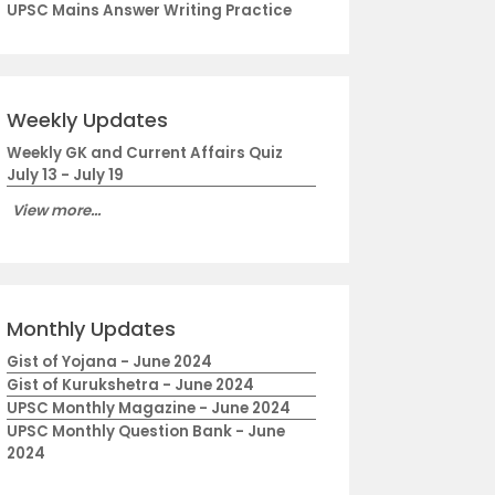
UPSC Mains Answer Writing Practice
Weekly Updates
Weekly GK and Current Affairs Quiz
July 13 - July 19
View more...
Monthly Updates
Gist of Yojana - June 2024
Gist of Kurukshetra - June 2024
UPSC Monthly Magazine - June 2024
UPSC Monthly Question Bank - June
2024