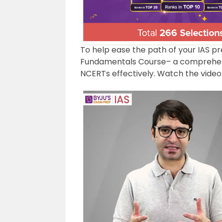
To help ease the path of your IAS p
Fundamentals Course– a comprehens
NCERTs effectively. Watch the video