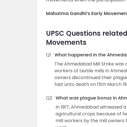
Mahatma Gandhi’s Early Movement
UPSC Questions relate
Movements
Q1
What happened in the Ahmedaba
The Ahmedabad Mill Strike was a
workers of textile mills in Ahme
owners discontinued their plagu
fast unto death on 15th March 19
Q2
What was plague bonus in Ahm
In 1917, Ahmedabad witnessed a
agricultural crops because of 
mill workers by the mill owners