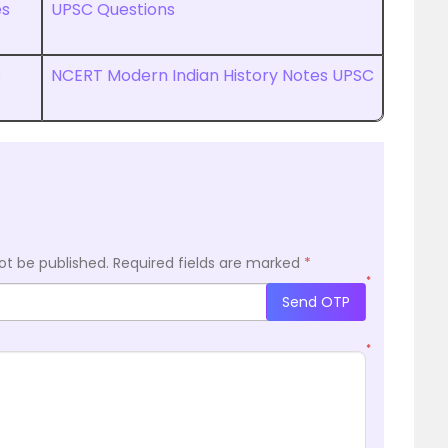
es
UPSC Questions
s
NCERT Modern Indian History Notes UPSC
ot be published.
Required fields are marked
*
*
Send OTP
*