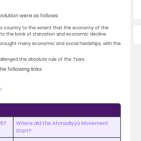
olution were as follows:
is country to the extent that the economy of the
o the brink of starvation and economic decline.
d brought many economic and social hardships, with the
llenged the absolute rule of the Tsars.
he following links:
n
16?
Where did the Ahmadiyya Movement
Start?