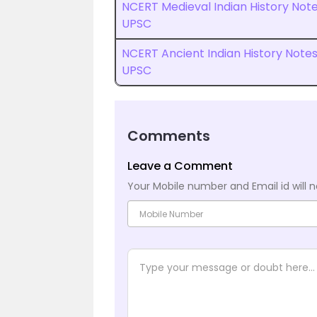
NCERT Medieval Indian History Not
UPSC
NCERT Ancient Indian History Note
UPSC
Comments
Leave a Comment
Your Mobile number and Email id will n