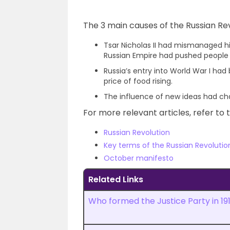
The 3 main causes of the Russian Rev
Tsar Nicholas II had mismanaged h
Russian Empire had pushed people t
Russia’s entry into World War I ha
price of food rising.
The influence of new ideas had cha
For more relevant articles, refer to t
Russian Revolution
Key terms of the Russian Revolutio
October manifesto
Related Links
Who formed the Justice Party in 19