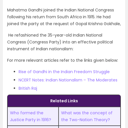
Mahatma Gandhi joined the Indian National Congress
following his return from South Africa in 1915. He had
joined the party at the request of Gopal Krishna Gokhale,
He refashioned the 35-year-old Indian National
Congress (Congress Party) into an effective political
instrument of Indian nationalism:
For more relevant articles refer to the links given below:
Rise of Gandhi in the Indian Freedom Struggle
NCERT Notes: Indian Nationalism – The Moderates
British Raj
Related Links
Who formed the
What was the concept of
Justice Party in 1916?
the Two-Nation Theory?