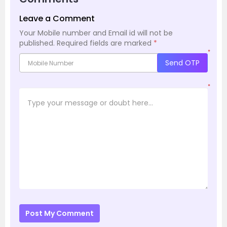
Leave a Comment
Your Mobile number and Email id will not be
published.
Required fields are marked
*
*
Send OTP
*
Post My Comment