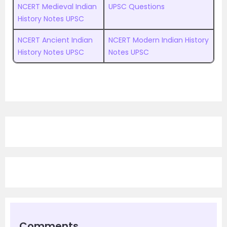
NCERT Medieval Indian
UPSC Questions
History Notes UPSC
NCERT Ancient Indian
NCERT Modern Indian History
History Notes UPSC
Notes UPSC
Comments