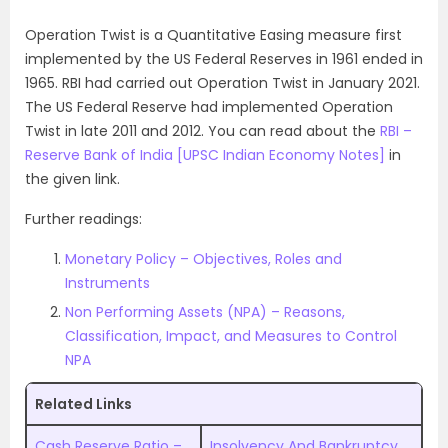
Operation Twist is a Quantitative Easing measure first
implemented by the US Federal Reserves in 1961 ended in
1965. RBI had carried out Operation Twist in January 2021.
The US Federal Reserve had implemented Operation
Twist in late 2011 and 2012. You can read about the
RBI –
Reserve Bank of India [UPSC Indian Economy Notes]
in
the given link.
Further readings:
Monetary Policy – Objectives, Roles and
Instruments
Non Performing Assets (NPA) – Reasons,
Classification, Impact, and Measures to Control
NPA
Related Links
Cash Reserve Ratio –
Insolvency And Bankruptcy