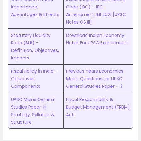
Importance,
Code (IBC) – IBC
Advantages & Effects
Amendment Bill 2021 [UPSC
Notes GS III]
Statutory Liquidity
Download Indian Economy
Ratio (SLR) –
Notes For UPSC Examination
Definition, Objectives,
Impacts
Fiscal Policy in India –
Previous Years Economics
Objectives,
Mains Questions for UPSC
Components
General Studies Paper – 3
UPSC Mains General
Fiscal Responsibility &
Studies Paper-III
Budget Management (FRBM)
Strategy, Syllabus &
Act
Structure