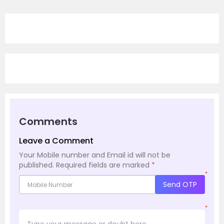
Comments
Leave a Comment
Your Mobile number and Email id will not be
published.
Required fields are marked
*
*
Send OTP
*