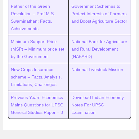
Father of the Green
Government Schemes to
Revolution – Prof M.S.
Protect Interests of Farmers
Swaminathan: Facts,
and Boost Agriculture Sector
Achievements
Minimum Support Price
National Bank for Agriculture
(MSP) – Minimum price set
and Rural Development
by the Government
(NABARD)
New Crops Insurance
National Livestock Mission
scheme – Facts, Analysis,
Limitations, Challenges
Previous Years Economics
Download Indian Economy
Mains Questions for UPSC
Notes For UPSC
General Studies Paper – 3
Examination