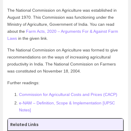
The National Commission on Agriculture was established in
August 1970. This Commission was functioning under the
Ministry of Agriculture, Government of India. You can read
about the
Farm Acts, 2020 – Arguments For & Against Farm
Laws
in the given link.
The National Commission on Agriculture was formed to give
recommendations on the ways of increasing agricultural
productivity in India. The National Commission on Farmers
was constituted on November 18, 2004.
Further readings:
Commission for Agricultural Costs and Prices (CACP)
e-NAM – Definition, Scope & Implementation [UPSC
Notes]
Related Links