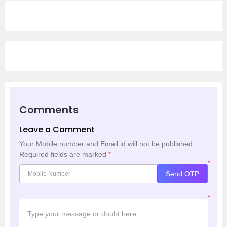
Comments
Leave a Comment
Your Mobile number and Email id will not be published.
Required fields are marked
*
*
Send OTP
*