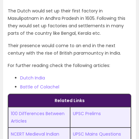
The Dutch would set up their first factory in
Masulipatnam in Andhra Pradesh in 1605. Following this
they would set up factories and settlements in many
parts of the country like Bengal, Kerala etc.
Their presence would come to an end in the next
century with the rise of British paramountcy in India.
For further reading check the following articles:
Dutch India
Battle of Colachel
Related Links
100 Differences Between
UPSC Prelims
Articles
NCERT Medieval Indian
UPSC
M
ains Questions