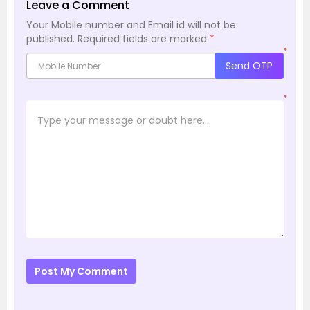
Leave a Comment
Your Mobile number and Email id will not be
published.
Required fields are marked
*
*
Send OTP
*
Post My Comment