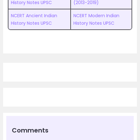
History Notes UPSC
(2013-2019)
NCERT Ancient Indian
NCERT Modern Indian
History Notes UPSC
History Notes UPSC
Comments