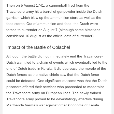
Then on 5 August 1741, a cannonball fired from the
Travancore army hit a barrel of gunpowder inside the Dutch
garrison which blew up the ammunition store as well as the
food stores. Out of ammunition and food, the Dutch were
forced to surrender on August 7 (although some historians
considered 10 August as the official date of surrender)
Impact of the Battle of Colachel
Although the battle did not immediately end the Travancore-
Dutch war it led to a chain of events which eventually led to the
end of Dutch trade in Kerala. It did decrease the morale of the
Dutch forces as the native chiefs saw that the Dutch force
could be defeated. One significant outcome was that the Dutch
prisoners offered their services who proceeded to modernise
the Travancore army on European lines. The newly trained
Travancore army proved to be devastatingly effective during
Marthanda Varma’s war against other kingdoms of Kerala.