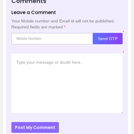
Comments
Leave a Comment
Your Mobile number and Email id will not be published.
Required fields are marked
*
*
Send OTP
*
Post My Comment