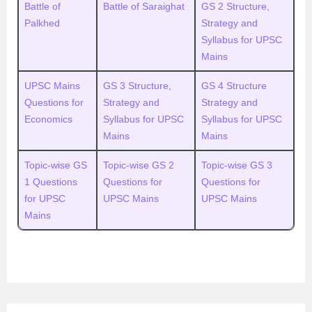
Battle of
Battle of Saraighat
GS 2 Structure,
Palkhed
Strategy and
Syllabus for UPSC
Mains
UPSC Mains
GS 3 Structure,
GS 4 Structure
Questions for
Strategy and
Strategy and
Economics
Syllabus for UPSC
Syllabus for UPSC
Mains
Mains
Topic-wise GS
Topic-wise GS 2
Topic-wise GS 3
1 Questions
Questions for
Questions for
for UPSC
UPSC Mains
UPSC Mains
Mains