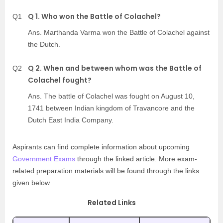
Q 1. Who won the Battle of Colachel?
Q1
Ans. Marthanda Varma won the Battle of Colachel against
the Dutch.
Q 2. When and between whom was the Battle of
Q2
Colachel fought?
Ans. The battle of Colachel was fought on August 10,
1741 between Indian kingdom of Travancore and the
Dutch East India Company.
Aspirants can find complete information about upcoming
Government Exams
through the linked article. More exam-
related preparation materials will be found through the links
given below
Related Links