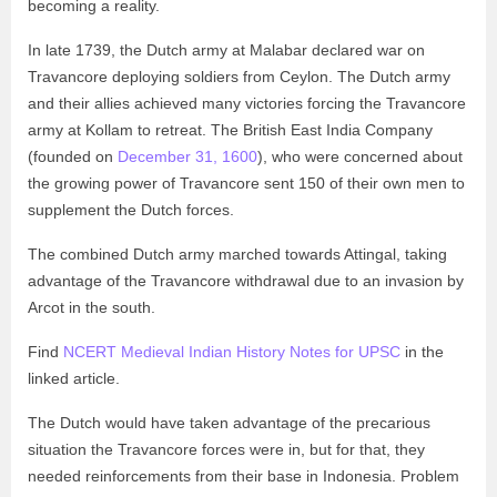
becoming a reality.
In late 1739, the Dutch army at Malabar declared war on
Travancore deploying soldiers from Ceylon. The Dutch army
and their allies achieved many victories forcing the Travancore
army at Kollam to retreat. The British East India Company
(founded on
December 31, 1600
), who were concerned about
the growing power of Travancore sent 150 of their own men to
supplement the Dutch forces.
The combined Dutch army marched towards Attingal, taking
advantage of the Travancore withdrawal due to an invasion by
Arcot in the south.
Find
NCERT Medieval Indian History Notes for UPSC
in the
linked article.
The Dutch would have taken advantage of the precarious
situation the Travancore forces were in, but for that, they
needed reinforcements from their base in Indonesia. Problem