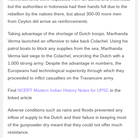
but the authorities in Indonesia had their hands full due to the
rebellion by the natives there, but about 300-00 more men
from Ceylon did arrive as reinforcements.
Taking advantage of the shortage of Dutch troops, Marthanda
Verma launched an offensive to take back Colachel. Using his
patrol boats to block any supplies from the sea, Marthanda
Verma laid siege to the Colachel, encircling the Dutch with a
1,000 strong army. Despite the advantage in numbers, the
Europeans had technological superiority through which they
proceeded to inflict casualties on the Travancore army
Find
NCERT Modern Indian History Notes for UPSC
in the
linked article
Adverse conditions such as rains and floods prevented any
inflow of supply to the Dutch and their failure in keeping most
of the gunpowder dry meant that they could not offer much
resistance.