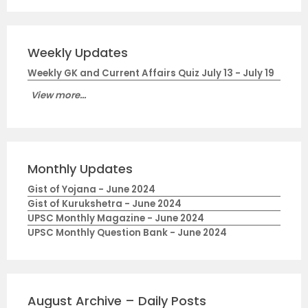
Weekly Updates
Weekly GK and Current Affairs Quiz July 13 - July 19
View more...
Monthly Updates
Gist of Yojana - June 2024
Gist of Kurukshetra - June 2024
UPSC Monthly Magazine - June 2024
UPSC Monthly Question Bank - June 2024
August Archive – Daily Posts