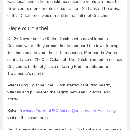
was, local revolts there could make such a venture impossible.
However, reinforcements did come from Sri Lanka. The arrival
of this Dutch force would result in the battle of Colachel.
Siege of Colachel
On 26 November 1740, the Dutch sent a naval force to
Colachel where they proceeded to bombard the town forcing
its inhabitants to abandon it. In response, Marthanda Varma
sent a force of 2000 to Colachel. The Dutch planned to occupy
Colachel with the objective of taking Padmanabhapuram,
Travancore’s capital.
After taking Colachel, the Dutch started capturing nearby
villages and plundered the region between Colachel and
Kottar.
Solve
Previous Years UPSC Mains Questions for History
by
visiting the linked article
Reinforcements were requested from Sri Lanka and Indonesia,