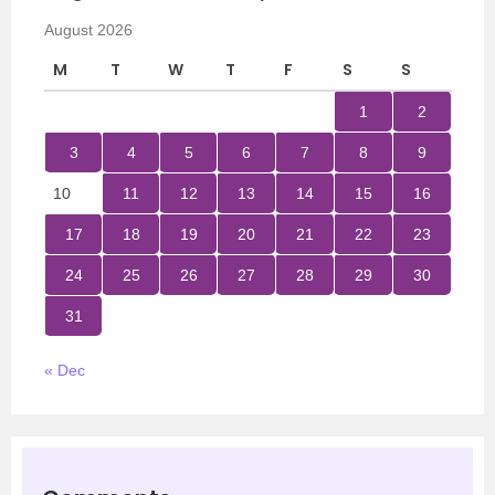
August 2026
M
T
W
T
F
S
S
1
2
3
4
5
6
7
8
9
10
11
12
13
14
15
16
17
18
19
20
21
22
23
24
25
26
27
28
29
30
31
« Dec