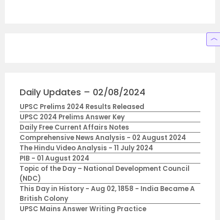
Daily Updates – 02/08/2024
UPSC Prelims 2024 Results Released
UPSC 2024 Prelims Answer Key
Daily Free Current Affairs Notes
Comprehensive News Analysis - 02 August 2024
The Hindu Video Analysis - 11 July 2024
PIB - 01 August 2024
Topic of the Day – National Development Council
(NDC)
This Day in History - Aug 02, 1858 - India Became A
British Colony
UPSC Mains Answer Writing Practice