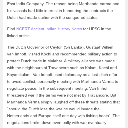
East India Company. The reason being Marthanda Varma and
his vassals had little interest in honouring the contracts the
Dutch had made earlier with the conquered states.
Find
NCERT Ancient Indian History Notes
for UPSC in the
linked article
The Dutch Governor of Ceylon (Sri Lanka), Gustaaf Willem
van Imhoff, visited Kochi and recommended military action to
protect Dutch trade in Malabar. A military alliance was made
with the neighbours of Travancore such as Kolam, Kochi and
Kayamkulam. Van Imhoff used diplomacy as a last-ditch effort
to avoid conflict, personally meeting with Marthanda Varma to
negotiate peace. In the subsequent meeting, Van Imhoff
threatened war if the terms were not met by Travancore. But
Marthanda Verma simply laughed off these threats stating that
“should the Dutch lose the war he would invade the
Netherlands and Europe itself one day with fishing boats”. The
negotiations broke down eventually with war eventually