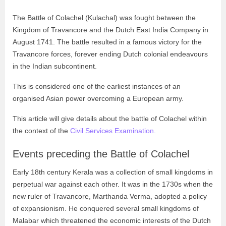
The Battle of Colachel (Kulachal) was fought between the
Kingdom of Travancore and the Dutch East India Company in
August 1741. The battle resulted in a famous victory for the
Travancore forces, forever ending Dutch colonial endeavours
in the Indian subcontinent.
This is considered one of the earliest instances of an
organised Asian power overcoming a European army.
This article will give details about the battle of Colachel within
the context of the
Civil Services Examination.
Events preceding the Battle of Colachel
Early 18th century Kerala was a collection of small kingdoms in
perpetual war against each other. It was in the 1730s when the
new ruler of Travancore, Marthanda Verma, adopted a policy
of expansionism. He conquered several small kingdoms of
Malabar which threatened the economic interests of the Dutch