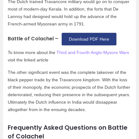
The Dutch trained Travancore military would go on to conquer
most of modern-day Kerala. In addition, the forts that De
Lannoy had designed would hold up the advance of the
French-armed Mysorean army in 1791.
Battle of Colachel –
Download PDF Here
To know more about the
Third and Fourth Anglo-Mysore Wars
visit the linked article
The other significant event was the complete takeover of the
black pepper trade by the Travancore kingdom. With the loss
of their monopoly, the economic prospects of the Dutch further
deteriorated, reducing their presence in the subsequent years.
Ultimately the Dutch influence in India would dissappear
altogether from in the ensuing decades.
Frequently Asked Questions on Battle
of Colachel