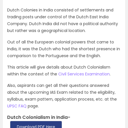
Dutch Colonies in India consisted of settlements and
trading posts under control of the Dutch East India
Company. Dutch India did not have a political authority
but rather was a geographical location.
Out of all the European colonial powers that came to
India, it was the Dutch who had the shortest presence in
comparison to the Portuguese and the English.
This article will give details about Dutch Colonialism
within the context of the
Civil Services Examination
.
Also, aspirants can get all their questions answered
about the upcoming IAS Exam related to the eligibility,
syllabus, exam pattern, application process, etc. at the
UPSC FAQ
page.
Dutch Colonialism in India-
Download PDF Here