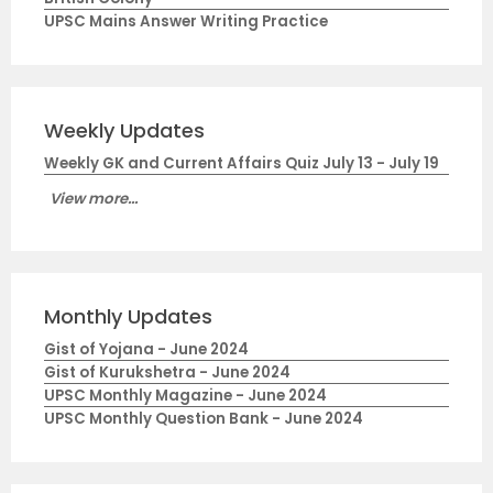
UPSC Mains Answer Writing Practice
Weekly Updates
Weekly GK and Current Affairs Quiz July 13 - July 19
View more...
Monthly Updates
Gist of Yojana - June 2024
Gist of Kurukshetra - June 2024
UPSC Monthly Magazine - June 2024
UPSC Monthly Question Bank - June 2024