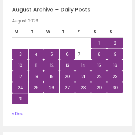
August Archive – Daily Posts
August 2026
M
T
W
T
F
S
S
1
2
3
4
5
6
7
8
9
10
11
12
13
14
15
16
17
18
19
20
21
22
23
24
25
26
27
28
29
30
31
« Dec