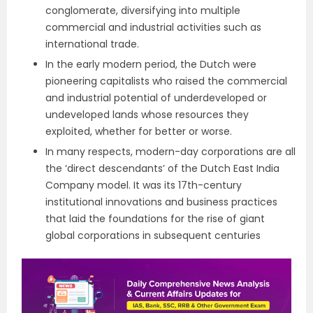
conglomerate, diversifying into multiple
commercial and industrial activities such as
international trade.
In the early modern period, the Dutch were
pioneering capitalists who raised the commercial
and industrial potential of underdeveloped or
undeveloped lands whose resources they
exploited, whether for better or worse.
In many respects, modern-day corporations are all
the ‘direct descendants’ of the Dutch East India
Company model. It was its 17th-century
institutional innovations and business practices
that laid the foundations for the rise of giant
global corporations in subsequent centuries