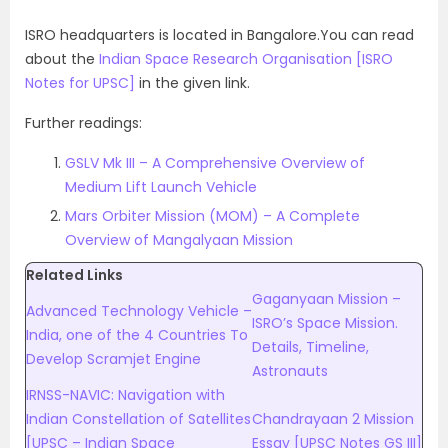
ISRO headquarters is located in Bangalore.You can read
about the
Indian Space Research Organisation [ISRO
Notes for UPSC]
in the given link.
Further readings:
GSLV Mk III – A Comprehensive Overview of
Medium Lift Launch Vehicle
Mars Orbiter Mission (MOM) – A Complete
Overview of Mangalyaan Mission
Related Links
Gaganyaan Mission –
Advanced Technology Vehicle –
ISRO’s Space Mission.
India, one of the 4 Countries To
Details, Timeline,
Develop Scramjet Engine
Astronauts
IRNSS-NAVIC: Navigation with
Indian Constellation of Satellites
Chandrayaan 2 Mission
[UPSC – Indian Space
Essay [UPSC Notes GS III]