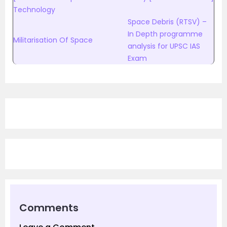
Technology
Space Debris (RTSV) –
In Depth programme
Militarisation Of Space
analysis for UPSC IAS
Exam
Comments