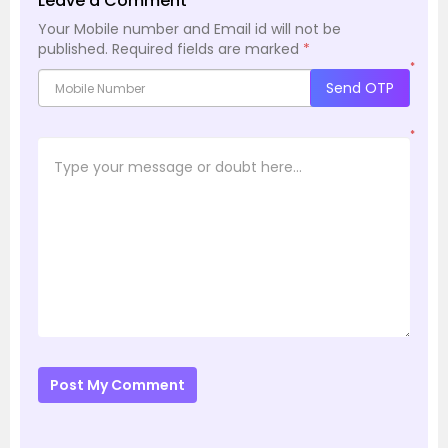
Leave a Comment
Your Mobile number and Email id will not be
published.
Required fields are marked
*
*
Send OTP
*
Post My Comment