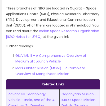
Three branches of ISRO are located in Gujarat – Space
Applications Centre (SAC), Physical Research Laboratory
(PRL), Development and Educational Communication
Unit (DECU). All of them are located in Ahmedabad. You
can read about the
Indian Space Research Organisation
[ISRO Notes for UPSC]
at the given link.
Further readings:
GSLV Mk III – A Comprehensive Overview of
Medium Lift Launch Vehicle
Mars Orbiter Mission (MOM) – A Complete
Overview of Mangalyaan Mission
Related Links
Advanced Technology
Gaganyaan Mission –
Vehicle – India, one of the 4
ISRO’s Space Mission.
Countries To Develop
Details, Timeline,