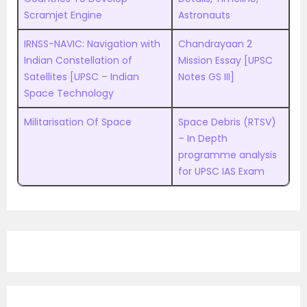
Scramjet Engine
Astronauts
IRNSS-NAVIC: Navigation with
Chandrayaan 2
Indian Constellation of
Mission Essay [UPSC
Satellites [UPSC – Indian
Notes GS III]
Space Technology
Militarisation Of Space
Space Debris (RTSV)
– In Depth
programme analysis
for UPSC IAS Exam