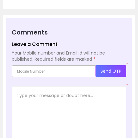
Comments
Leave a Comment
Your Mobile number and Email id will not be
published.
Required fields are marked
*
*
Send OTP
*