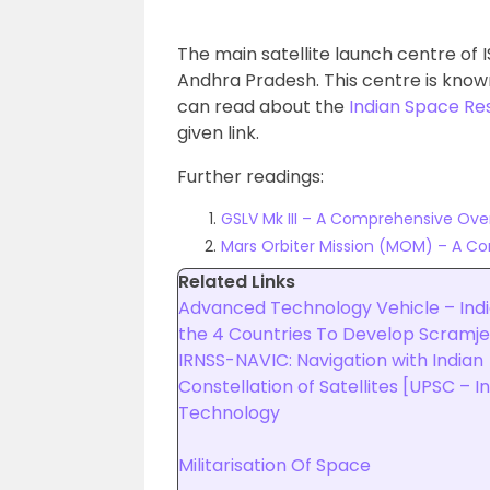
The main satellite launch centre of IS
Andhra Pradesh. This centre is kno
can read about the
Indian Space Re
given link.
Further readings:
GSLV Mk III – A Comprehensive Ove
Mars Orbiter Mission (MOM) – A C
Related Links
Advanced Technology Vehicle – Indi
the 4 Countries To Develop Scramje
IRNSS-NAVIC: Navigation with Indian
Constellation of Satellites [UPSC – 
Technology
Militarisation Of Space