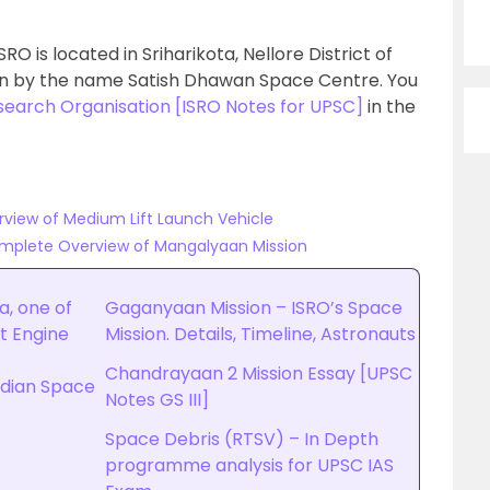
RO is located in Sriharikota, Nellore District of
wn by the name Satish Dhawan Space Centre. You
search Organisation [ISRO Notes for UPSC]
in the
rview of Medium Lift Launch Vehicle
omplete Overview of Mangalyaan Mission
a, one of
Gaganyaan Mission – ISRO’s Space
t Engine
Mission. Details, Timeline, Astronauts
Chandrayaan 2 Mission Essay [UPSC
Indian Space
Notes GS III]
Space Debris (RTSV) – In Depth
programme analysis for UPSC IAS