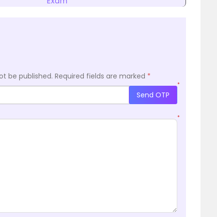
Exam
ot be published.
Required fields are marked
*
*
Send OTP
*