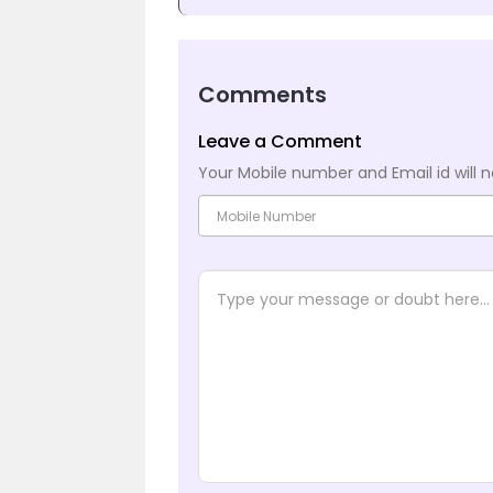
Comments
Leave a Comment
Your Mobile number and Email id will n