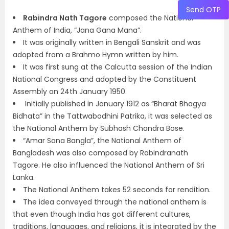
Send OTP
Rabindra Nath Tagore
composed the National
Anthem of India, “Jana Gana Mana”.
It was originally written in Bengali Sanskrit and was
adopted from a Brahmo Hymn written by him.
It was first sung at the Calcutta session of the Indian
National Congress and adopted by the Constituent
Assembly on 24th January 1950.
Initially published in January 1912 as “Bharat Bhagya
Bidhata” in the Tattwabodhini Patrika, it was selected as
the National Anthem by Subhash Chandra Bose.
“Amar Sona Bangla”, the National Anthem of
Bangladesh was also composed by Rabindranath
Tagore. He also influenced the National Anthem of Sri
Lanka.
The National Anthem takes 52 seconds for rendition.
The idea conveyed through the national anthem is
that even though India has got different cultures,
traditions, languages, and religions, it is integrated by the