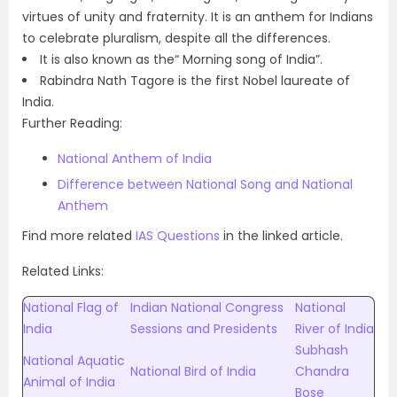
virtues of unity and fraternity. It is an anthem for Indians
to celebrate pluralism, despite all the differences.
It is also known as the“ Morning song of India”.
Rabindra Nath Tagore is the first Nobel laureate of
India.
Further Reading:
National Anthem of India
Difference between National Song and National
Anthem
Find more related
IAS Questions
in the linked article.
Related Links:
National Flag of
Indian National Congress
National
India
Sessions and Presidents
River of India
Subhash
National Aquatic
National Bird of India
Chandra
Animal of India
Bose