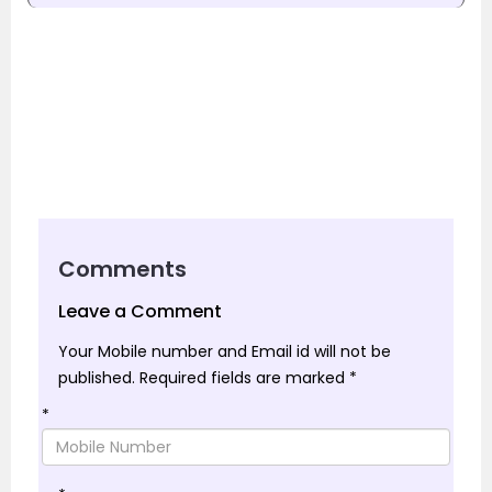
Comments
Leave a Comment
Your Mobile number and Email id will not be
published.
Required fields are marked
*
*