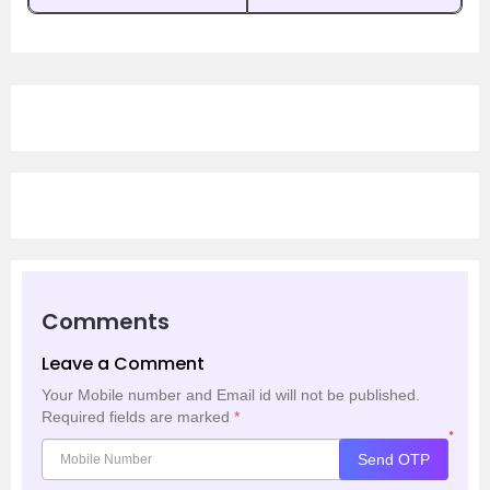
Comments
Leave a Comment
Your Mobile number and Email id will not be published.
Required fields are marked
*
*
Send OTP