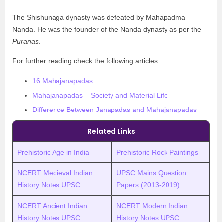
The Shishunaga dynasty was defeated by Mahapadma
Nanda. He was the founder of the Nanda dynasty as per the
Puranas
.
For further reading check the following articles:
16 Mahajanapadas
Mahajanapadas – Society and Material Life
Difference Between Janapadas and Mahajanapadas
Related Links
Prehistoric Age in India
Prehistoric Rock Paintings
NCERT Medieval Indian
UPSC Mains Question
History Notes UPSC
Papers (2013-2019)
NCERT Ancient Indian
NCERT Modern Indian
History Notes UPSC
History Notes UPSC