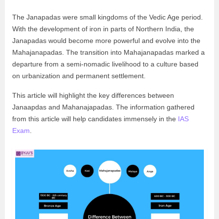
The Janapadas were small kingdoms of the Vedic Age period.
With the development of iron in parts of Northern India, the
Janapadas would become more powerful and evolve into the
Mahajanapadas. The transition into Mahajanapadas marked a
departure from a semi-nomadic livelihood to a culture based
on urbanization and permanent settlement.
This article will highlight the key differences between
Janaapdas and Mahanajapadas. The information gathered
from this article will help candidates immensely in the
IAS
Exam
.