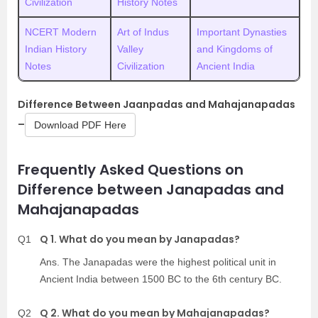
Civilization
History Notes
NCERT Modern
Art of Indus
Important Dynasties
Indian History
Valley
and Kingdoms of
Notes
Civilization
Ancient India
Difference Between Jaanpadas and Mahajanapadas
–
Download PDF Here
Frequently Asked Questions on
Difference between Janapadas and
Mahajanapadas
Q 1. What do you mean by Janapadas?
Q1
Ans. The Janapadas were the highest political unit in
Ancient India between 1500 BC to the 6th century BC.
Q 2. What do you mean by Mahajanapadas?
Q2