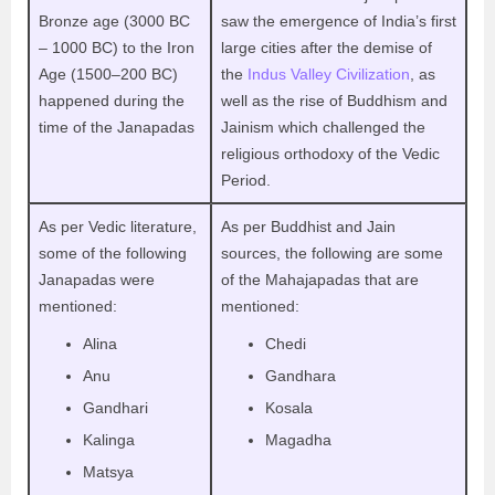
Bronze age (3000 BC
saw the emergence of India’s first
– 1000 BC) to the Iron
large cities after the demise of
Age (1500–200 BC)
the
Indus Valley Civilization
, as
happened during the
well as the rise of Buddhism and
time of the Janapadas
Jainism which challenged the
religious orthodoxy of the Vedic
Period.
As per Vedic literature,
As per Buddhist and Jain
some of the following
sources, the following are some
Janapadas were
of the Mahajapadas that are
mentioned:
mentioned:
Alina
Chedi
Anu
Gandhara
Gandhari
Kosala
Kalinga
Magadha
Matsya