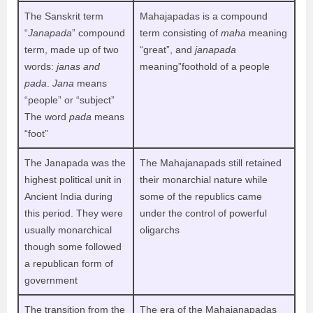
The Sanskrit term
Mahajapadas is a compound
“
Janapada
” compound
term consisting of
maha
meaning
term, made up of two
“great”, and
janapada
words:
janas and
meaning”foothold of a people
pada
.
Jana
means
“people” or “subject”
The word
pada
means
“foot”
The Janapada was the
The Mahajanapads still retained
highest political unit in
their monarchial nature while
Ancient India during
some of the republics came
this period. They were
under the control of powerful
usually monarchical
oligarchs
though some followed
a republican form of
government
The transition from the
The era of the Mahajanapadas