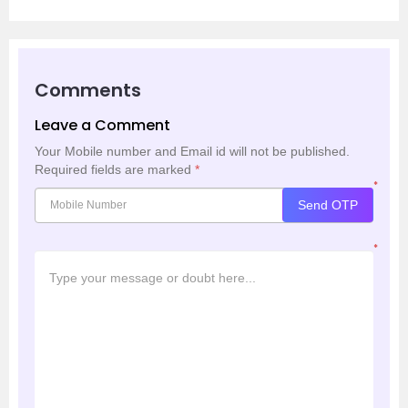
Comments
Leave a Comment
Your Mobile number and Email id will not be published.
Required fields are marked
*
*
Send OTP
*