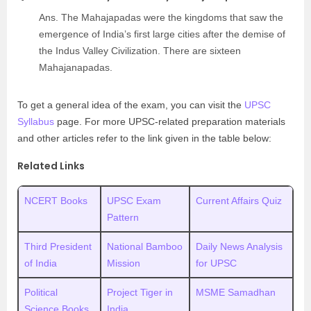
Ans. The Mahajapadas were the kingdoms that saw the
emergence of India’s first large cities after the demise of
the Indus Valley Civilization. There are sixteen
Mahajanapadas.
To get a general idea of the exam, you can visit the
UPSC
Syllabus
page. For more UPSC-related preparation materials
and other articles refer to the link given in the table below:
Related Links
NCERT Books
UPSC Exam
Current Affairs Quiz
Pattern
Third President
National Bamboo
Daily News Analysis
of India
Mission
for UPSC
Political
Project Tiger in
MSME Samadhan
Science Books
India