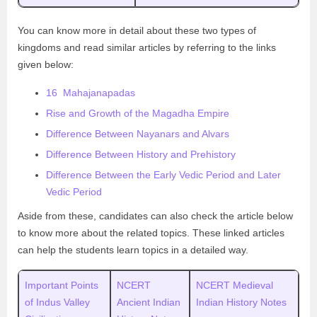
You can know more in detail about these two types of
kingdoms and read similar articles by referring to the links
given below:
16 Mahajanapadas
Rise and Growth of the Magadha Empire
Difference Between Nayanars and Alvars
Difference Between History and Prehistory
Difference Between the Early Vedic Period and Later
Vedic Period
Aside from these, candidates can also check the article below
to know more about the related topics. These linked articles
can help the students learn topics in a detailed way.
Important Points
NCERT
NCERT Medieval
of Indus Valley
Ancient Indian
Indian History Notes