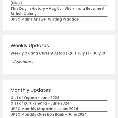
(NDC)
This Day in History - Aug 02, 1858 - India Became A
British Colony
UPSC Mains Answer Writing Practice
Weekly Updates
Weekly GK and Current Affairs Quiz July 13 - July 19
View more...
Monthly Updates
Gist of Yojana - June 2024
Gist of Kurukshetra - June 2024
UPSC Monthly Magazine - June 2024
UPSC Monthly Question Bank - June 2024