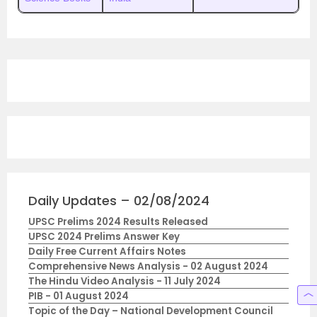
Daily Updates – 02/08/2024
UPSC Prelims 2024 Results Released
UPSC 2024 Prelims Answer Key
Daily Free Current Affairs Notes
Comprehensive News Analysis - 02 August 2024
The Hindu Video Analysis - 11 July 2024
PIB - 01 August 2024
Topic of the Day – National Development Council