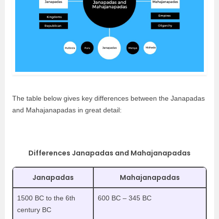
The table below gives key differences between the Janapadas
and Mahajanapadas in great detail:
Differences Janapadas and Mahajanapadas
Janapadas
Mahajanapadas
1500 BC to the 6th
600 BC – 345 BC
century BC