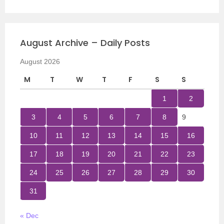
August Archive – Daily Posts
August 2026
M
T
W
T
F
S
S
1
2
3
4
5
6
7
8
9
10
11
12
13
14
15
16
17
18
19
20
21
22
23
24
25
26
27
28
29
30
31
« Dec