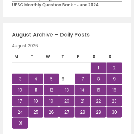
UPSC Monthly Question Bank - June 2024
August Archive – Daily Posts
August 2026
M
T
W
T
F
S
S
1
2
3
4
5
6
7
8
9
10
11
12
13
14
15
16
17
18
19
20
21
22
23
24
25
26
27
28
29
30
31