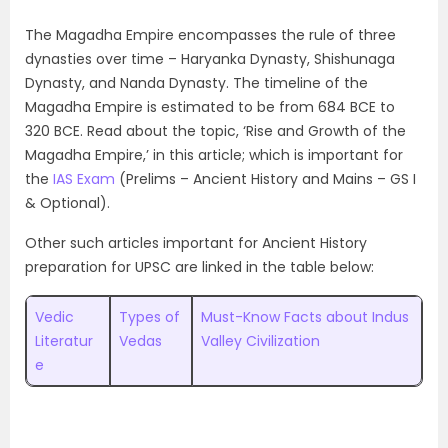
The Magadha Empire encompasses the rule of three
dynasties over time – Haryanka Dynasty, Shishunaga
Dynasty, and Nanda Dynasty. The timeline of the
Magadha Empire is estimated to be from 684 BCE to
320 BCE. Read about the topic, ‘Rise and Growth of the
Magadha Empire,’ in this article; which is important for
the
IAS Exam
(Prelims – Ancient History and Mains – GS I
& Optional).
Other such articles important for Ancient History
preparation for UPSC are linked in the table below:
Vedic
Types of
Must-Know Facts about Indus
Literatur
Vedas
Valley Civilization
e