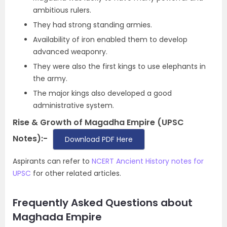
ambitious rulers.
They had strong standing armies.
Availability of iron enabled them to develop
advanced weaponry.
They were also the first kings to use elephants in
the army.
The major kings also developed a good
administrative system.
Rise & Growth of Magadha Empire (UPSC
Notes):-
Download PDF Here
Aspirants can refer to
NCERT Ancient History notes for
UPSC
for other related articles.
Frequently Asked Questions about
Maghada Empire