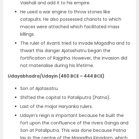
Vaishali and add it to his empire.
He used a
war engine to throw stones like
catapults.
He also
possessed chariots to which
maces were attached which facilitated mass
killings.
The ruler of Avanti tried to invade Magadha and to
thwart this danger Ajatashatru began the
fortification of Rajgriha. However, the invasion did
not materialise during his lifetime.
Udayabhadra/Udayin (460 BCE – 444 BCE)
Son of Ajatasatru.
Shifted the capital to Pataliputra (Patna).
Last of the major Haryanka rulers.
Udayin’s reign is important because he built the
fort upon the confluence of the rivers Ganga and
Son at Pataliputra. This was done because Patna
lay in the centre of the Magadha Kingdom, which