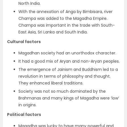
North India.
With the annexation of Anga by Bimbisara, river
Champa was added to the Magadha Empire.
Champa was important in the trade with South-
East Asia, Sri Lanka and South India.
Cultural factors
Magadhan society had an unorthodox character.
It had a good mix of Aryan and non-Aryan peoples.
The emergence of Jainism and Buddhism led to a
revolution in terms of philosophy and thought.
They enhanced liberal traditions.
Society was not so much dominated by the
Brahmanas and many kings of Magadha were ‘low’
in origins.
Political factors
Magadha was lucky to have many powerful and