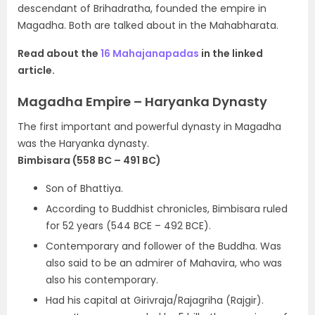
descendant of Brihadratha, founded the empire in
Magadha. Both are talked about in the Mahabharata.
Read about the
16 Mahajanapadas
in the linked
article.
Magadha Empire – Haryanka Dynasty
The first important and powerful dynasty in Magadha
was the Haryanka dynasty.
Bimbisara (558 BC – 491 BC)
Son of Bhattiya.
According to Buddhist chronicles, Bimbisara ruled
for 52 years
(544 BCE – 492 BCE).
Contemporary and follower of the Buddha. Was
also said to be an admirer of Mahavira, who was
also his contemporary.
Had his capital at Girivraja/Rajagriha (Rajgir).