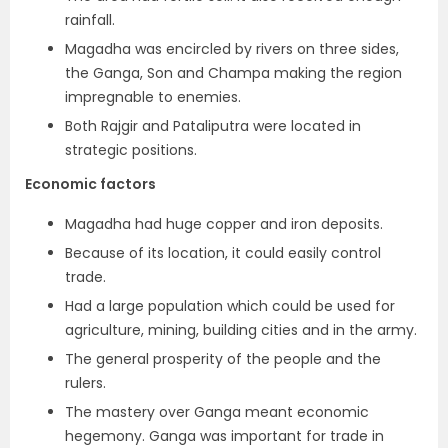
rainfall.
Magadha was encircled by rivers on three sides,
the Ganga, Son and Champa making the region
impregnable to enemies.
Both Rajgir and Pataliputra were located in
strategic positions.
Economic factors
Magadha had huge copper and iron deposits.
Because of its location, it could easily control
trade.
Had a large population which could be used for
agriculture, mining, building cities and in the army.
The general prosperity of the people and the
rulers.
The mastery over Ganga meant economic
hegemony. Ganga was important for trade in