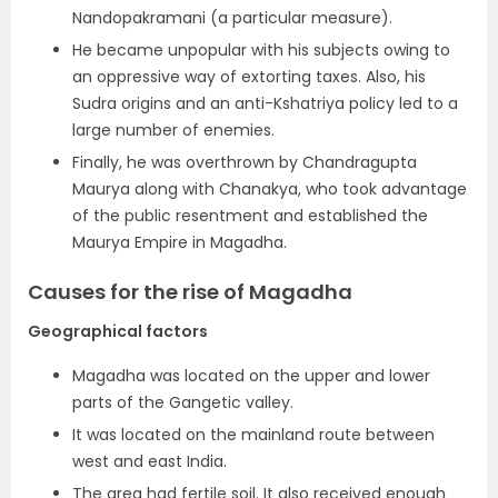
Nandopakramani (a particular measure).
He became unpopular with his subjects owing to
an oppressive way of extorting taxes. Also, his
Sudra origins and an anti-Kshatriya policy led to a
large number of enemies.
Finally, he was overthrown by Chandragupta
Maurya along with Chanakya, who took advantage
of the public resentment and established the
Maurya Empire in Magadha.
Causes for the rise of Magadha
Geographical factors
Magadha was located on the upper and lower
parts of the Gangetic valley.
It was located on the mainland route between
west and east India.
The area had fertile soil. It also received enough