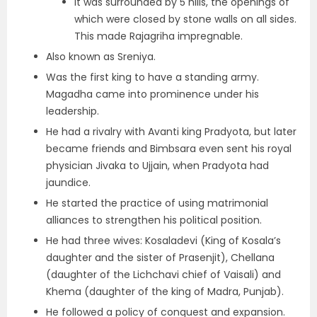
It was surrounded by 5 hills, the openings of
which were closed by stone walls on all sides.
This made Rajagriha impregnable.
Also known as Sreniya.
Was the first king to have a standing army.
Magadha came into prominence under his
leadership.
He had a rivalry with
Avanti king Pradyota, but later
became friends
and Bimbsara even sent his royal
physician Jivaka to Ujjain, when Pradyota had
jaundice.
He started the practice of using matrimonial
alliances to strengthen his political position.
He had three wives: Kosaladevi (King of Kosala’s
daughter and the sister of Prasenjit), Chellana
(daughter of the Lichchavi chief of Vaisali) and
Khema (daughter of the king of Madra, Punjab).
He followed a policy of conquest and expansion.