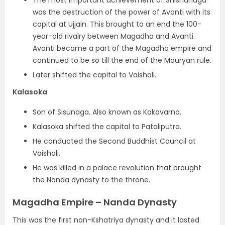
was the destruction of the power of Avanti with its
capital at Ujjain. This brought to an end the 100-
year-old rivalry between Magadha and Avanti.
Avanti became a part of the Magadha empire and
continued to be so till the end of the Mauryan rule.
Later shifted the capital to Vaishali.
Kalasoka
Son of Sisunaga. Also known as Kakavarna.
Kalasoka shifted the capital to Pataliputra.
He conducted the Second Buddhist Council at
Vaishali.
He was killed in a palace revolution that brought
the Nanda dynasty to the throne.
Magadha Empire – Nanda Dynasty
This was the first non-Kshatriya dynasty and it lasted