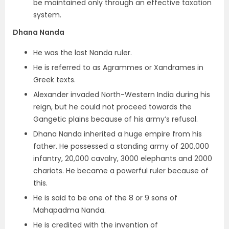
be maintained only through an effective taxation
system.
Dhana Nanda
He was the last Nanda ruler.
He is referred to as Agrammes or Xandrames in
Greek texts.
Alexander invaded North-Western India during his
reign, but he could not proceed towards the
Gangetic plains because of his army’s refusal.
Dhana Nanda inherited a huge empire from his
father. He possessed a standing army of 200,000
infantry, 20,000 cavalry, 3000 elephants and 2000
chariots. He became a powerful ruler because of
this.
He is said to be one of the 8 or 9 sons of
Mahapadma Nanda.
He is credited with the invention of