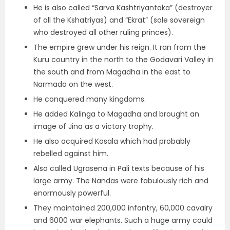
He is also called “Sarva Kashtriyantaka” (destroyer
of all the Kshatriyas) and “Ekrat” (
sole sovereign
who destroyed all other ruling princes
).
The empire grew under his reign. It ran from the
Kuru country in the north to the Godavari Valley in
the south and from Magadha in the east to
Narmada on the west.
He conquered many kingdoms.
He
added Kalinga to Magadha and brought an
image of Jina as a victory trophy.
He also
acquired Kosala which had probably
rebelled against him.
Also called
Ugrasena in Pali texts because of his
large army.
The Nandas were fabulously rich and
enormously powerful.
They maintained 200,000 infantry, 60,000 cavalry
and 6000 war elephants.
Such a huge army could