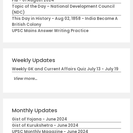
PIB - 01 August 2024
Topic of the Day – National Development Council
(NDC)
This Day in History - Aug 02, 1858 - India Became A
British Colony
UPSC Mains Answer Writing Practice
Weekly Updates
Weekly GK and Current Affairs Quiz July 13 - July 19
View more...
Monthly Updates
Gist of Yojana - June 2024
Gist of Kurukshetra - June 2024
UPSC Monthly Magazine - June 2024