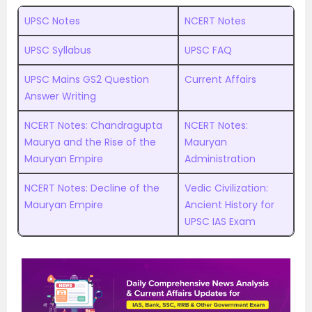
UPSC Notes
NCERT Notes
UPSC Syllabus
UPSC FAQ
UPSC Mains GS2 Question
Current Affairs
Answer Writing
NCERT Notes: Chandragupta
NCERT Notes:
Maurya and the Rise of the
Mauryan
Mauryan Empire
Administration
NCERT Notes: Decline of the
Vedic Civilization:
Mauryan Empire
Ancient History for
UPSC IAS Exam