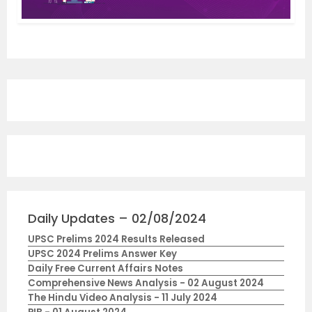
Daily Updates – 02/08/2024
UPSC Prelims 2024 Results Released
UPSC 2024 Prelims Answer Key
Daily Free Current Affairs Notes
Comprehensive News Analysis - 02 August 2024
The Hindu Video Analysis - 11 July 2024