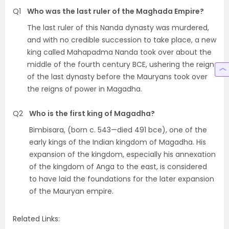
Q1
Who was the last ruler of the Maghada Empire?
The last ruler of this Nanda dynasty was murdered,
and with no credible succession to take place, a new
king called Mahapadma Nanda took over about the
middle of the fourth century BCE, ushering the reign
of the last dynasty before the Mauryans took over
the reigns of power in Magadha.
Q2
Who is the first king of Magadha?
Bimbisara, (born c. 543—died 491 bce), one of the
early kings of the Indian kingdom of Magadha. His
expansion of the kingdom, especially his annexation
of the kingdom of Anga to the east, is considered
to have laid the foundations for the later expansion
of the Mauryan empire.
Related Links: