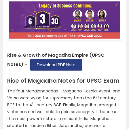
Rise & Growth of Magadha Empire (UPSC
Notes):-
Download PDF Here
Rise of Magadha Notes for UPSC Exam
The four Mahajanapadas – Magadha, Kosala, Avanti and
th
Vatsa were vying for supremacy from the 6
century
th
BCE to the 4
century BCE. Finally, Magadha emerged
victorious and was able to gain sovereignty. It became
the most powerful state in ancient India. Magadha is
situated in modern Bihar. Jarasandha, who was a