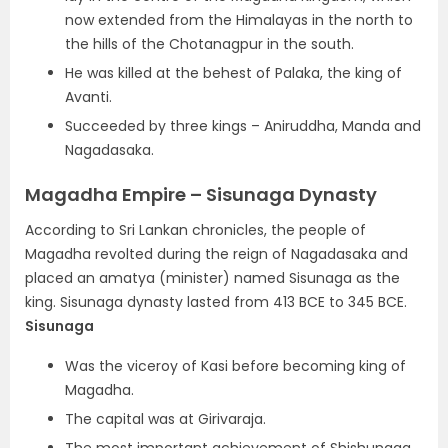
now extended from the Himalayas in the north to
the hills of the Chotanagpur in the south.
He was killed at the behest of Palaka, the king of
Avanti.
Succeeded by three kings – Aniruddha, Manda and
Nagadasaka.
Magadha Empire – Sisunaga Dynasty
According to Sri Lankan chronicles, the people of
Magadha revolted during the reign of Nagadasaka and
placed an amatya (minister) named Sisunaga as the
king. Sisunaga dynasty lasted from 413 BCE to 345 BCE.
Sisunaga
Was the viceroy of Kasi before becoming king of
Magadha.
The capital was at Girivaraja.
The most important achievement of Shishunaga