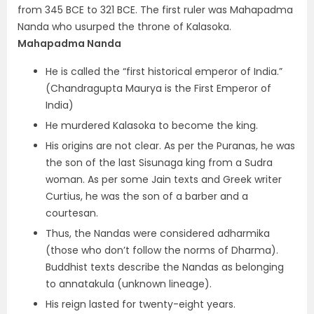
from 345 BCE to 321 BCE. The first ruler was Mahapadma
Nanda who usurped the throne of Kalasoka.
Mahapadma Nanda
He is called the “first historical emperor of India.”
(Chandragupta Maurya is the First Emperor of
India)
He murdered Kalasoka to become the king.
His origins are not clear. As per the Puranas, he was
the son of the last Sisunaga king from a Sudra
woman. As per some Jain texts and Greek writer
Curtius, he was the son of a barber and a
courtesan.
Thus, the Nandas were considered
adharmika
(those who don’t follow the norms of Dharma).
Buddhist texts describe the Nandas as belonging
to annatakula (unknown lineage).
His reign lasted for twenty-eight years.