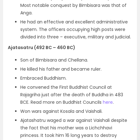
Most notable conquest by Bimbisara was that of
Anga.
He had an effective and excellent administrative
system. The officers occupying high posts were
divided into three – executive, military and judicial.
Ajatasatru (492 BC – 460 BC)
Son of Bimbisara and Chellana.
He killed his father and became ruler.
Embraced Buddhism.
He convened the First Buddhist Council at
Rajagriha just after the death of Buddha in 483
BCE. Read more on Buddhist Councils
here
.
Won wars against Kosala and Vaishali.
Ajatashatru waged a war against Vaishali despite
the fact that his mother was a Lichchhavi
princess. It took him 16 long years to
destroy