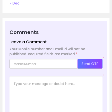
« Dec
Comments
Leave a Comment
Your Mobile number and Email id will not be
published.
Required fields are marked
*
*
Send OTP
*