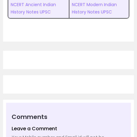
NCERT Ancient Indian
NCERT Modern Indian
History Notes UPSC
History Notes UPSC
Comments
Leave a Comment