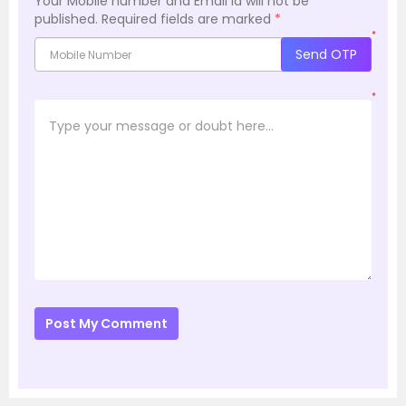
Your Mobile number and Email id will not be
published.
Required fields are marked
*
*
Send OTP
*
Post My Comment