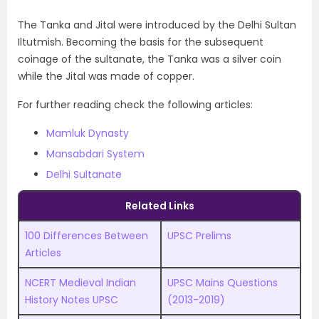
The Tanka and Jital were introduced by the Delhi Sultan
Iltutmish. Becoming the basis for the subsequent
coinage of the sultanate, the Tanka was a silver coin
while the Jital was made of copper.
For further reading check the following articles:
Mamluk Dynasty
Mansabdari System
Delhi Sultanate
Related Links
100 Differences Between
UPSC Prelims
Articles
NCERT Medieval Indian
UPSC
M
ains Questions
History Notes UPSC
(2013-2019)