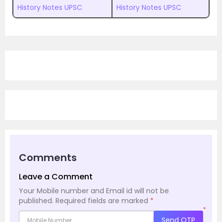
History Notes UPSC
History Notes UPSC
Comments
Leave a Comment
Your Mobile number and Email id will not be
published.
Required fields are marked
*
*
Send OTP