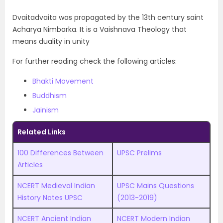
Dvaitadvaita was propagated by the 13th century saint
Acharya Nimbarka. It is a Vaishnava Theology that
means duality in unity
For further reading check the following articles:
Bhakti Movement
Buddhism
Jainism
Related Links
100 Differences Between
UPSC Prelims
Articles
NCERT Medieval Indian
UPSC Mains Questions
History Notes UPSC
(2013-2019)
NCERT Ancient Indian
NCERT Modern Indian