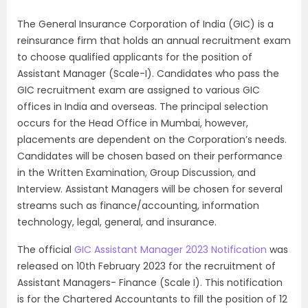
The General Insurance Corporation of India (GIC) is a
reinsurance firm that holds an annual recruitment exam
to choose qualified applicants for the position of
Assistant Manager (Scale-I). Candidates who pass the
GIC recruitment exam are assigned to various GIC
offices in India and overseas. The principal selection
occurs for the Head Office in Mumbai, however,
placements are dependent on the Corporation’s needs.
Candidates will be chosen based on their performance
in the Written Examination, Group Discussion, and
Interview. Assistant Managers will be chosen for several
streams such as finance/accounting, information
technology, legal, general, and insurance.
The official
GIC Assistant Manager 2023 Notification
was
released on 10th February 2023 for the recruitment of
Assistant Managers- Finance (Scale I). This notification
is for the Chartered Accountants to fill the position of 12