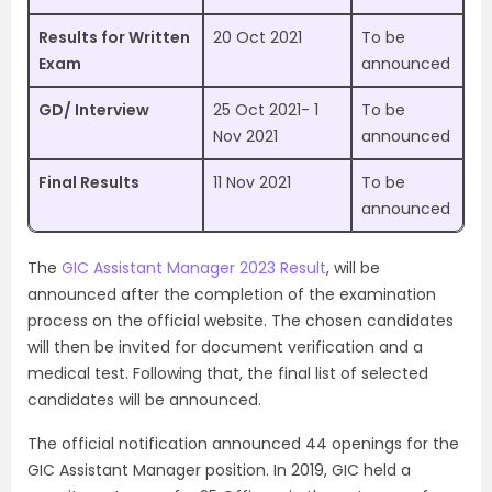
Results for Written
20 Oct 2021
To be
Exam
announced
GD/ Interview
25 Oct 2021- 1
To be
Nov 2021
announced
Final Results
11 Nov 2021
To be
announced
The
GIC Assistant Manager 2023 Result
, will be
announced after the completion of the examination
process on the official website. The chosen candidates
will then be invited for document verification and a
medical test. Following that, the final list of selected
candidates will be announced.
The official notification announced 44 openings for the
GIC Assistant Manager position. In 2019, GIC held a