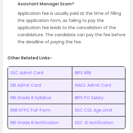
Assistant Manager Exam?
Application fee is usually paid at the time of filling
the application form, as failing to pay the
application fee leads to the cancellation of the
candidature. The candidate can pay the fee before
the deadline of paying the fee.
Other Related Links-
SSC Admit Card
IBPS RRB
SBI Admit Card
NIACL Admit Card
RBI Grade B Syllabus
IBPS PO Salary
RRB NTPC Full-Form
SSC CGL Age Limit
RBI Grade B Notification
SSC JE Notification