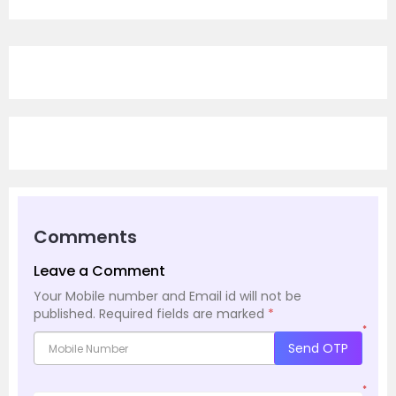
Comments
Leave a Comment
Your Mobile number and Email id will not be
published.
Required fields are marked
*
*
Send OTP
*