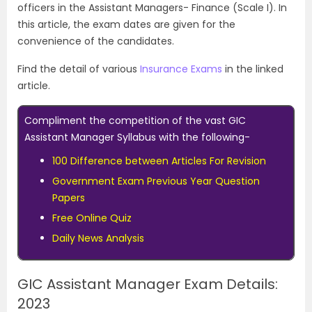
officers in the Assistant Managers- Finance (Scale I). In
this article, the exam dates are given for the
convenience of the candidates.
Find the detail of various
Insurance Exams
in the linked
article.
Compliment the competition of the vast GIC
Assistant Manager Syllabus with the following-
100 Difference between Articles For Revision
Government Exam Previous Year Question
Papers
Free Online Quiz
Daily News Analysis
GIC Assistant Manager Exam Details:
2023