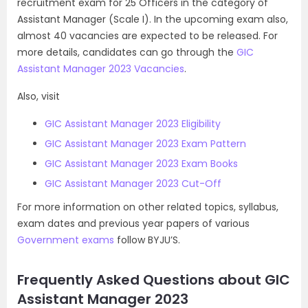
recruitment exam for 25 Officers in the category of
Assistant Manager (Scale I). In the upcoming exam also,
almost 40 vacancies are expected to be released. For
more details, candidates can go through the
GIC
Assistant Manager 2023 Vacancies
.
Also, visit
GIC Assistant Manager 2023 Eligibility
GIC Assistant Manager 2023 Exam Pattern
GIC Assistant Manager 2023 Exam Books
GIC Assistant Manager 2023 Cut-Off
For more information on other related topics, syllabus,
exam dates and previous year papers of various
Government exams
follow BYJU’S.
Frequently Asked Questions about GIC
Assistant Manager 2023