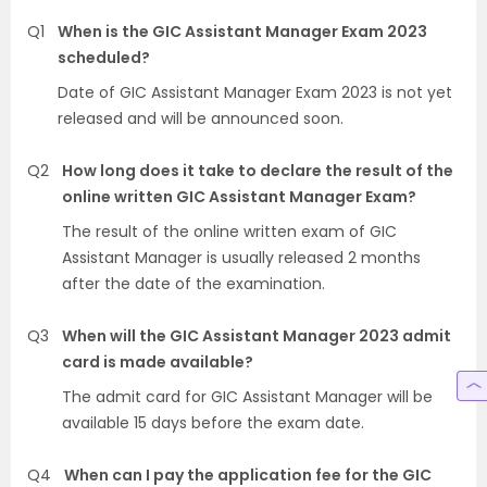
Q1
When is the GIC Assistant Manager Exam 2023
scheduled?
Date of GIC Assistant Manager Exam 2023 is not yet
released and will be announced soon.
Q2
How long does it take to declare the result of the
online written GIC Assistant Manager Exam?
The result of the online written exam of GIC
Assistant Manager is usually released 2 months
after the date of the examination.
Q3
When will the GIC Assistant Manager 2023 admit
card is made available?
The admit card for GIC Assistant Manager will be
available 15 days before the exam date.
Q4
When can I pay the application fee for the GIC