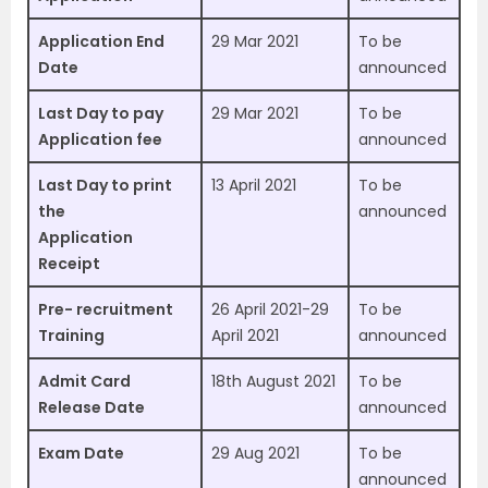
Application End
29 Mar 2021
To be
Date
announced
Last Day to pay
29 Mar 2021
To be
Application fee
announced
Last Day to print
13 April 2021
To be
the
announced
Application
Receipt
Pre- recruitment
26 April 2021-29
To be
Training
April 2021
announced
Admit Card
18th August 2021
To be
Release Date
announced
Exam Date
29 Aug 2021
To be
announced