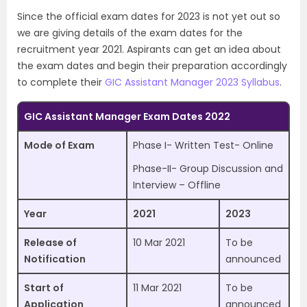
Since the official exam dates for 2023 is not yet out so
we are giving details of the exam dates for the
recruitment year 2021. Aspirants can get an idea about
the exam dates and begin their preparation accordingly
to complete their
GIC Assistant Manager 2023 Syllabus
.
GIC Assistant Manager Exam Dates 2022
Mode of Exam
Phase I- Written Test- Online
Phase-II- Group Discussion and
Interview – Offline
Year
2021
2023
Release of
10 Mar 2021
To be
Notification
announced
Start of
11 Mar 2021
To be
Application
announced