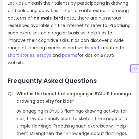
Let kids unleash their talents by participating in drawing
and colouring activities. If kids’ are interested in drawing
patterns of
animals
,
birds
etc., there are numerous
resources available on the internet to refer to. Practising
such exercises on a regular basis will help kids to
improve their cognitive skills. Kids can discover a wide
range of learning exercises and
worksheets
related to
short stories
,
essays
and
poems
for kids on BYJU’S
website.
Frequently Asked Questions
Q1
What is the benefit of engaging in BYJU’S flamingo
drawing activity for kids?
By engaging in BYJU’S flamingo drawing activity for
kids, they can easily learn to sketch the image of a
simple flamingo. Practising such exercises will help
them strengthen their knowledge about flamingos