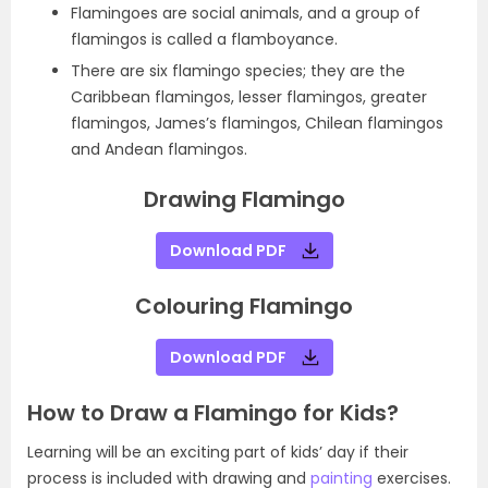
Flamingoes are social animals, and a group of
flamingos is called a flamboyance.
There are six flamingo species; they are the
Caribbean flamingos, lesser flamingos, greater
flamingos, James’s flamingos, Chilean flamingos
and Andean flamingos.
Drawing Flamingo
Download PDF
Colouring Flamingo
Download PDF
How to Draw a Flamingo for Kids?
Learning will be an exciting part of kids’ day if their
process is included with drawing and
painting
exercises.