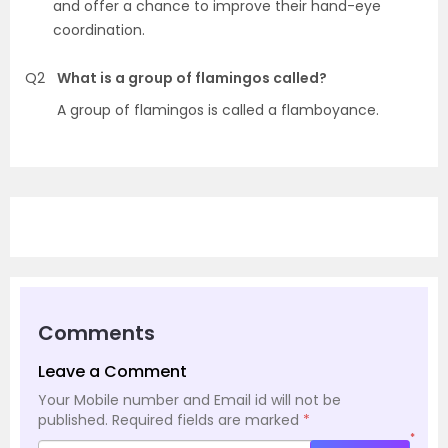
and offer a chance to improve their hand-eye
coordination.
Q2
What is a group of flamingos called?
A group of flamingos is called a flamboyance.
Comments
Leave a Comment
Your Mobile number and Email id will not be
published.
Required fields are marked
*
*