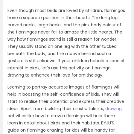
Even though most birds are loved by children, flamingos
have a separate position in their hearts. The long legs,
curved necks, large beaks, and the pink body colour of
the flamingos never fail to amaze the little hearts. The
way how flamingos stand is still a reason for wonder.
They usually stand on one leg with the other tucked
beneath the body, and the motive behind such a
gesture is still unknown. If your children behold a special
interest in birds, let’s use this activity on flamingo
drawing to enhance their love for ornithology.
Learning to portray accurate images of flamingos will
help in boosting the self-confidence of kids. They will
start to realise their potential and express their creative
ideas. Apart from building their artistic talents,
drawing
activities like how to draw a flamingo will help them
learn in detail about birds and their habitats. BYJU’S
guide on flamingo drawing for kids will be handy for