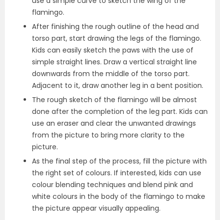
use a simple curve to sketch the wing of the
flamingo.
After finishing the rough outline of the head and
torso part, start drawing the legs of the flamingo.
Kids can easily sketch the paws with the use of
simple straight lines. Draw a vertical straight line
downwards from the middle of the torso part.
Adjacent to it, draw another leg in a bent position.
The rough sketch of the flamingo will be almost
done after the completion of the leg part. Kids can
use an eraser and clear the unwanted drawings
from the picture to bring more clarity to the
picture.
As the final step of the process, fill the picture with
the right set of colours. If interested, kids can use
colour blending techniques and blend pink and
white colours in the body of the flamingo to make
the picture appear visually appealing.