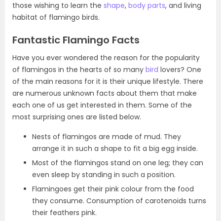
those wishing to learn the
shape
,
body parts
, and living
habitat of flamingo birds.
Fantastic Flamingo Facts
Have you ever wondered the reason for the popularity
of flamingos in the hearts of so many
bird
lovers? One
of the main reasons for it is their unique lifestyle. There
are numerous unknown facts about them that make
each one of us get interested in them. Some of the
most surprising ones are listed below.
Nests of flamingos are made of mud. They
arrange it in such a shape to fit a big egg inside.
Most of the flamingos stand on one leg; they can
even sleep by standing in such a position.
Flamingoes get their pink colour from the food
they consume. Consumption of carotenoids turns
their feathers pink.