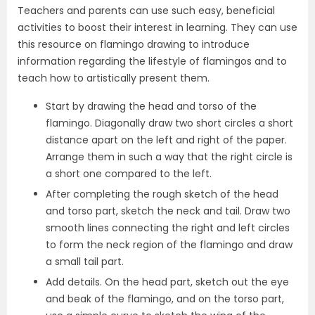
Teachers and parents can use such easy, beneficial
activities to boost their interest in learning. They can use
this resource on flamingo drawing to introduce
information regarding the lifestyle of flamingos and to
teach how to artistically present them.
Start by drawing the head and torso of the
flamingo. Diagonally draw two short circles a short
distance apart on the left and right of the paper.
Arrange them in such a way that the right circle is
a short one compared to the left.
After completing the rough sketch of the head
and torso part, sketch the neck and tail. Draw two
smooth lines connecting the right and left circles
to form the neck region of the flamingo and draw
a small tail part.
Add details. On the head part, sketch out the eye
and beak of the flamingo, and on the torso part,