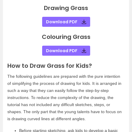
Drawing Grass
Download PDF
Colouring Grass
Download PDF
How to Draw Grass for Kids?
The following guidelines are prepared with the pure intention
of simplifying the process of drawing for kids. It is arranged in
such a way that they can easily follow the step-by-step
instructions. To reduce the complexity of the drawing, the
tutorial has not included any difficult sketches, steps, or
shapes. The only part that the young talents have to focus on
is drawing curved lines at different angles.
Before starting sketching, ask kids to develop a basic