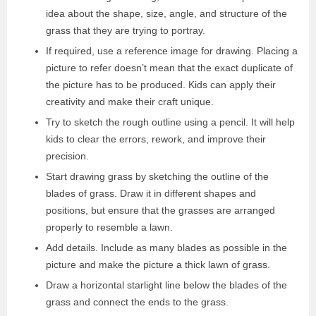
idea about the shape, size, angle, and structure of the
grass that they are trying to portray.
If required, use a reference image for drawing. Placing a
picture to refer doesn’t mean that the exact duplicate of
the picture has to be produced. Kids can apply their
creativity and make their craft unique.
Try to sketch the rough outline using a pencil. It will help
kids to clear the errors, rework, and improve their
precision.
Start drawing grass by sketching the outline of the
blades of grass. Draw it in different shapes and
positions, but ensure that the grasses are arranged
properly to resemble a lawn.
Add details. Include as many blades as possible in the
picture and make the picture a thick lawn of grass.
Draw a horizontal starlight line below the blades of the
grass and connect the ends to the grass.