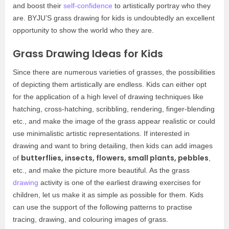
and boost their
self-confidence
to artistically portray who they
are. BYJU’S grass drawing for kids is undoubtedly an excellent
opportunity to show the world who they are.
Grass Drawing Ideas for Kids
Since there are numerous varieties of grasses, the possibilities
of depicting them artistically are endless. Kids can either opt
for the application of a high level of drawing techniques like
hatching, cross-hatching, scribbling, rendering, finger-blending
etc., and make the image of the grass appear realistic or could
use minimalistic artistic representations. If interested in
drawing and want to bring detailing, then kids can add images
butterflies, insects, flowers, small plants, pebbles
of
,
etc., and make the picture more beautiful. As the grass
drawing
activity is one of the earliest drawing exercises for
children, let us make it as simple as possible for them. Kids
can use the support of the following patterns to practise
tracing, drawing, and colouring images of grass.