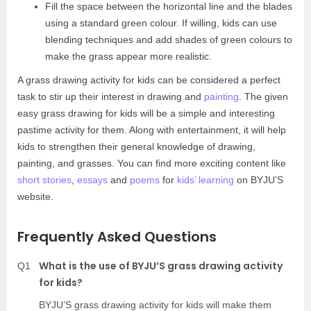
Fill the space between the horizontal line and the blades
using a standard green colour. If willing, kids can use
blending techniques and add shades of green colours to
make the grass appear more realistic.
A grass drawing activity for kids can be considered a perfect
task to stir up their interest in drawing and
painting
. The given
easy grass drawing for kids will be a simple and interesting
pastime activity for them. Along with entertainment, it will help
kids to strengthen their general knowledge of drawing,
painting, and grasses. You can find more exciting content like
short stories
,
essays
and
poems
for
kids’ learning
on BYJU’S
website.
Frequently Asked Questions
What is the use of BYJU’S grass drawing activity
Q1
for kids?
BYJU’S grass drawing activity for kids will make them