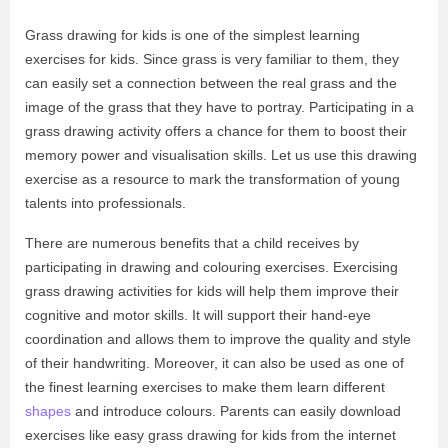
Grass drawing for kids is one of the simplest learning
exercises for kids. Since grass is very familiar to them, they
can easily set a connection between the real grass and the
image of the grass that they have to portray. Participating in a
grass drawing activity offers a chance for them to boost their
memory power and visualisation skills. Let us use this drawing
exercise as a resource to mark the transformation of young
talents into professionals.
There are numerous benefits that a child receives by
participating in drawing and colouring exercises. Exercising
grass drawing activities for kids will help them improve their
cognitive and motor skills. It will support their hand-eye
coordination and allows them to improve the quality and style
of their handwriting. Moreover, it can also be used as one of
the finest learning exercises to make them learn different
shapes
and introduce colours. Parents can easily download
exercises like easy grass drawing for kids from the internet