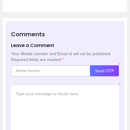
Comments
Leave a Comment
Your Mobile number and Email id will not be published.
Required fields are marked
*
*
Send OTP
*