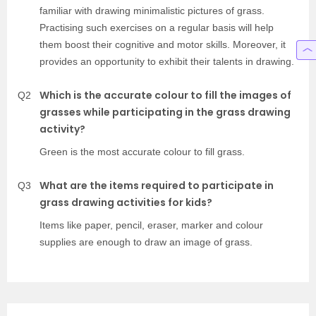
familiar with drawing minimalistic pictures of grass.
Practising such exercises on a regular basis will help
them boost their cognitive and motor skills. Moreover, it
provides an opportunity to exhibit their talents in drawing.
Which is the accurate colour to fill the images of
Q2
grasses while participating in the grass drawing
activity?
Green is the most accurate colour to fill grass.
What are the items required to participate in
Q3
grass drawing activities for kids?
Items like paper, pencil, eraser, marker and colour
supplies are enough to draw an image of grass.