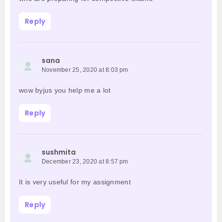
Reply
sana
November 25, 2020 at 8:03 pm
wow byjus you help me a lot
Reply
sushmita
December 23, 2020 at 8:57 pm
It is very useful for my assignment
Reply