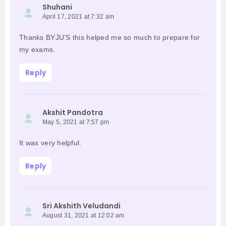
Shuhani
April 17, 2021 at 7:32 am
Thanks BYJU’S this helped me so much to prepare for
my exams.
Reply
Akshit Pandotra
May 5, 2021 at 7:57 pm
It was very helpful.
Reply
Sri Akshith Veludandi
August 31, 2021 at 12:02 am