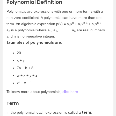
Polynomial Definition
Polynomials are expressions with one or more terms with a
non-zero coefficient. A polynomial can have more than one
n
n-1
n-2
term. An algebraic expression p(x) = a
x
+ a
x
+ a
x
+ …
0
1
2
a
is a polynomial where a
, a
, ………. a
are real numbers
n
0
1
n
and n is non-negative integer.
Examples of polynomials are:
20
x + y
7a + b + 8
w + x + y + z
2
x
+ x + 1
To know more about polynomials,
click here
.
Term
term
In the polynomial, each expression is called a
.