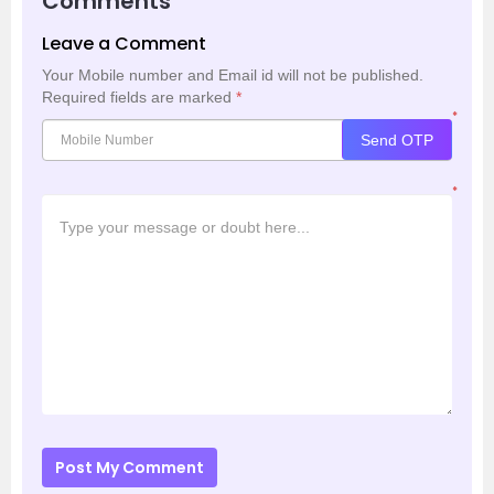
Comments
Leave a Comment
Your Mobile number and Email id will not be published.
Required fields are marked
*
*
Send OTP
*
Post My Comment