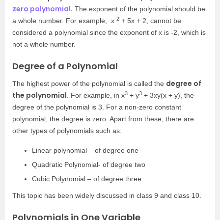
zero polynomial
.
The exponent of the polynomial should be
-2
a whole number. For example, x
+ 5x + 2, cannot be
considered a polynomial since the exponent of x is -2, which is
not a whole number.
Degree of a Polynomial
degree of
The highest power of the polynomial is called the
3
3
the polynomial
. For example, in x
+ y
+ 3xy(x + y), the
degree of the polynomial is 3. For a non-zero constant
polynomial, the degree is zero. Apart from these, there are
other types of polynomials such as:
Linear polynomial – of degree one
Quadratic Polynomial- of degree two
Cubic Polynomial – of degree three
This topic has been widely discussed in class 9 and class 10.
Polynomials in One Variable