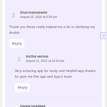
Siva manaswini
August 25, 2020 at 5:58 pm
Thank you these really helped me a lot in clarifying my
doubts
Reply
Astha verma
August 11, 2021 at 10:44 am
Very amazing app for study and helpfull app thanks
for give me this app and byju’s team
Reply
ISHAN SHARMA