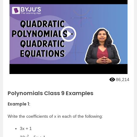
86,214
Polynomials Class 9 Examples
Example 1:
Write the coefficients of x in each of the following:
3x + 1
2