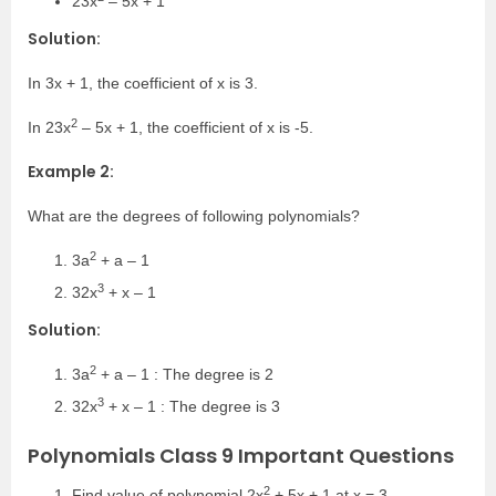
23x
– 5x + 1
Solution:
In 3x + 1, the coefficient of x is 3.
2
In 23x
– 5x + 1, the coefficient of x is -5.
Example 2:
What are the degrees of following polynomials?
2
3a
+ a – 1
3
32x
+ x – 1
Solution:
2
3a
+ a – 1 : The degree is 2
3
32x
+ x – 1 : The degree is 3
Polynomials Class 9 Important Questions
2
Find value of polynomial 2x
+ 5x + 1 at x = 3.