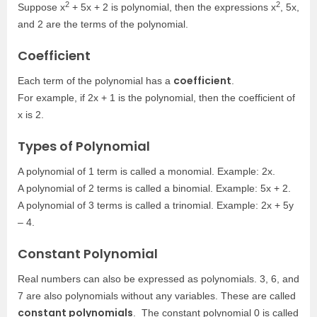
2
2
Suppose x
+ 5x + 2 is polynomial, then the expressions x
, 5x,
and 2 are the terms of the polynomial.
Coefficient
coefficient
Each term of the polynomial has a
.
For example, if 2x + 1 is the polynomial, then the coefficient of
x is 2.
Types of Polynomial
A polynomial of 1 term is called a monomial. Example: 2x.
A polynomial of 2 terms is called a binomial. Example: 5x + 2.
A polynomial of 3 terms is called a trinomial. Example: 2x + 5y
– 4.
Constant Polynomial
Real numbers can also be expressed as polynomials. 3, 6, and
7 are also polynomials without any variables. These are called
constant polynomials
. The constant polynomial 0 is called