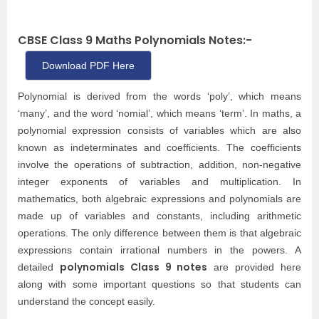
CBSE Class 9 Maths Polynomials Notes:-
Download PDF Here
Polynomial is derived from the words ‘poly’, which means
‘many’, and the word ‘nomial’, which means ‘term’. In maths, a
polynomial expression consists of variables which are also
known as indeterminates and coefficients. The coefficients
involve the operations of subtraction, addition, non-negative
integer exponents of variables and multiplication. In
mathematics, both algebraic expressions and polynomials are
made up of variables and constants, including arithmetic
operations. The only difference between them is that algebraic
expressions contain irrational numbers in the powers. A
polynomials Class 9 notes
detailed
are provided here
along with some important questions so that students can
understand the concept easily.