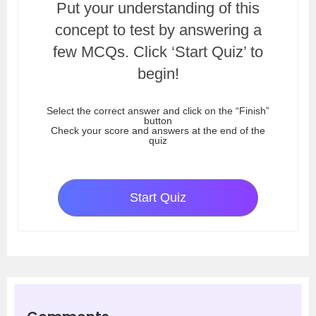
Put your understanding of this
concept to test by answering a
few MCQs. Click ‘Start Quiz’ to
begin!
Select the correct answer and click on the “Finish”
button
Check your score and answers at the end of the
quiz
Start Quiz