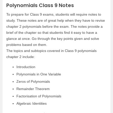
Polynomials Class 9 Notes
To prepare for Class 9 exams, students will require notes to
study. These notes are of great help when they have to revise
chapter 2 polynomials before the exam. The notes provide a
brief of the chapter so that students find it easy to have a
glance at once. Go through the key points given and solve
problems based on them.
The topics and subtopics covered in Class 9 polynomials
chapter 2 include:
Introduction
Polynomials in One Variable
Zeros of Polynomials
Remainder Theorem
Factorisation of Polynomials
Algebraic Identities