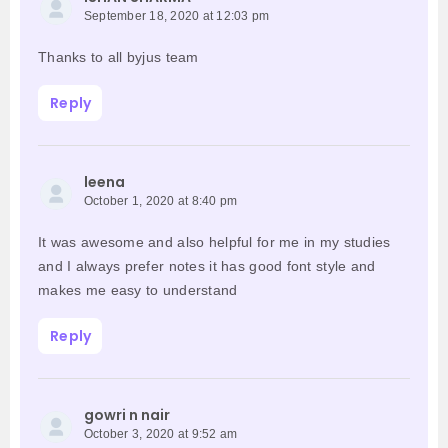
September 18, 2020 at 12:03 pm
Thanks to all byjus team
Reply
leena
October 1, 2020 at 8:40 pm
It was awesome and also helpful for me in my studies
and I always prefer notes it has good font style and
makes me easy to understand
Reply
gowri n nair
October 3, 2020 at 9:52 am