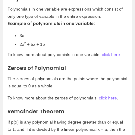
Polynomials in one variable are expressions which consist of
only one type of variable in the entire expression.
Example of polynomials in one variable:
3a
2
2x
+ 5x + 15
To know more about polynomials in one variable,
click here
.
Zeroes of Polynomial
The zeroes of polynomials are the points where the polynomial
is equal to 0 as a whole.
To know more about the zeroes of polynomials,
click here
.
Remainder Theorem
If p(x) is any polynomial having degree greater than or equal
to 1, and if it is divided by the linear polynomial x – a, then the