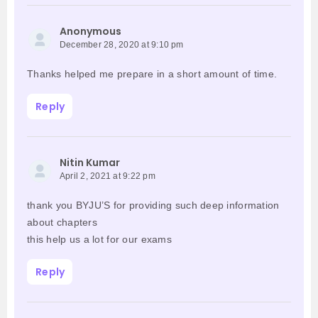
Anonymous
December 28, 2020 at 9:10 pm
Thanks helped me prepare in a short amount of time.
Reply
Nitin Kumar
April 2, 2021 at 9:22 pm
thank you BYJU’S for providing such deep information
about chapters
this help us a lot for our exams
Reply