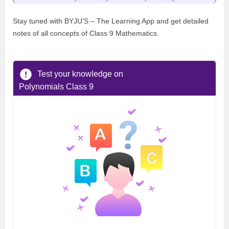
Stay tuned with BYJU’S – The Learning App and get detailed
notes of all concepts of Class 9 Mathematics.
Test your knowledge on
Polynomials Class 9