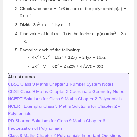
Check whether x = -1/6 is zero of the polynomial p(a) =
6a + 1.
2
Divide 3a
+ x – 1 by a + 1.
2
Find value of k, if (a – 1) is the factor of p(a) = ka
– 3a
+ k.
Factorise each of the following:
2
2
2
4x
+ 9y
+ 16z
+ 12xy – 24yx – 16xz
2
2
2
2x
+ y
+ 8z
– 2√2xy + 4√2yz – 8xz
Also Access:
CBSE Class 9 Maths Chapter 1 Number System Notes
CBSE Class 9 Maths Chapter 3 Coordinate Geometry Notes
NCERT Solutions for Class 9 Maths Chapter 2 Polynomials
NCERT Exemplar Class 9 Maths Solutions for Chapter 2 –
Polynomials
RD Sharma Solutions for Class 9 Maths Chapter 6
Factorization of Polynomials
Class 9 Maths Chapter 2 Polynomials Important Questions