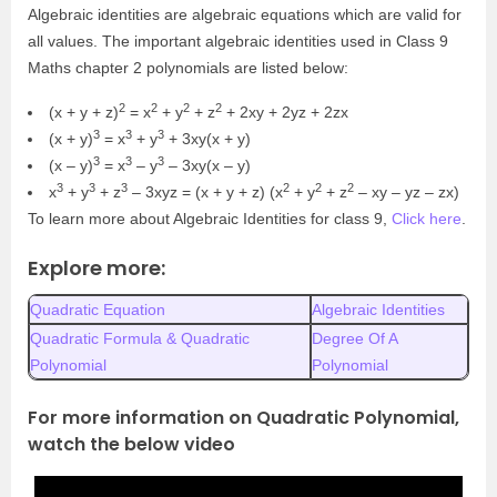
Algebraic identities are algebraic equations which are valid for
all values. The important algebraic identities used in Class 9
Maths chapter 2 polynomials are listed below:
2
2
2
2
(x + y + z)
= x
+ y
+ z
+ 2xy + 2yz + 2zx
3
3
3
(x + y)
= x
+ y
+ 3xy(x + y)
3
3
3
(x – y)
= x
– y
– 3xy(x – y)
3
3
3
2
2
2
x
+ y
+ z
– 3xyz = (x + y + z) (x
+ y
+ z
– xy – yz – zx)
To learn more about Algebraic Identities for class 9,
Click here
.
Explore more:
Quadratic Equation
Algebraic Identities
Quadratic Formula & Quadratic
Degree Of A
Polynomial
Polynomial
For more information on Quadratic Polynomial,
watch the below video