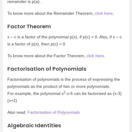
remainder is p(a).
To know more about the Remainder Theorem,
click here
.
Factor Theorem
x – c is a factor of the polynomial p(x), if p(c) = 0. Also, if x – c
is a factor of p(x), then p(c) = 0.
To know more about the Factor Theorem,
click here
.
Factorisation of Polynomials
Factorisation of polynomials is the process of expressing the
polynomials as the product of two or more polynomials.
2
For example, the polynomial x
-x-6 can be factorised as (x-3)
(x+2)
Also read:
Factorisation of Polynomials
Algebraic Identities