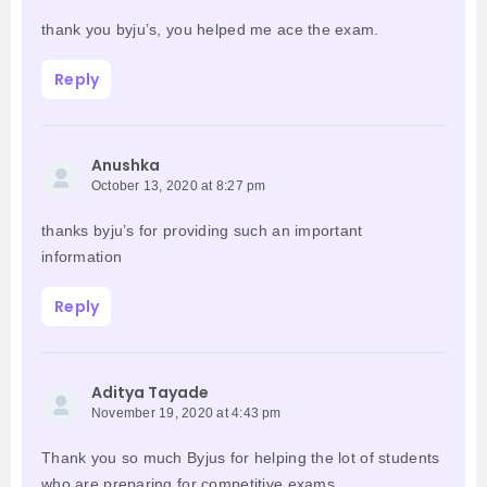
thank you byju’s, you helped me ace the exam.
Reply
Anushka
October 13, 2020 at 8:27 pm
thanks byju’s for providing such an important
information
Reply
Aditya Tayade
November 19, 2020 at 4:43 pm
Thank you so much Byjus for helping the lot of students
who are preparing for competitive exams