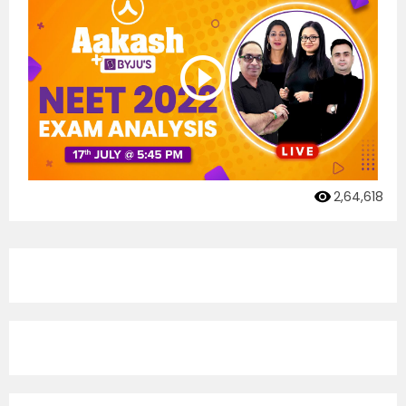
2,64,618