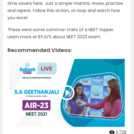
time savers here. Just a simple mantra, revise, practise
and repeat. Follow this action, on loop and watch how
you excel.
These were some common traits of a NEET topper.
Learn more at BYJU’S about NEET 2023 exam.
Recommended Videos:
3,728