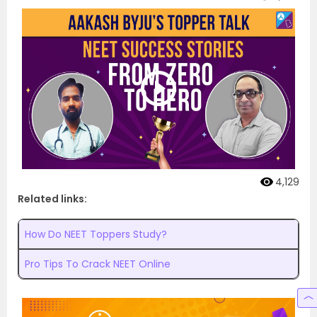
4,129
Related links:
How Do NEET Toppers Study?
Pro Tips To Crack NEET Online