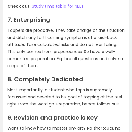
Check out:
Study time table for NEET
7. Enterprising
Toppers are proactive. They take charge of the situation
and ditch any forthcoming symptoms of a laid-back
attitude. Take calculated risks and do not fear failing.
This only comes from preparedness. So have a well-
cemented preparation. Explore all questions and solve a
range of them.
8. Completely Dedicated
Most importantly, a student who tops is supremely
focussed and devoted to his goal of topping at the test,
right from the word go. Preparation, hence follows suit.
9. Revision and practice is key
Want to know how to master any art? No shortcuts, no