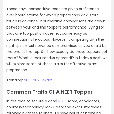
These days, competitive tests are given preference
over board exams for which preparations kick-start
much in advance. Innumerable comparisons are drawn
between your and the topper’s performance. Vying for
that one top position does not come easy as
competition is ferocious. However, competing with the
right spirit must never be compromised as you could be
the one at the top. So, how exactly do these toppers get
there? What is their modus operandi? In today’s post, we
will explore some of these traits for effective exam
preparation.
Trending:
NEET 2023 exam
Common Traits Of A NEET Topper
In the race to secure a good
NEET
score, candidates,
courtesy technology, look up for the exact strategies
followed by these toppers. To save hours of browsing,