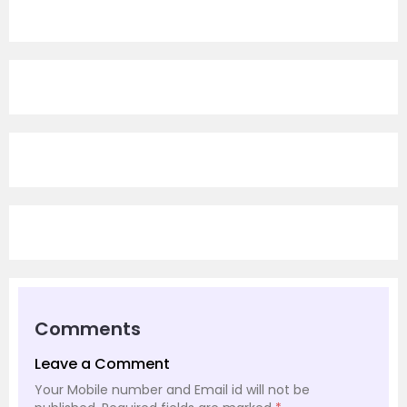
Comments
Leave a Comment
Your Mobile number and Email id will not be