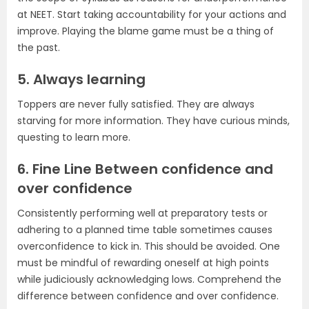
at NEET. Start taking accountability for your actions and
improve. Playing the blame game must be a thing of
the past.
5. Always learning
Toppers are never fully satisfied. They are always
starving for more information. They have curious minds,
questing to learn more.
6. Fine Line Between confidence and
over confidence
Consistently performing well at preparatory tests or
adhering to a planned time table sometimes causes
overconfidence to kick in. This should be avoided. One
must be mindful of rewarding oneself at high points
while judiciously acknowledging lows. Comprehend the
difference between confidence and over confidence.