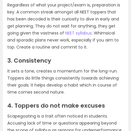
Regardless of what your project/exam is, preparation is
key. A common streak amongst all NEET toppers that
has been decoded is their curiosity to dive in early and
get planning. They do not wait for anything, they get
going given the vastness of
NEET syllabus
. Whimsical
and sporadic plans never work, especially if you aim to
top. Create a routine and commit to it.
3. Consistency
It sets a tone, creates a momentum for the long-run.
Toppers do little things consistently towards achieving
their goals. It helps develop a habit which in course of
time comes second nature.
4. Toppers do not make excuses
Scapegoating is a trait often noticed in students.
Accusing lack of time or questions appearing beyond
the scope of syllabus as reasons for underperformance