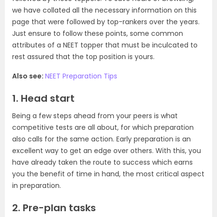
we have collated all the necessary information on this
page that were followed by top-rankers over the years.
Just ensure to follow these points, some common
attributes of a NEET topper that must be inculcated to
rest assured that the top position is yours.
Also see:
NEET Preparation Tips
1. Head start
Being a few steps ahead from your peers is what
competitive tests are all about, for which preparation
also calls for the same action. Early preparation is an
excellent way to get an edge over others. With this, you
have already taken the route to success which earns
you the benefit of time in hand, the most critical aspect
in preparation.
2. Pre-plan tasks