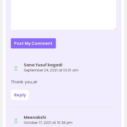
Post My Comment
Sana Yusuf kagadi
September 24, 2021 at 10:01 am
Thank you,sir
Reply
Meenakshi
October 17, 2021 at 10:36 pm