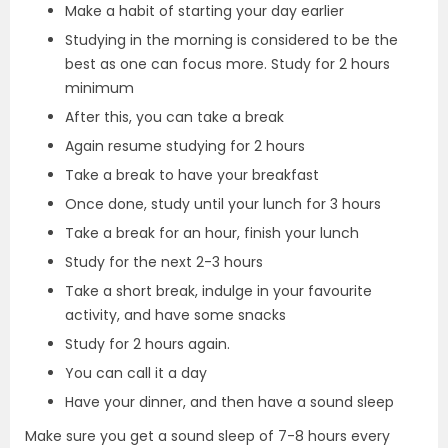
Make a habit of starting your day earlier
Studying in the morning is considered to be the
best as one can focus more. Study for 2 hours
minimum
After this, you can take a break
Again resume studying for 2 hours
Take a break to have your breakfast
Once done, study until your lunch for 3 hours
Take a break for an hour, finish your lunch
Study for the next 2-3 hours
Take a short break, indulge in your favourite
activity, and have some snacks
Study for 2 hours again.
You can call it a day
Have your dinner, and then have a sound sleep
Make sure you get a sound sleep of 7-8 hours every