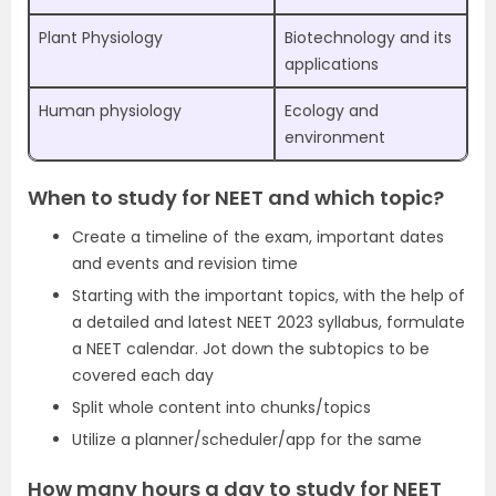
Plant Physiology
Biotechnology and its
applications
Human physiology
Ecology and
environment
When to study for NEET and which topic?
Create a timeline of the exam, important dates
and events and revision time
Starting with the important topics, with the help of
a detailed and latest NEET 2023 syllabus, formulate
a NEET calendar. Jot down the subtopics to be
covered each day
Split whole content into chunks/topics
Utilize a planner/scheduler/app for the same
How many hours a day to study for NEET