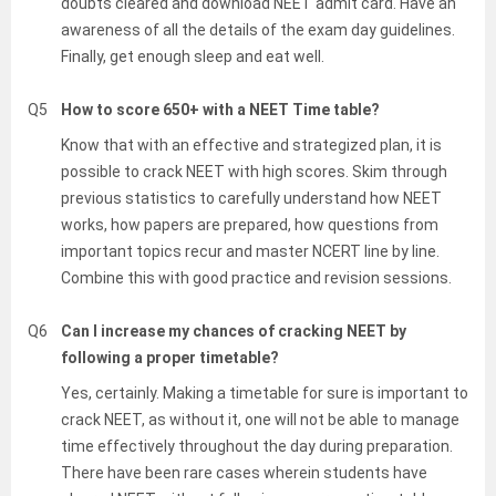
doubts cleared and download NEET admit card. Have an
awareness of all the details of the exam day guidelines.
Finally, get enough sleep and eat well.
Q5
How to score 650+ with a NEET Time table?
Know that with an effective and strategized plan, it is
possible to crack NEET with high scores. Skim through
previous statistics to carefully understand how NEET
works, how papers are prepared, how questions from
important topics recur and master NCERT line by line.
Combine this with good practice and revision sessions.
Q6
Can I increase my chances of cracking NEET by
following a proper timetable?
Yes, certainly. Making a timetable for sure is important to
crack NEET, as without it, one will not be able to manage
time effectively throughout the day during preparation.
There have been rare cases wherein students have