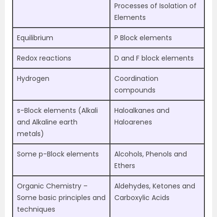
Processes of Isolation of
Elements
Equilibrium
P Block elements
Redox reactions
D and F block elements
Hydrogen
Coordination
compounds
s-Block elements (Alkali
Haloalkanes and
and Alkaline earth
Haloarenes
metals)
Some p-Block elements
Alcohols, Phenols and
Ethers
Organic Chemistry –
Aldehydes, Ketones and
Some basic principles and
Carboxylic Acids
techniques