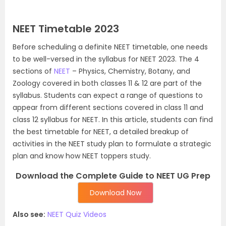
NEET Timetable 2023
Before scheduling a definite NEET timetable, one needs
to be well-versed in the syllabus for NEET 2023. The 4
sections of
NEET
– Physics, Chemistry, Botany, and
Zoology covered in both classes 11 & 12 are part of the
syllabus. Students can expect a range of questions to
appear from different sections covered in class 11 and
class 12 syllabus for NEET. In this article, students can find
the best timetable for NEET, a detailed breakup of
activities in the NEET study plan to formulate a strategic
plan and know how NEET toppers study.
Download the Complete Guide to NEET UG Prep
Download Now
Also see:
NEET Quiz Videos