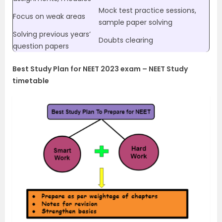
Mock test practice sessions,
Focus on weak areas
sample paper solving
Solving previous years’
Doubts clearing
question papers
Best Study Plan for NEET 2023 exam – NEET Study
timetable