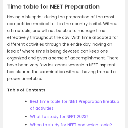
Time table for NEET Preparation
Having a blueprint during the preparation of the most
competitive medical test in the country is vital. Without
a timetable, one will not be able to manage time
effectively throughout the day. With time allocated for
different activities through the entire day, having an
idea of where time is being devoted can keep one
organized and gives a sense of accomplishment. There
have been very few instances wherein a NEET aspirant
has cleared the examination without having framed a
proper timetable.
Table of Contents
Best time table for NEET Preparation Breakup
of activities
What to study for NEET 2023?
When to study for NEET and which topic?