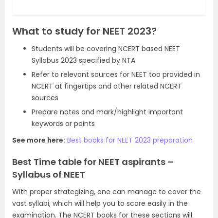
What to study for NEET 2023?
Students will be covering NCERT based NEET
Syllabus 2023 specified by NTA
Refer to relevant sources for NEET too provided in
NCERT at fingertips and other related NCERT
sources
Prepare notes and mark/highlight important
keywords or points
See more here:
Best books for NEET 2023 preparation
Best Time table for NEET aspirants –
Syllabus of NEET
With proper strategizing, one can manage to cover the
vast syllabi, which will help you to score easily in the
examination. The NCERT books for these sections will