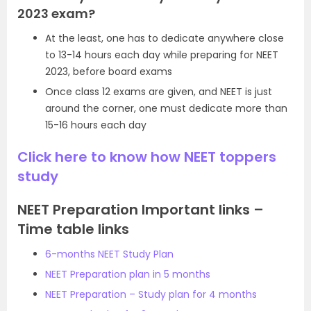
2023 exam?
At the least, one has to dedicate anywhere close
to 13-14 hours each day while preparing for NEET
2023, before board exams
Once class 12 exams are given, and NEET is just
around the corner, one must dedicate more than
15-16 hours each day
Click here to know how NEET toppers
study
NEET Preparation Important links –
Time table links
6-months NEET Study Plan
NEET Preparation plan in 5 months
NEET Preparation – Study plan for 4 months