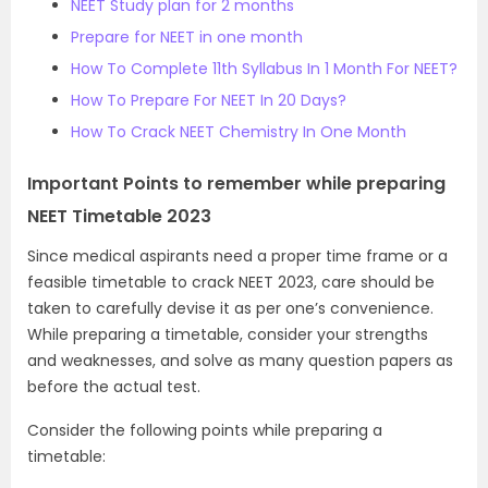
NEET Study plan for 2 months
Prepare for NEET in one month
How To Complete 11th Syllabus In 1 Month For NEET?
How To Prepare For NEET In 20 Days?
How To Crack NEET Chemistry In One Month
Important Points to remember while preparing
NEET Timetable 2023
Since medical aspirants need a proper time frame or a
feasible timetable to crack NEET 2023, care should be
taken to carefully devise it as per one’s convenience.
While preparing a timetable, consider your strengths
and weaknesses, and solve as many question papers as
before the actual test.
Consider the following points while preparing a
timetable: