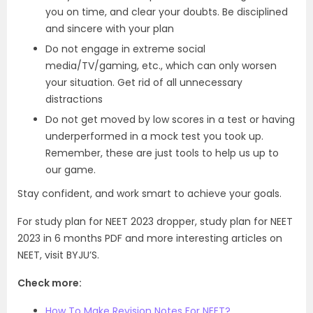
you on time, and clear your doubts. Be disciplined
and sincere with your plan
Do not engage in extreme social
media/TV/gaming, etc., which can only worsen
your situation. Get rid of all unnecessary
distractions
Do not get moved by low scores in a test or having
underperformed in a mock test you took up.
Remember, these are just tools to help us up to
our game.
Stay confident, and work smart to achieve your goals.
For study plan for NEET 2023 dropper, study plan for NEET
2023 in 6 months PDF and more interesting articles on
NEET, visit BYJU’S.
Check more:
How To Make Revision Notes For NEET?