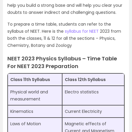
help you build a strong base and will help you clear your
doubts to answer indirect and challenging questions.
To prepare a time table, students can refer to the
syllabus of NEET. Here is the
syllabus for NEET
2023 from
both the classes, 11 & 12 for all the sections – Physics,
Chemistry, Botany and Zoology
NEET 2023 Physics Syllabus – Time Table
For NEET 2023 Preparation
Class 11th Syllabus
Class 12th Syllabus
Physical world and
Electro statistics
measurement
Kinematics
Current Electricity
Laws of Motion
Magnetic effects of
Current and Magnetism