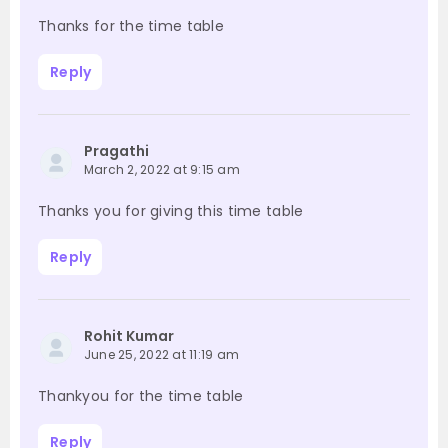
Thanks for the time table
Reply
Pragathi
March 2, 2022 at 9:15 am
Thanks you for giving this time table
Reply
Rohit Kumar
June 25, 2022 at 11:19 am
Thankyou for the time table
Reply