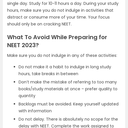
single day. Study for 10-11 hours a day. During your study
hours, make sure you do not indulge in activities that
distract or consume more of your time. Your focus
should only be on cracking NEET.
What To Avoid While Preparing for
NEET 2023?
Make sure you do not indulge in any of these activities:
Do not make it a habit to indulge in long study
hours, take breaks in between
Don’t make the mistake of referring to too many
books/study materials at once – prefer quality to
quantity
Backlogs must be avoided. Keep yourself updated
with information
Do not delay. There is absolutely no scope for the
delay with NEET. Complete the work assigned to