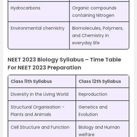
Hydrocarbons
Organic compounds
containing Nitrogen
Environmental chemistry
Biomolecules, Polymers,
and Chemistry in
everyday life
NEET 2023 Biology Syllabus – Time Table
For NEET 2023 Preparation
Class 11th Syllabus
Class 12th Syllabus
Diversity in the Living World
Reproduction
Structural Organisation –
Genetics and
Plants and Animals
Evolution
Cell Structure and Function
Biology and Human
welfare