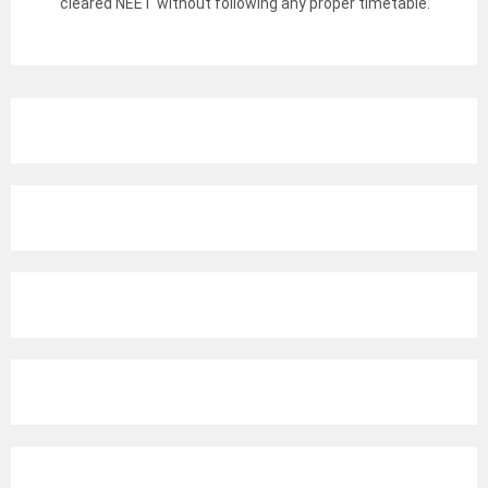
cleared NEET without following any proper timetable.