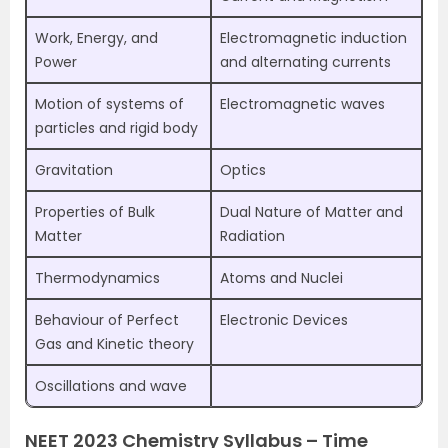
Work, Energy, and
Electromagnetic induction
Power
and alternating currents
Motion of systems of
Electromagnetic waves
particles and rigid body
Gravitation
Optics
Properties of Bulk
Dual Nature of Matter and
Matter
Radiation
Thermodynamics
Atoms and Nuclei
Behaviour of Perfect
Electronic Devices
Gas and Kinetic theory
Oscillations and wave
NEET 2023 Chemistry Syllabus – Time