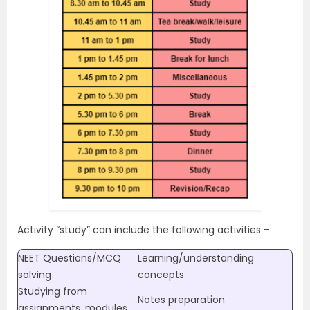
Activity “study” can include the following activities –
NEET Questions/MCQ
Learning/understanding
solving
concepts
Studying from
Notes preparation
assignments, modules