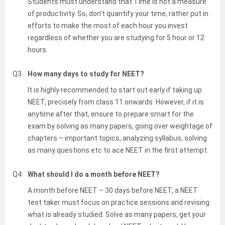
Students must understand that Time is not a measure
of productivity. So, don’t quantify your time, rather put in
efforts to make the most of each hour you invest
regardless of whether you are studying for 5 hour or 12
hours.
Q3
How many days to study for NEET?
It is highly recommended to start out early if taking up
NEET, precisely from class 11 onwards. However, if it is
anytime after that, ensure to prepare smart for the
exam by solving as many papers, going over weightage of
chapters – important topics, analyzing syllabus, solving
as many questions etc to ace NEET in the first attempt.
Q4
What should I do a month before NEET?
A month before NEET – 30 days before NEET, a NEET
test taker must focus on practice sessions and revising
what is already studied. Solve as many papers, get your