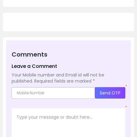
Comments
Leave a Comment
Your Mobile number and Email id will not be
published.
Required fields are marked
*
*
Send OTP
*