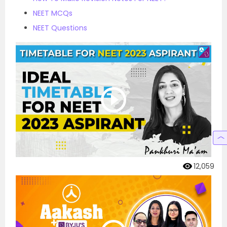
NEET MCQs
NEET Questions
12,059