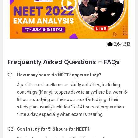
2,64,613
Frequently Asked Questions – FAQs
Q1
How many hours do NEET toppers study?
Apart from miscellaneous study activities, including
coachings (if any), toppers devote anywhere between 6-
8 hours studying on their own – self-studying. Their
study plan usually includes 12-14 hours of preparation
time a day, especially when exam is nearing.
Q2
Can I study for 5-6 hours for NEET?