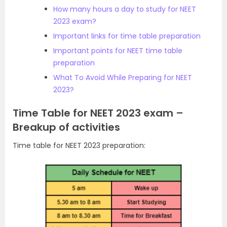
How many hours a day to study for NEET
2023 exam?
Important links for time table preparation
Important points for NEET time table
preparation
What To Avoid While Preparing for NEET
2023?
Time Table for NEET 2023 exam –
Breakup of activities
Time table for NEET 2023 preparation: