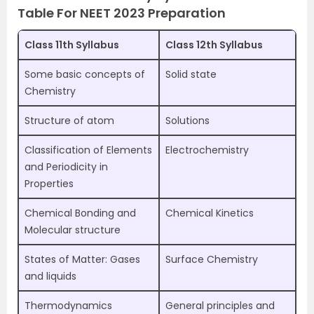
Table For NEET 2023 Preparation
Class 11th Syllabus
Class 12th Syllabus
Some basic concepts of
Solid state
Chemistry
Structure of atom
Solutions
Classification of Elements
Electrochemistry
and Periodicity in
Properties
Chemical Bonding and
Chemical Kinetics
Molecular structure
States of Matter: Gases
Surface Chemistry
and liquids
Thermodynamics
General principles and