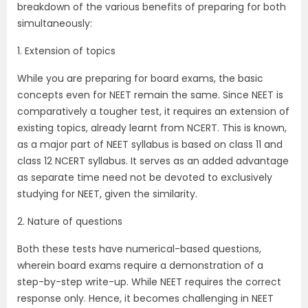
breakdown of the various benefits of preparing for both
simultaneously:
1. Extension of topics
While you are preparing for board exams, the basic
concepts even for NEET remain the same. Since NEET is
comparatively a tougher test, it requires an extension of
existing topics, already learnt from NCERT. This is known,
as a major part of NEET syllabus is based on class 11 and
class 12 NCERT syllabus. It serves as an added advantage
as separate time need not be devoted to exclusively
studying for NEET, given the similarity.
2. Nature of questions
Both these tests have numerical-based questions,
wherein board exams require a demonstration of a
step-by-step write-up. While NEET requires the correct
response only. Hence, it becomes challenging in NEET