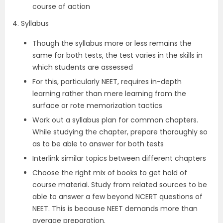
course of action
4. Syllabus
Though the syllabus more or less remains the
same for both tests, the test varies in the skills in
which students are assessed
For this, particularly NEET, requires in-depth
learning rather than mere learning from the
surface or rote memorization tactics
Work out a syllabus plan for common chapters.
While studying the chapter, prepare thoroughly so
as to be able to answer for both tests
Interlink similar topics between different chapters
Choose the right mix of books to get hold of
course material. Study from related sources to be
able to answer a few beyond NCERT questions of
NEET. This is because NEET demands more than
average preparation.