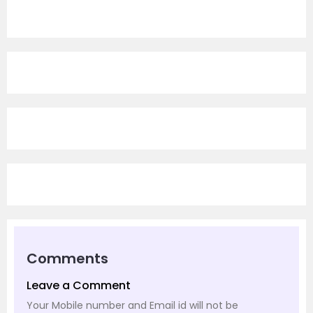
Comments
Leave a Comment
Your Mobile number and Email id will not be