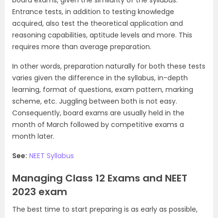
Entrance tests, in addition to testing knowledge
acquired, also test the theoretical application and
reasoning capabilities, aptitude levels and more. This
requires more than average preparation.
In other words, preparation naturally for both these tests
varies given the difference in the syllabus, in-depth
learning, format of questions, exam pattern, marking
scheme, etc. Juggling between both is not easy.
Consequently, board exams are usually held in the
month of March followed by competitive exams a
month later.
See:
NEET Syllabus
Managing Class 12 Exams and NEET
2023 exam
The best time to start preparing is as early as possible,