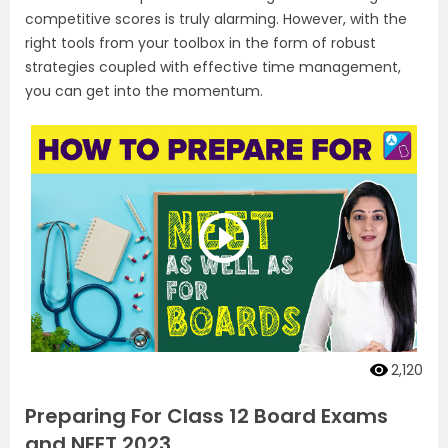
competitive scores is truly alarming. However, with the
right tools from your toolbox in the form of robust
strategies coupled with effective time management,
you can get into the momentum.
2,120
Preparing For Class 12 Board Exams
and NEET 2023