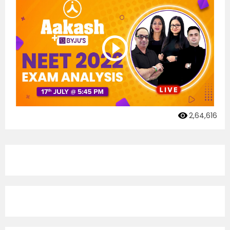
2,64,616