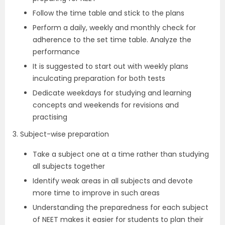
Follow the time table and stick to the plans
Perform a daily, weekly and monthly check for
adherence to the set time table. Analyze the
performance
It is suggested to start out with weekly plans
inculcating preparation for both tests
Dedicate weekdays for studying and learning
concepts and weekends for revisions and
practising
3. Subject-wise preparation
Take a subject one at a time rather than studying
all subjects together
Identify weak areas in all subjects and devote
more time to improve in such areas
Understanding the preparedness for each subject
of NEET makes it easier for students to plan their