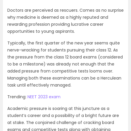
Doctors are perceived as rescuers. Comes as no surprise
why medicine is deemed as a highly reputed and
rewarding profession providing lucrative career
opportunities to young aspirants.
Typically, the first quarter of the new year seems quite
nerve-wracking for students pursuing their class 12. As
the pressure from the class 12 board exams (considered
to be a milestone) was already not enough that the
added pressure from competitive tests looms over.
Managing both these examinations can be a Herculean
task until effectively managed.
Trending:
NEET 2023 exam
Academic pressure is soaring at this juncture as a
student’s career and a possibility of a bright future are
at stake. The conjoined challenge of cracking board
exams and competitive tests along with obtaining