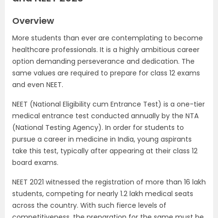
Overview
More students than ever are contemplating to become
healthcare professionals. It is a highly ambitious career
option demanding perseverance and dedication. The
same values are required to prepare for class 12 exams
and even NEET.
NEET (National Eligibility cum Entrance Test) is a one-tier
medical entrance test conducted annually by the NTA
(National Testing Agency). In order for students to
pursue a career in medicine in India, young aspirants
take this test, typically after appearing at their class 12
board exams.
NEET 2021 witnessed the registration of more than 16 lakh
students, competing for nearly 1.2 lakh medical seats
across the country. With such fierce levels of
competitiveness, the preparation for the same must be