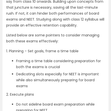
say from class 10 onwards. Building upon concepts from
that juncture is necessary, saving all the last-minute
rush. If not, it can hinder both performances of board
exams and NEET. Studying along with class 12 syllabus will
provide an effective retention capability.
Listed below are some pointers to consider managing
both these exams effectively:
1. Planning – Set goals, frame a time table
Framing a time table considering preparation for
both the exams is crucial
Dedicating slots especially for NEET is important
while also simultaneously preparing for board
exams
2. Execute plans
Do not sideline board exam preparation while
preparing for NEET