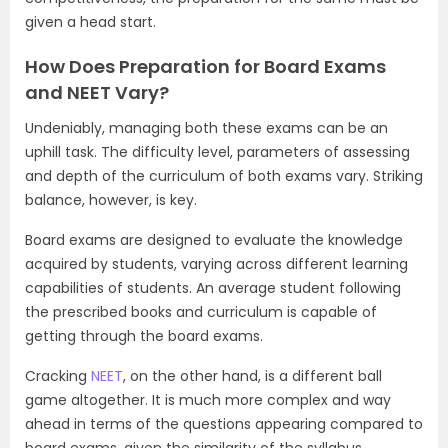
given a head start.
How Does Preparation for Board Exams
and NEET Vary?
Undeniably, managing both these exams can be an
uphill task. The difficulty level, parameters of assessing
and depth of the curriculum of both exams vary. Striking
balance, however, is key.
Board exams are designed to evaluate the knowledge
acquired by students, varying across different learning
capabilities of students. An average student following
the prescribed books and curriculum is capable of
getting through the board exams.
Cracking
NEET
, on the other hand, is a different ball
game altogether. It is much more complex and way
ahead in terms of the questions appearing compared to
board exams, given the similarity of the syllabus.