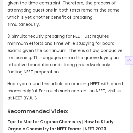
given the time constraint. Therefore, the process of
attempting questions in both tests remains the same,
which is yet another benefit of preparing
simultaneously.
3. Simultaneously preparing for NEET just requires
minimum efforts and time while studying for board
exams given the continuum. There is a flow, conducive
for learning. This engages one in the groove laying an
effective foundation and strong groundwork only
fuelling NEET preparation.
Hope you found this article on cracking NEET with board
exams helpful. For much such content on NEET, visit us
at NEET BYJU’S.
Recommended Video:
Tips to Master Organic Chemistry | How to Study
Organic Chemistry for NEET Exams | NEET 2023