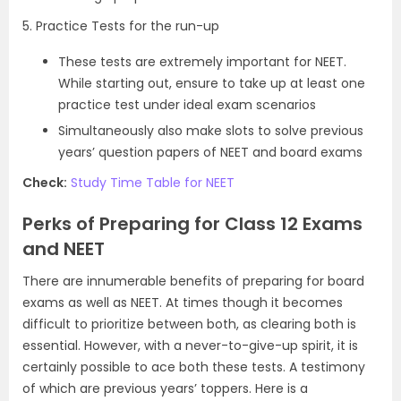
5. Practice Tests for the run-up
These tests are extremely important for NEET.
While starting out, ensure to take up at least one
practice test under ideal exam scenarios
Simultaneously also make slots to solve previous
years’ question papers of NEET and board exams
Check:
Study Time Table for NEET
Perks of Preparing for Class 12 Exams
and NEET
There are innumerable benefits of preparing for board
exams as well as NEET. At times though it becomes
difficult to prioritize between both, as clearing both is
essential. However, with a never-to-give-up spirit, it is
certainly possible to ace both these tests. A testimony
of which are previous years’ toppers. Here is a