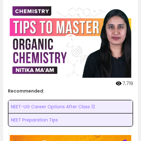
7,719
Recommended:
NEET-UG Career Options After Class 12
NEET Preparation Tips