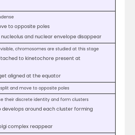
ndense
e to opposite poles
s, nucleolus and nuclear envelope disappear
 visible, chromosomes are studied at this stage
attached to kinetochore present at
t aligned at the equator
 split and move to opposite poles
their discrete identity and form clusters
 develops around each cluster forming
Golgi complex reappear