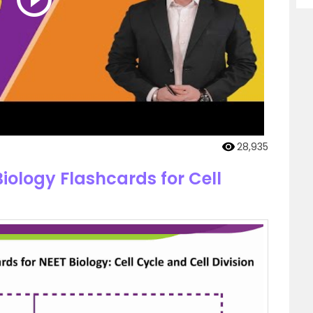
28,935
iology Flashcards for Cell