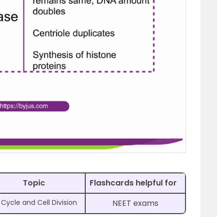
Topic
Flashcards helpful for
 Cycle and Cell Division
NEET exams