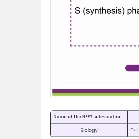
Name of the NEET sub-section
Biology
Cell