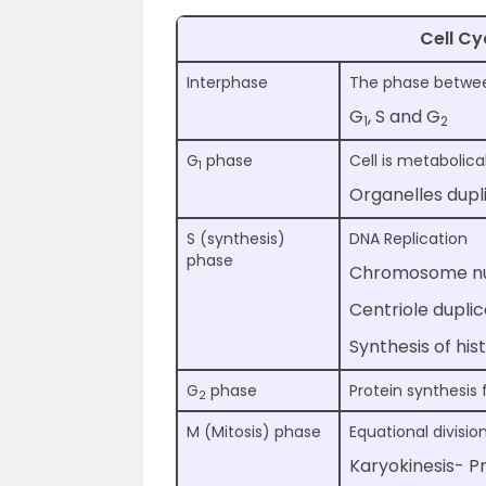
Cell Cy
Interphase
The phase between
G
, S and G
1
2
G
phase
Cell is metabolica
1
Organelles dupl
S (synthesis)
DNA Replication
phase
Chromosome nu
Centriole dupli
Synthesis of his
G
phase
Protein synthesis 
2
M (Mitosis) phase
Equational divisio
Karyokinesis- 