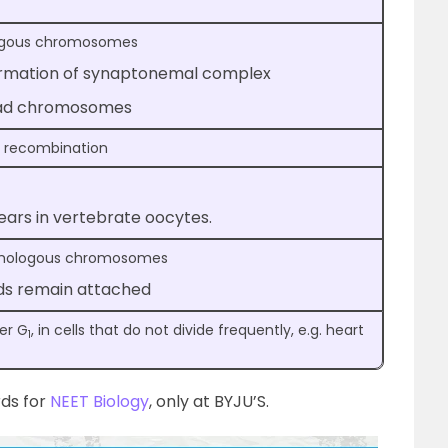
logous chromosomes
ormation of synaptonemal complex
trad chromosomes
d recombination
ears in vertebrate oocytes.
omologous chromosomes
ds remain attached
er G
, in cells that do not divide frequently, e.g. heart
1
rds for
NEET Biology
, only at BYJU’S.