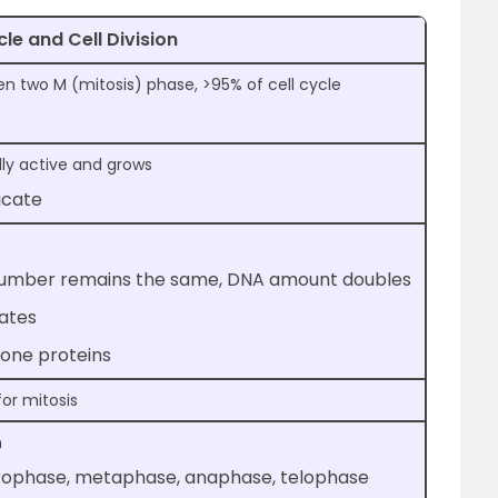
cle and Cell Division
 two M (mitosis) phase, >95% of cell cycle
lly active and grows
icate
mber remains the same, DNA amount doubles
cates
tone proteins
for mitosis
n
Prophase, metaphase, anaphase, telophase