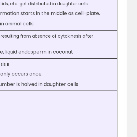
ids, etc. get distributed in daughter cells.
formation starts in the middle as cell-plate.
n animal cells.
 resulting from absence of cytokinesis after
te, liquid endosperm in coconut
is II
 only occurs once.
ber is halved in daughter cells