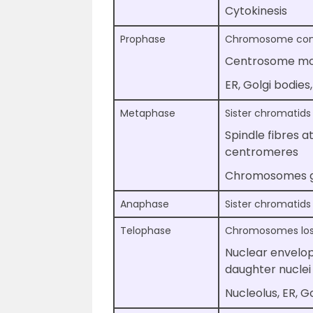
Cytokinesis
Prophase
Chromosome co
Centrosome mov
ER, Golgi bodie
Metaphase
Sister chromatids
Spindle fibres 
centromeres
Chromosomes ge
Anaphase
Sister chromatids
Telophase
Chromosomes lose 
Nuclear envelop
daughter nuclei
Nucleolus, ER, 