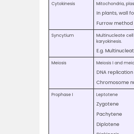
Cytokinesis
Mitochondria, plast
In plants, wall 
Furrow method i
Syncytium
Multinucleate cell
karyokinesis.
E.g. Multinuclea
Meiosis
Meiosis I and meios
DNA replication
Chromosome num
Prophase I
Leptotene
Zygotene
Pachytene
Diplotene