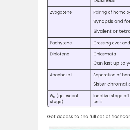
Diakinesis
Zyogotene
Pairing of homo
Synapsis and f
Bivalent or te
Pachytene
Crossing over an
Diplotene
Chiasmata
Can last up to y
Anaphase I
Separation of h
Sister chromati
G
(quiescent
Inactive stage aft
0
stage)
cells
Get access to the full set of flashca