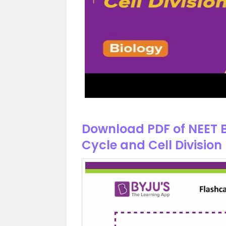
Download PDF of NEET B
Cycle and Cell Division