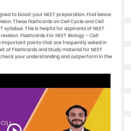
igned to boost your NEET preparation. Find below
vision. These flashcards on Cell Cycle and Cell
 syllabus. This is helpful for aspirants of NEET
evision. Flashcards For NEET Biology – Cell
he important points that are frequently asked in
set of Flashcards and Study material for NEET
check your understanding and outperform in the