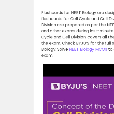
Flashcards for NEET Biology are des
flashcards for Cell Cycle and Cell Di
Division are prepared as per the NEET
and other exams during last-minute r
Cycle and Cell Division, covers all t
the exam. Check BYJU’S for the full 
Biology. Solve
NEET Biology MCQs
to 
exam.