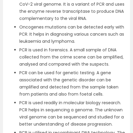
CoV-2 viral genome. It is a variant of PCR and uses
the enzyme reverse transcriptase to produce DNA
complementary to the viral RNA.
Oncogenes mutations can be detected early with
PCR. It helps in diagnosing various cancers such as
leukaemia and lymphoma.
PCR is used in forensics. A small sample of DNA
collected from the crime scene can be amplified,
analysed and compared with the suspects.
PCR can be used for genetic testing. A gene
associated with the genetic disorder can be
amplified and detected from the sample taken
from patients and also from foetal cells.
PCR is used readily in molecular biology research.
PCR helps in sequencing a genome. The unknown
viral genome can be sequenced and studied for a
better understanding of disease progression.
PCR is utilised in recombinant DNA technology. The