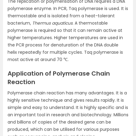
The replication or polymerisation of DNA requires a DNA
polymerase enzyme. In PCR, Taq polymerase is used. It is
thermostable and is isolated from a heat-tolerant
bacterium,
Thermus aquaticus
. A thermostable
polymerase is required so that it can remain active at
higher temperatures. Higher temperatures are used in
the PCR process for denaturation of the DNA double
helix repeatedly for multiple cycles. Taq polymerase is
most active at around 70 ℃.
Application of Polymerase Chain
Reaction
Polymerase chain reaction has many advantages. It is a
highly sensitive technique and gives results rapidly. It is
simple and easy to understand. It is highly specific and is
an important tool in research and biotechnology. Millions
and billions of copies of the desired gene can be
produced, which can be utilised for various purposes