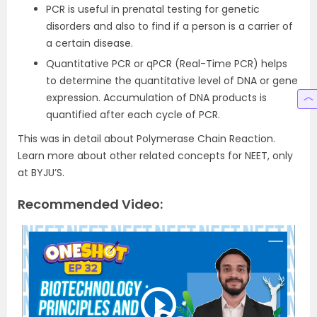
PCR is useful in prenatal testing for genetic
disorders and also to find if a person is a carrier of
a certain disease.
Quantitative PCR or qPCR (Real-Time PCR) helps
to determine the quantitative level of DNA or gene
expression. Accumulation of DNA products is
quantified after each cycle of PCR.
This was in detail about Polymerase Chain Reaction.
Learn more about other related concepts for NEET, only
at BYJU’S.
Recommended Video: