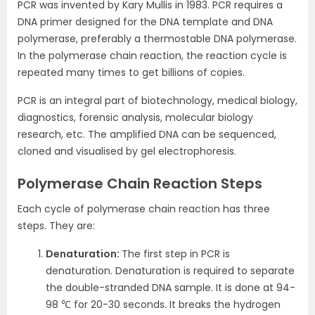
PCR was invented by Kary Mullis in 1983. PCR requires a
DNA primer designed for the DNA template and DNA
polymerase, preferably a thermostable DNA polymerase.
In the polymerase chain reaction, the reaction cycle is
repeated many times to get billions of copies.
PCR is an integral part of biotechnology, medical biology,
diagnostics, forensic analysis, molecular biology
research, etc. The amplified DNA can be sequenced,
cloned and visualised by gel electrophoresis.
Polymerase Chain Reaction Steps
Each cycle of polymerase chain reaction has three
steps. They are:
Denaturation:
The first step in PCR is
denaturation. Denaturation is required to separate
the double-stranded DNA sample. It is done at 94-
98 ℃ for 20-30 seconds. It breaks the hydrogen