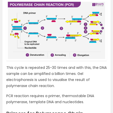
This cycle is repeated 25-30 times and with this, the DNA
sample can be amplified a billion times. Gel
electrophoresis is used to visualise the result of
polymerase chain reaction.
PCR reaction requires a primer, thermostable DNA
polymerase, template DNA and nucleotides.