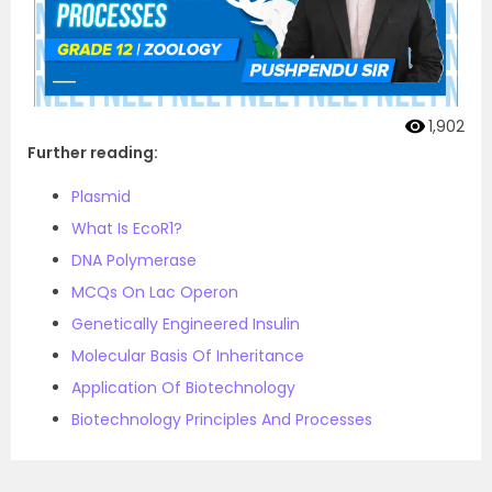
1,902
Further reading:
Plasmid
What Is EcoR1?
DNA Polymerase
MCQs On Lac Operon
Genetically Engineered Insulin
Molecular Basis Of Inheritance
Application Of Biotechnology
Biotechnology Principles And Processes