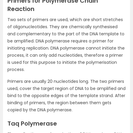
Primers for Polymerase Chain
Reaction
Two sets of primers are used, which are short stretches
of oligonucleotides. They are chemically synthesised
and complementary to the part of the DNA template to
be amplified. DNA polymerase requires a primer for
initiating replication. DNA polymerase cannot initiate the
process, it can only add nucleotides, therefore a primer
is used for this purpose to initiate the polymerisation
process.
Primers are usually 20 nucleotides long. The two primers
used, cover the target region of DNA to be amplified and
bind to the opposite edges of the template strand. After
binding of primers, the region between them gets
copied by the DNA polymerase.
Taq Polymerase