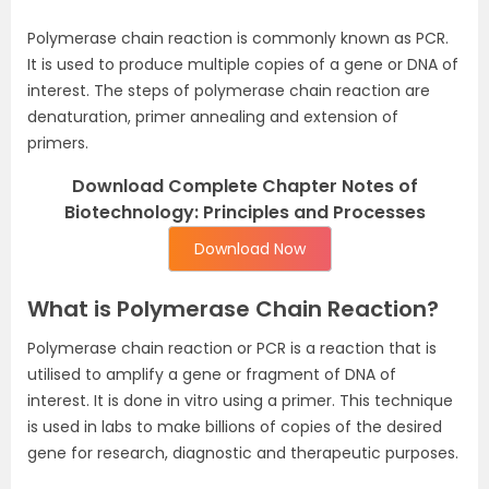
Polymerase chain reaction is commonly known as PCR.
It is used to produce multiple copies of a gene or DNA of
interest. The steps of polymerase chain reaction are
denaturation, primer annealing and extension of
primers.
Download Complete Chapter Notes of
Biotechnology: Principles and Processes
Download Now
What is Polymerase Chain Reaction?
Polymerase chain reaction or PCR is a reaction that is
utilised to amplify a gene or fragment of DNA of
interest. It is done in vitro using a primer. This technique
is used in labs to make billions of copies of the desired
gene for research, diagnostic and therapeutic purposes.