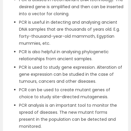
desired gene is amplified and then can be inserted
into a vector for cloning.
PCR is useful in detecting and analysing ancient
DNA samples that are thousands of years old. E.g.
forty-thousand-year-old mammoth, Egyptian
mummies, etc.
PCR is also helpful in analysing phylogenetic
relationships from ancient samples.
PCR is used to study gene expression. Alteration of
gene expression can be studied in the case of
tumours, cancers and other diseases.
PCR can be used to create mutant genes of
choice to study site-directed mutagenesis.
PCR analysis is an important tool to monitor the
spread of diseases. The new mutant forms
present in the population can be detected and
monitored.