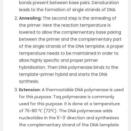
bonds present between base pairs. Denaturation
leads to the formation of single strands of DNA.
Annealing:
The second step is the annealing of
the primer. Here the reaction temperature is
lowered to allow the complementary base pairing
between the primer and the complementary part
of the single strands of the DNA template. A proper
temperature needs to be maintained in order to
allow highly specific and proper primer
hybridisation. Then DNA polymerase binds to the
template-primer hybrid and starts the DNA
synthesis.
Extension:
A thermostable DNA polymerase is used
for this purpose. Taq polymerase is commonly
used for this purpose. It is done at a temperature
of 75-80 ℃ (72℃). The DNA polymerase adds
nucleotides in the 5’-3’ direction and synthesises
the complementary strand of the DNA template.