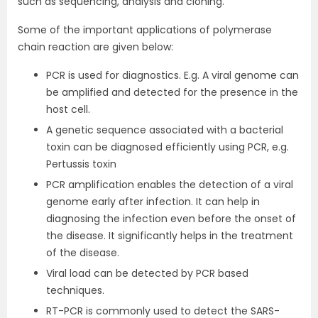
such as sequencing, analysis and cloning.
Some of the important applications of polymerase
chain reaction are given below:
PCR is used for diagnostics. E.g. A viral genome can
be amplified and detected for the presence in the
host cell.
A genetic sequence associated with a bacterial
toxin can be diagnosed efficiently using PCR, e.g.
Pertussis toxin
PCR amplification enables the detection of a viral
genome early after infection. It can help in
diagnosing the infection even before the onset of
the disease. It significantly helps in the treatment
of the disease.
Viral load can be detected by PCR based
techniques.
RT-PCR is commonly used to detect the SARS-