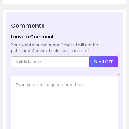
Comments
Leave a Comment
Your Mobile number and Email id will not be
published.
Required fields are marked
*
*
Send OTP
*