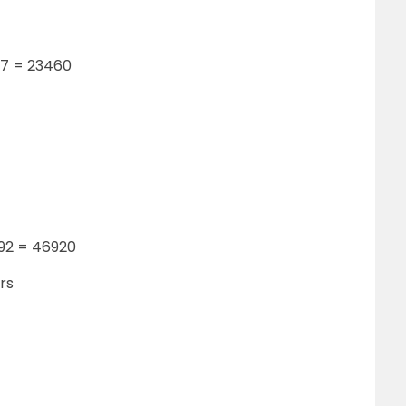
 17 = 23460
 92 = 46920
rs