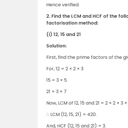
Hence verified.
2. Find the LCM and HCF of the fol
factorisation method:
(i) 12, 15 and 21
Solution:
First, find the prime factors of the gi
For, 12 = 2 × 2 × 3
15 = 3 × 5
21 = 3 × 7
Now, LCM of 12, 15 and 21 = 2 × 2 × 3 ×
∴ LCM (12, 15, 21) = 420.
And, HCF (12, 15 and 21) = 3.