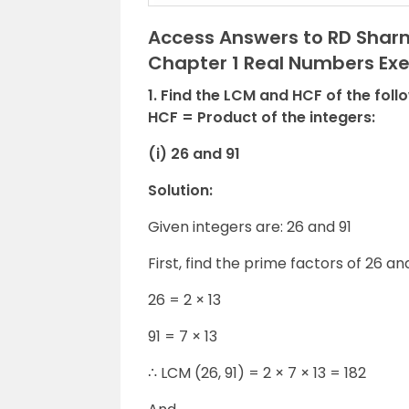
Access Answers to RD Sharm
Chapter 1 Real Numbers Exer
1. Find the LCM and HCF of the foll
HCF = Product of the integers:
(i) 26 and 91
Solution:
Given integers are: 26 and 91
First, find the prime factors of 26 and
26 = 2 × 13
91 = 7 × 13
∴ LCM (26, 91) = 2 × 7 × 13 = 182