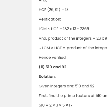
And,
HCF (26, 91) = 13
Verification:
LCM × HCF = 182 x 13= 2366
And, product of the integers = 26 x 
∴ LCM × HCF = product of the intege
Hence verified.
(ii) 510 and 92
Solution:
Given integers are: 510 and 92
First, find the prime factors of 510 an
510 = 2 × 3 × 5 × 17