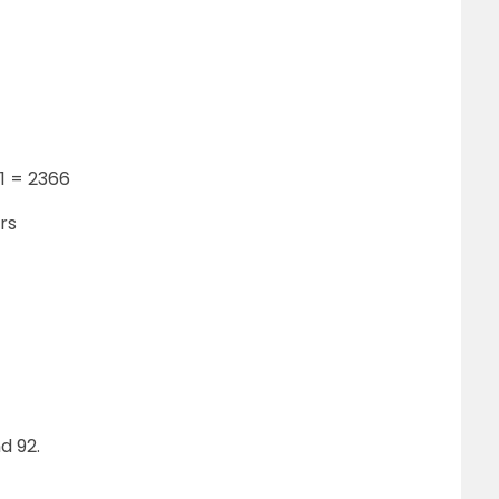
91 = 2366
rs
d 92.