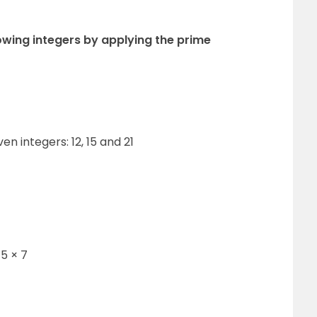
lowing integers by applying the prime
ven integers: 12, 15 and 21
 5 × 7