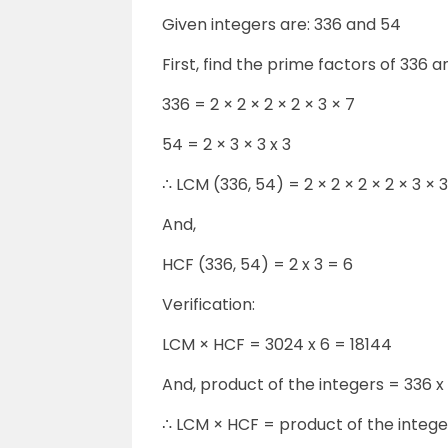
Given integers are: 336 and 54
First, find the prime factors of 336 a
336 = 2 × 2 × 2 × 2 × 3 × 7
54 = 2 × 3 × 3 x 3
∴ LCM (336, 54) = 2 × 2 × 2 × 2 × 3 × 
And,
HCF (336, 54) = 2 x 3 = 6
Verification:
LCM × HCF = 3024 x 6 = 18144
And, product of the integers = 336 x
∴ LCM × HCF = product of the intege