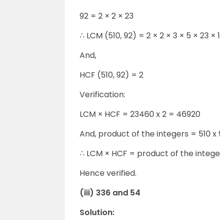
92 = 2 × 2 × 23
∴ LCM (510, 92) = 2 × 2 × 3 × 5 × 23 ×
And,
HCF (510, 92) = 2
Verification:
LCM × HCF = 23460 x 2 = 46920
And, product of the integers = 510 x
∴ LCM × HCF = product of the intege
Hence verified.
(iii) 336 and 54
Solution: