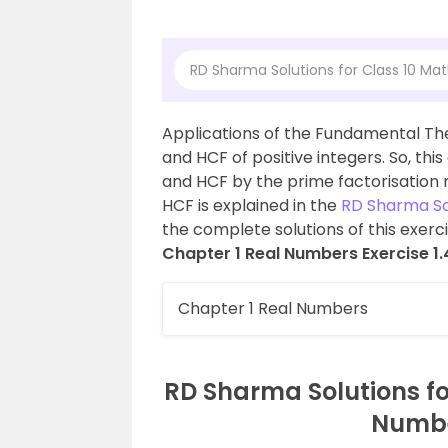
RD Sharma Solutions for Class 10 Mat
Applications of the Fundamental The
and HCF of positive integers. So, thi
and HCF by the prime factorisation 
HCF is explained in the
RD Sharma Sol
the complete solutions of this exerc
Chapter 1 Real Numbers Exercise 1.
Chapter 1 Real Numbers
RD Sharma Solutions fo
Number