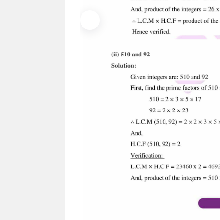
Previous