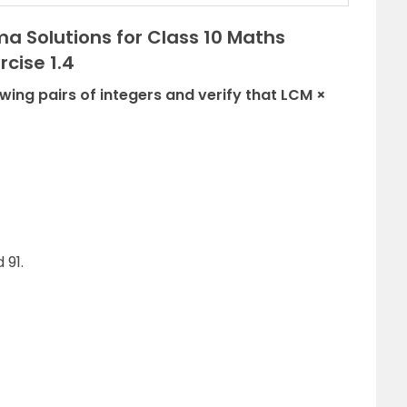
a Solutions for Class 10 Maths
cise 1.4
owing pairs of integers and verify that LCM ×
 91.