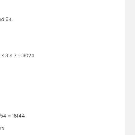
nd 54.
3 × 3 × 7 = 3024
 54 = 18144
rs