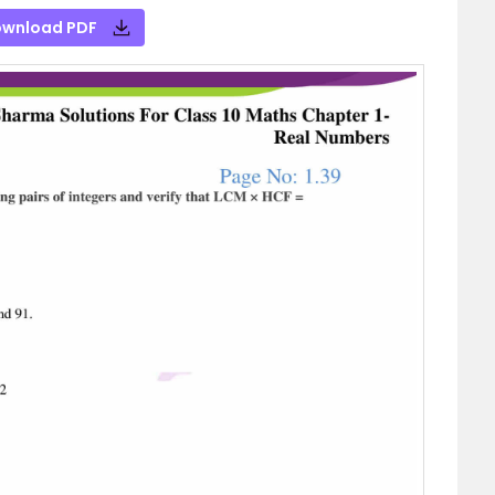
wnload PDF