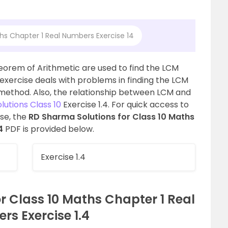
hs Chapter 1 Real Numbers Exercise 14
orem of Arithmetic are used to find the LCM
s exercise deals with problems in finding the LCM
method. Also, the relationship between LCM and
utions Class 10
Exercise 1.4. For quick access to
ise, the
RD Sharma Solutions for Class 10 Maths
4
PDF is provided below.
Exercise 1.4
r Class 10 Maths Chapter 1 Real
s Exercise 1.4