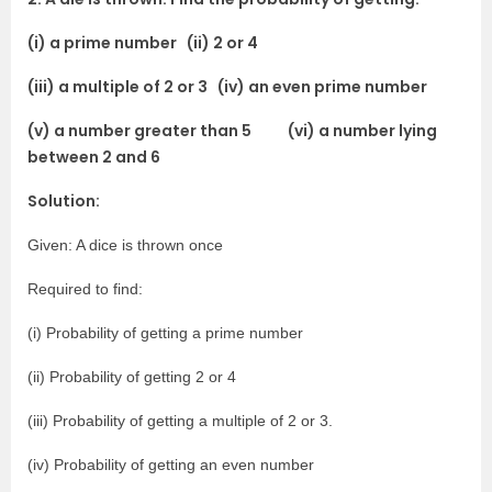
(i) a prime number (ii) 2 or 4
(iii) a multiple of 2 or 3 (iv) an even prime number
(v) a number greater than 5 (vi) a number lying
between 2 and 6
Solution:
Given: A dice is thrown once
Required to find:
(i) Probability of getting a prime number
(ii) Probability of getting 2 or 4
(iii) Probability of getting a multiple of 2 or 3.
(iv) Probability of getting an even number