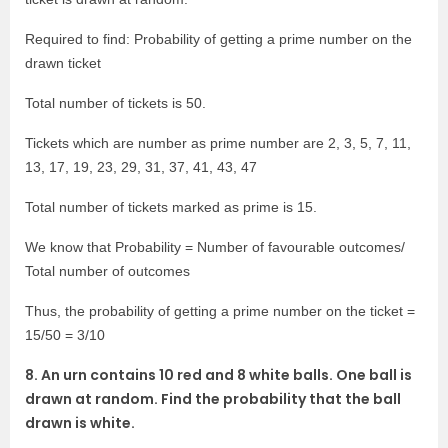
Required to find: Probability of getting a prime number on the
drawn ticket
Total number of tickets is 50.
Tickets which are number as prime number are 2, 3, 5, 7, 11,
13, 17, 19, 23, 29, 31, 37, 41, 43, 47
Total number of tickets marked as prime is 15.
We know that Probability = Number of favourable outcomes/
Total number of outcomes
Thus, the probability of getting a prime number on the ticket =
15/50 = 3/10
8. An urn contains 10 red and 8 white balls. One ball is
drawn at random. Find the probability that the ball
drawn is white.