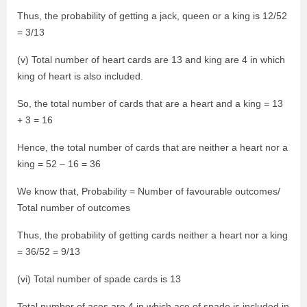
Thus, the probability of getting a jack, queen or a king is 12/52
= 3/13
(v) Total number of heart cards are 13 and king are 4 in which
king of heart is also included.
So, the total number of cards that are a heart and a king = 13
+ 3 = 16
Hence, the total number of cards that are neither a heart nor a
king = 52 – 16 = 36
We know that, Probability = Number of favourable outcomes/
Total number of outcomes
Thus, the probability of getting cards neither a heart nor a king
= 36/52 = 9/13
(vi) Total number of spade cards is 13
Total number of aces are 4 in which ace of spade is included in