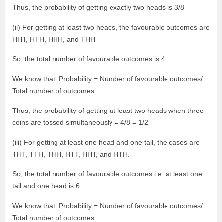
Thus, the probability of getting exactly two heads is 3/8
(ii) For getting at least two heads, the favourable outcomes are
HHT, HTH, HHH, and THH
So, the total number of favourable outcomes is 4.
We know that, Probability = Number of favourable outcomes/
Total number of outcomes
Thus, the probability of getting at least two heads when three
coins are tossed simultaneously = 4/8 = 1/2
(iii) For getting at least one head and one tail, the cases are
THT, TTH, THH, HTT, HHT, and HTH.
So, the total number of favourable outcomes i.e. at least one
tail and one head is 6
We know that, Probability = Number of favourable outcomes/
Total number of outcomes