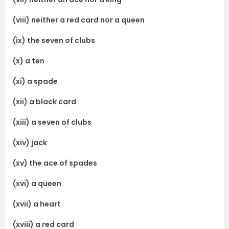
(viii) neither a red card nor a queen
(ix) the seven of clubs
(x) a ten
(xi) a spade
(xii) a black card
(xiii) a seven of clubs
(xiv) jack
(xv) the ace of spades
(xvi) a queen
(xvii) a heart
(xviii) a red card