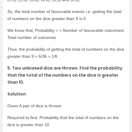
So, the total number of favourable events i.e. getting the total
of numbers on the dice greater than 9 is 6
We know that, Probability = = Number of favourable outcomes/
Total number of outcomes
Thus, the probability of getting the total of numbers on the dice
greater than 9 = 6/36 = 1/6
5. Two unbiased dice are thrown. Find the probability
that the total of the numbers on the dice is greater
than 10.
Solution:
Given A pair of dice is thrown
Required to find: Probability that the total of numbers on the
dice is greater than 10