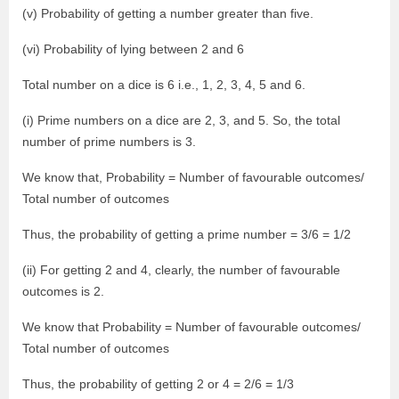
(v) Probability of getting a number greater than five.
(vi) Probability of lying between 2 and 6
Total number on a dice is 6 i.e., 1, 2, 3, 4, 5 and 6.
(i) Prime numbers on a dice are 2, 3, and 5. So, the total
number of prime numbers is 3.
We know that, Probability = Number of favourable outcomes/
Total number of outcomes
Thus, the probability of getting a prime number = 3/6 = 1/2
(ii) For getting 2 and 4, clearly, the number of favourable
outcomes is 2.
We know that Probability = Number of favourable outcomes/
Total number of outcomes
Thus, the probability of getting 2 or 4 = 2/6 = 1/3