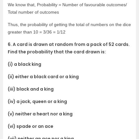
We know that, Probability = Number of favourable outcomes/
Total number of outcomes
Thus, the probability of getting the total of numbers on the dice
greater than 10 = 3/36 = 1/12
6. A card is drawn at random from a pack of 52 cards.
Find the probability that the card drawn is:
(i) a black king
(ii) either a black card or a king
(iii) black and a king
(iv) a jack, queen or a king
(v) neither a heart nor a king
(vi) spade or an ace
(vii) neither an ace nor a king