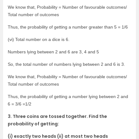
We know that, Probability = Number of favourable outcomes/
Total number of outcomes
Thus, the probability of getting a number greater than 5 = 1/6
(vi) Total number on a dice is 6.
Numbers lying between 2 and 6 are 3, 4 and 5
So, the total number of numbers lying between 2 and 6 is 3.
We know that, Probability = Number of favourable outcomes/
Total number of outcomes
Thus, the probability of getting a number lying between 2 and
6 = 3/6 =1/2
3. Three coins are tossed together. Find the
probability of getting:
(i) exactly two heads (ii) at most two heads