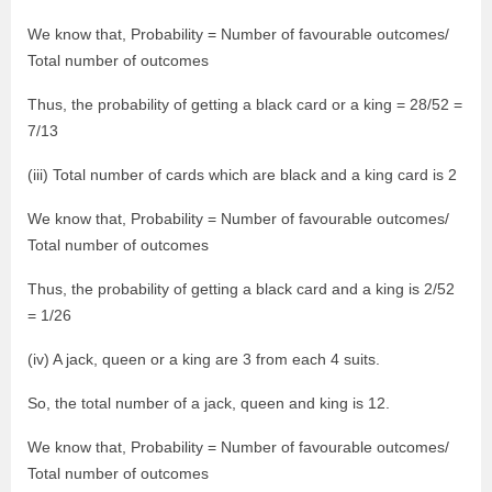
We know that, Probability = Number of favourable outcomes/
Total number of outcomes
Thus, the probability of getting a black card or a king = 28/52 =
7/13
(iii) Total number of cards which are black and a king card is 2
We know that, Probability = Number of favourable outcomes/
Total number of outcomes
Thus, the probability of getting a black card and a king is 2/52
= 1/26
(iv) A jack, queen or a king are 3 from each 4 suits.
So, the total number of a jack, queen and king is 12.
We know that, Probability = Number of favourable outcomes/
Total number of outcomes