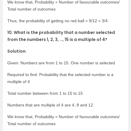
We know that, Probability = Number of favourable outcomes/
Total number of outcomes
Thus, the probability of getting no red ball = 9/12 = 3/4
10. What is the probability that a number selected
from the numbers 1, 2, 3, …, 15 is a multiple of 4?
Solution:
Given: Numbers are from 1 to 15. One number is selected
Required to find: Probability that the selected number is a
multiple of 4
Total number between from 1 to 15 to 15
Numbers that are multiple of 4 are 4, 8 and 12.
We know that, Probability = Number of favourable outcomes/
Total number of outcomes