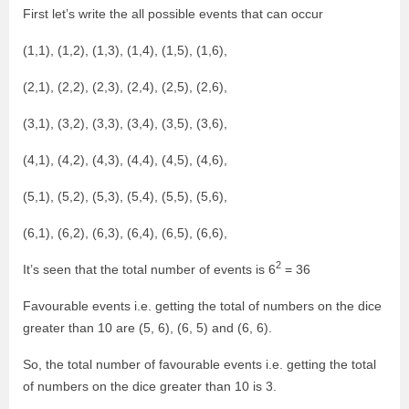
First let’s write the all possible events that can occur
(1,1), (1,2), (1,3), (1,4), (1,5), (1,6),
(2,1), (2,2), (2,3), (2,4), (2,5), (2,6),
(3,1), (3,2), (3,3), (3,4), (3,5), (3,6),
(4,1), (4,2), (4,3), (4,4), (4,5), (4,6),
(5,1), (5,2), (5,3), (5,4), (5,5), (5,6),
(6,1), (6,2), (6,3), (6,4), (6,5), (6,6),
2
It’s seen that the total number of events is 6
= 36
Favourable events i.e. getting the total of numbers on the dice
greater than 10 are (5, 6), (6, 5) and (6, 6).
So, the total number of favourable events i.e. getting the total
of numbers on the dice greater than 10 is 3.