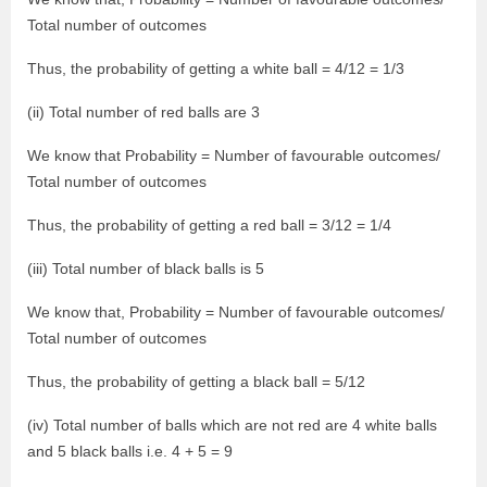
Total number of outcomes
Thus, the probability of getting a white ball = 4/12 = 1/3
(ii) Total number of red balls are 3
We know that Probability = Number of favourable outcomes/
Total number of outcomes
Thus, the probability of getting a red ball = 3/12 = 1/4
(iii) Total number of black balls is 5
We know that, Probability = Number of favourable outcomes/
Total number of outcomes
Thus, the probability of getting a black ball = 5/12
(iv) Total number of balls which are not red are 4 white balls
and 5 black balls i.e. 4 + 5 = 9