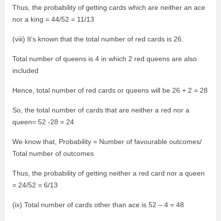
Thus, the probability of getting cards which are neither an ace
nor a king = 44/52 = 11/13
(viii) It’s known that the total number of red cards is 26.
Total number of queens is 4 in which 2 red queens are also
included
Hence, total number of red cards or queens will be 26 + 2 = 28
So, the total number of cards that are neither a red nor a
queen= 52 -28 = 24
We know that, Probability = Number of favourable outcomes/
Total number of outcomes
Thus, the probability of getting neither a red card nor a queen
= 24/52 = 6/13
(ix) Total number of cards other than ace is 52 – 4 = 48