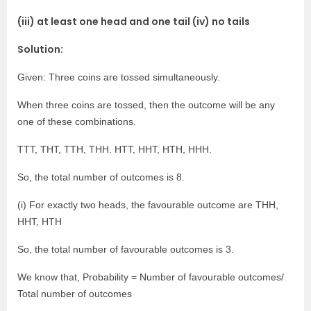
(iii) at least one head and one tail (iv) no tails
Solution:
Given: Three coins are tossed simultaneously.
When three coins are tossed, then the outcome will be any
one of these combinations.
TTT, THT, TTH, THH. HTT, HHT, HTH, HHH.
So, the total number of outcomes is 8.
(i) For exactly two heads, the favourable outcome are THH,
HHT, HTH
So, the total number of favourable outcomes is 3.
We know that, Probability = Number of favourable outcomes/
Total number of outcomes