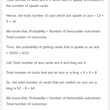
the number of spade cards.
Hence, the total number of card which are spade or ace = 13 +
3 = 16
We know that, Probability = Number of favourable outcomes/
Total number of outcomes
Thus, the probability of getting cards that is spade or an ace
= 16/52 = 4/13
(vii) Total number of ace cards are 4 and king are 4
Total number of cards that are an ace or a king = 4 + 4 = 8
So, the total number of cards that are neither an ace nor a
king is 52 – 8 = 44
We know that, Probability = Number of favourable outcomes/
Total number of outcomes