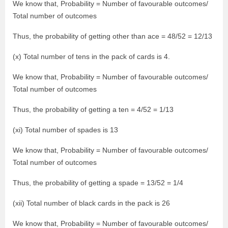
We know that, Probability = Number of favourable outcomes/
Total number of outcomes
Thus, the probability of getting other than ace = 48/52 = 12/13
(x) Total number of tens in the pack of cards is 4.
We know that, Probability = Number of favourable outcomes/
Total number of outcomes
Thus, the probability of getting a ten = 4/52 = 1/13
(xi) Total number of spades is 13
We know that, Probability = Number of favourable outcomes/
Total number of outcomes
Thus, the probability of getting a spade = 13/52 = 1/4
(xii) Total number of black cards in the pack is 26
We know that, Probability = Number of favourable outcomes/