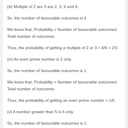
(iii) Multiple of 2 are 3 are 2, 3, 4 and 6.
So, the number of favourable outcomes is 4
We know that, Probability = Number of favourable outcomes/
Total number of outcomes
Thus, the probability of getting a multiple of 2 or 3 = 4/6 = 2/3
(iv) An even prime number is 2 only.
So, the number of favourable outcomes is 1.
We know that, Probability = Number of favourable outcomes/
Total number of outcomes
Thus, the probability of getting an even prime number = 1/6
(v) A number greater than 5 is 6 only.
So, the number of favourable outcomes is 1.