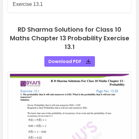
Exercise 13.1
RD Sharma Solutions for Class 10
Maths Chapter 13 Probability Exercise
13.1
Download PDF