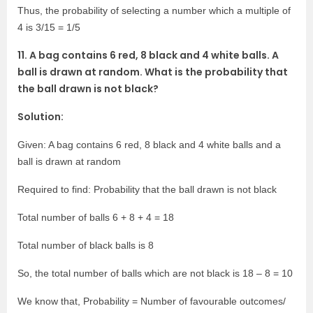
Thus, the probability of selecting a number which a multiple of
4 is 3/15 = 1/5
11. A bag contains 6 red, 8 black and 4 white balls. A
ball is drawn at random. What is the probability that
the ball drawn is not black?
Solution:
Given: A bag contains 6 red, 8 black and 4 white balls and a
ball is drawn at random
Required to find: Probability that the ball drawn is not black
Total number of balls 6 + 8 + 4 = 18
Total number of black balls is 8
So, the total number of balls which are not black is 18 – 8 = 10
We know that, Probability = Number of favourable outcomes/