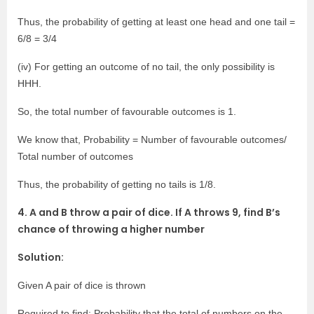
Thus, the probability of getting at least one head and one tail =
6/8 = 3/4
(iv) For getting an outcome of no tail, the only possibility is
HHH.
So, the total number of favourable outcomes is 1.
We know that, Probability = Number of favourable outcomes/
Total number of outcomes
Thus, the probability of getting no tails is 1/8.
4. A and B throw a pair of dice. If A throws 9, find B’s
chance of throwing a higher number
Solution:
Given A pair of dice is thrown
Required to find: Probability that the total of numbers on the