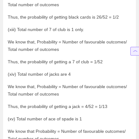
Total number of outcomes
Thus, the probability of getting black cards is 26/52 = 1/2
(xiii) Total number of 7 of club is 1 only.
We know that, Probability = Number of favourable outcomes/
Total number of outcomes
Thus, the probability of getting a 7 of club = 1/52
(xiv) Total number of jacks are 4
We know that, Probability = Number of favourable outcomes/
Total number of outcomes
Thus, the probability of getting a jack = 4/52 = 1/13
(xv) Total number of ace of spade is 1
We know that Probability = Number of favourable outcomes/
Total number of outcomes