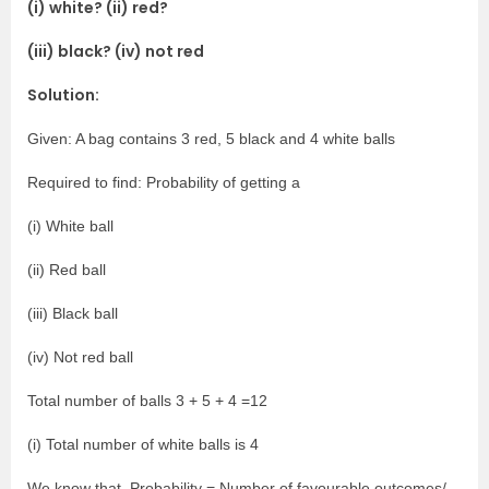
(i) white? (ii) red?
(iii) black? (iv) not red
Solution:
Given: A bag contains 3 red, 5 black and 4 white balls
Required to find: Probability of getting a
(i) White ball
(ii) Red ball
(iii) Black ball
(iv) Not red ball
Total number of balls 3 + 5 + 4 =12
(i) Total number of white balls is 4
We know that, Probability = Number of favourable outcomes/