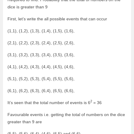
dice is greater than 9
First, let’s write the all possible events that can occur
(1,1), (1,2), (1,3), (1,4), (1,5), (1,6),
(2,1), (2,2), (2,3), (2,4), (2,5), (2,6),
(3,1), (3,2), (3,3), (3,4), (3,5), (3,6),
(4,1), (4,2), (4,3), (4,4), (4,5), (4,6),
(5,1), (5,2), (5,3), (5,4), (5,5), (5,6),
(6,1), (6,2), (6,3), (6,4), (6,5), (6,6),
2
It’s seen that the total number of events is 6
= 36
Favourable events i.e. getting the total of numbers on the dice
greater than 9 are
(5,5), (5,6), (6,4), (4,6), (6,5) and (6,6).