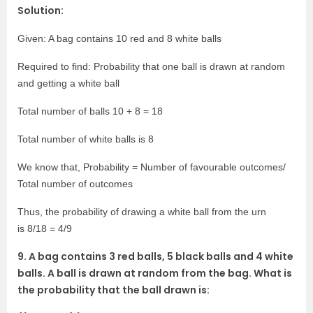
Solution:
Given: A bag contains 10 red and 8 white balls
Required to find: Probability that one ball is drawn at random
and getting a white ball
Total number of balls 10 + 8 = 18
Total number of white balls is 8
We know that, Probability = Number of favourable outcomes/
Total number of outcomes
Thus, the probability of drawing a white ball from the urn
is 8/18 = 4/9
9. A bag contains 3 red balls, 5 black balls and 4 white
balls. A ball is drawn at random from the bag. What is
the probability that the ball drawn is: