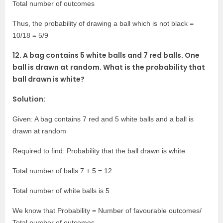
Total number of outcomes
Thus, the probability of drawing a ball which is not black =
10/18 = 5/9
12. A bag contains 5 white balls and 7 red balls. One
ball is drawn at random. What is the probability that
ball drawn is white?
Solution:
Given: A bag contains 7 red and 5 white balls and a ball is
drawn at random
Required to find: Probability that the ball drawn is white
Total number of balls 7 + 5 = 12
Total number of white balls is 5
We know that Probability = Number of favourable outcomes/
Total number of outcomes