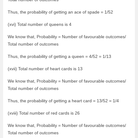
Thus, the probability of getting an ace of spade = 1/52
(xvi) Total number of queens is 4
We know that, Probability = Number of favourable outcomes/
Total number of outcomes
Thus, the probability of getting a queen = 4/52 = 1/13
(xvii) Total number of heart cards is 13
We know that, Probability = Number of favourable outcomes/
Total number of outcomes
Thus, the probability of getting a heart card = 13/52 = 1/4
(xviii) Total number of red cards is 26
We know that, Probability = Number of favourable outcomes/
Total number of outcomes