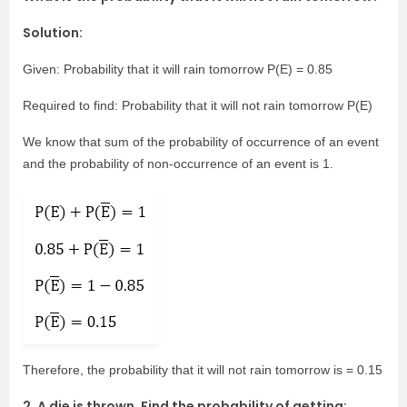
Solution:
Given: Probability that it will rain tomorrow P(E) = 0.85
Required to find: Probability that it will not rain tomorrow P(E)
We know that sum of the probability of occurrence of an event
and the probability of non-occurrence of an event is 1.
Therefore, the probability that it will not rain tomorrow is = 0.15
2. A die is thrown. Find the probability of getting: