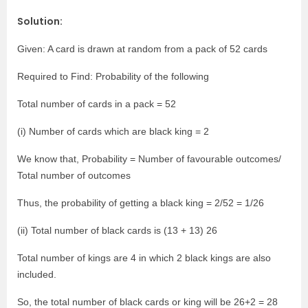
Solution:
Given: A card is drawn at random from a pack of 52 cards
Required to Find: Probability of the following
Total number of cards in a pack = 52
(i) Number of cards which are black king = 2
We know that, Probability = Number of favourable outcomes/
Total number of outcomes
Thus, the probability of getting a black king = 2/52 = 1/26
(ii) Total number of black cards is (13 + 13) 26
Total number of kings are 4 in which 2 black kings are also
included.
So, the total number of black cards or king will be 26+2 = 28