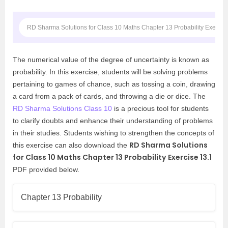
RD Sharma Solutions for Class 10 Maths Chapter 13 Probability Exercis
The numerical value of the degree of uncertainty is known as
probability. In this exercise, students will be solving problems
pertaining to games of chance, such as tossing a coin, drawing
a card from a pack of cards, and throwing a die or dice. The
RD Sharma Solutions Class 10
is a precious tool for students
to clarify doubts and enhance their understanding of problems
in their studies. Students wishing to strengthen the concepts of
RD Sharma Solutions
this exercise can also download the
for Class 10 Maths Chapter 13 Probability
Exercise 13.1
PDF provided below.
Chapter 13 Probability