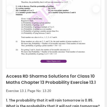
P
N
r
e
e
x
v
t
i
o
u
s
Access RD Sharma Solutions for Class 10
Maths Chapter 13 Probability Exercise 13.1
Exercise 13.1 Page No: 13.20
1. The probability that it will rain tomorrow is 0.85.
What is the probability that it will not rain tomorrow?