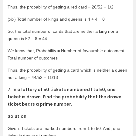
Thus, the probability of getting a red card = 26/52 = 1/2
(xix) Total number of kings and queens is 4 + 4 = 8
So, the total number of cards that are neither a king nor a
queen is 52 – 8 = 44
We know that, Probability = Number of favourable outcomes/
Total number of outcomes
Thus, the probability of getting a card which is neither a queen
nor a king = 44/52 = 11/13
7. In a lottery of 50 tickets numbered 1 to 50, one
ticket is drawn. Find the probability that the drawn
ticket bears a prime number.
Solution:
Given: Tickets are marked numbers from 1 to 50. And, one
ticket is drawn at random.