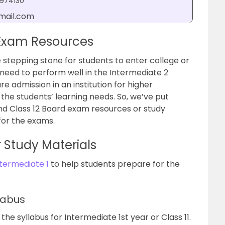
2974130
mail.com
 Exam Resources
 stepping stone for students to enter college or
 need to perform well in the Intermediate 2
 admission in an institution for higher
the students’ learning needs. So, we’ve put
 and Class 12 Board exam resources or study
for the exams.
r Study Materials
ntermediate 1
to help students prepare for the
labus
the syllabus for Intermediate 1st year or Class 11.