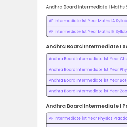
Andhra Board Intermediate I Maths 
AP Intermediate 1st Year Maths IA Sylla
AP Intermediate 1st Year Maths IB Sylla
Andhra Board Intermediate I S
Andhra Board Intermediate 1st Year Che
Andhra Board Intermediate 1st Year Phy
Andhra Board Intermediate 1st Year Bot
Andhra Board Intermediate 1st Year Zoo
Andhra Board Intermediate I Pr
AP Intermediate 1st Year Physics Practic