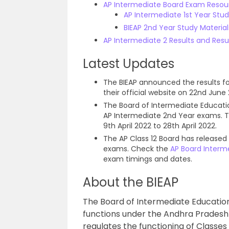
AP Intermediate Board Exam Resou
AP Intermediate 1st Year Stu
BIEAP 2nd Year Study Materia
AP Intermediate 2 Results and Resu
Latest Updates
The BIEAP announced the results f
their official website on 22nd June 
The Board of Intermediate Educat
AP Intermediate 2nd Year exams. Th
9th April 2022 to 28th April 2022.
The AP Class 12 Board has released
exams. Check the
AP Board Interm
exam timings and dates.
About the BIEAP
The Board of Intermediate Education
functions under the Andhra Pradesh
regulates the functioning of Classes 1