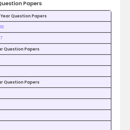
 Question Papers
 Year Question Papers
18
17
ear Question Papers
ear Question Papers