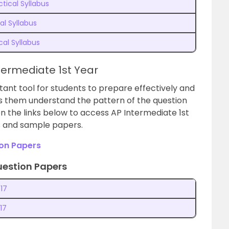
tical Syllabus
al Syllabus
cal Syllabus
termediate 1st Year
ant tool for students to prepare effectively and
ps them understand the pattern of the question
n the links
below to access AP Intermediate 1st
s and sample papers.
ion Papers
uestion Papers
17
17