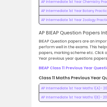
AP Intermediate 1st Year Chemistry Prac
AP Intermediate 1st Year Botany Practic
AP Intermediate 1st Year Zoology Practi
AP BIEAP Question Papers In
BIEAP Question papers are an import
perform well in the exams.
This hel
papers, marking scheme etc. Click o
Year previous year questions paper
BIEAP Class 11 Previous Year Quest
Class 11 Maths Previous Year Q
AP Intermediate 1st Year Maths 1(A)- 20
AP Intermediate 1st Year Maths 1(B)- 20