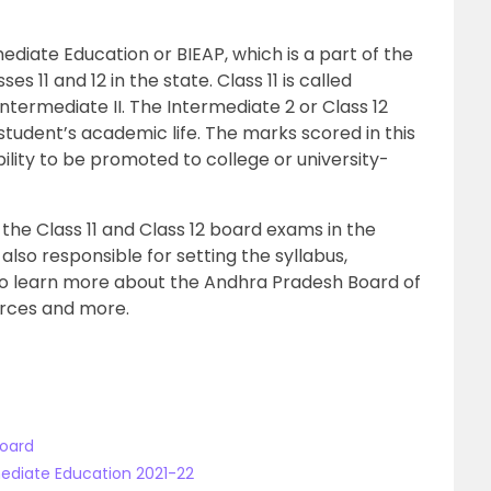
mediate Education
or
BIEAP,
which is a part of the
s 11 and 12 in the state. Class 11 is called
 Intermediate II. The Intermediate 2 or Class 12
student’s academic life. The marks scored in this
ility to be promoted to college or university-
 the Class 11 and Class 12 board exams in the
s also responsible for setting the syllabus,
to learn more about the Andhra Pradesh Board of
urces and more.
Board
mediate Education 2021-22