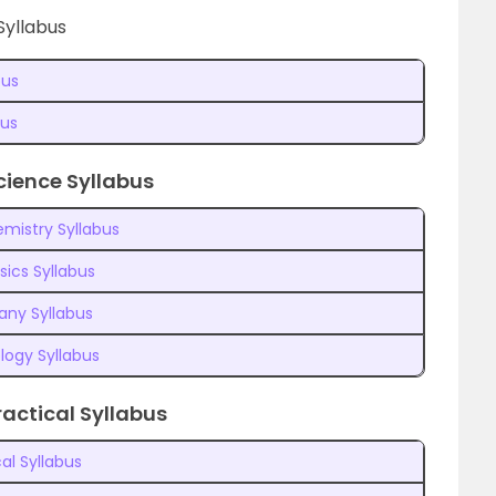
Syllabus
bus
bus
cience Syllabus
mistry Syllabus
sics Syllabus
any Syllabus
logy Syllabus
actical Syllabus
al Syllabus