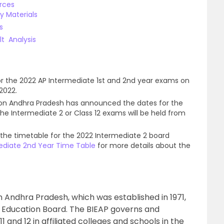
rces
dy Materials
ls
lt Analysis
or the 2022 AP Intermediate 1st and 2nd year exams on
2022.
ion Andhra Pradesh has announced the dates for the
e Intermediate 2 or Class 12 exams will be held from
 the timetable for the 2022 Intermediate 2 board
ediate 2nd Year Time Table
for more details about the
 Andhra Pradesh, which was established in 1971,
 Education Board. The BIEAP governs and
1 and 12 in affiliated colleges and schools in the