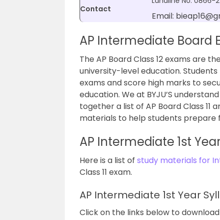
Landline No: 0866-
Contact
Email: bieap16@g
AP Intermediate Board
The AP Board Class 12 exams are the
university-level education. Students
exams and score high marks to secure
education. We at BYJU’S understand 
together a list of AP Board Class 11
materials to help students prepare 
AP Intermediate 1st Yea
Here is a list of
study materials for I
Class 11 exam.
AP Intermediate 1st Year Syl
Click on the links below to download 