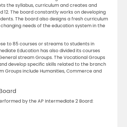
ts the syllabus, curriculum and creates and
d 12.
The board
constantly works on
developing
dents. The board also designs a fresh curriculum
-changing needs of the education system in the
lose to 85 courses or streams
to students in
ediate Education has also divided its courses
 General stream Groups. The Vocational Groups
and develop specific skills related to the branch
am Groups include Humanities, Commerce and
 Board
s performed by the AP Intermediate 2 Board: