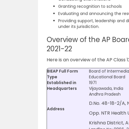
Granting recognition to schools
Evaluating and announcing the res
Providing support, leadership and di
under its jurisdiction.
Overview of the AP Boar
2021-22
Here is an overview of the AP Class 1
BIEAP Full Form
Board of Intermedi
Type
Educational Board
Established in
1971
Headquarters
Vijayawada, India
Andhra Pradesh
D.No. 48-18-2/A,
Address
Opp. NTR Health U
Krishna District, 