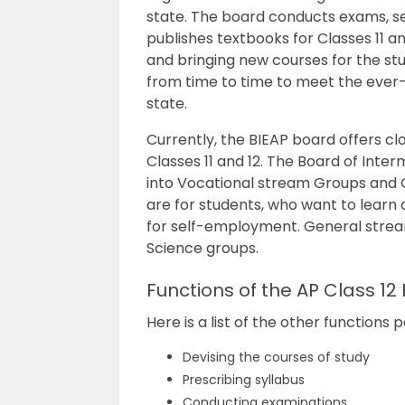
state. The board conducts exams, se
publishes textbooks for Classes 11 an
and bringing new courses for the stu
from time to time to meet the ever
state.
Currently, the BIEAP board offers c
Classes 11 and 12. The
Board of Interm
into Vocational stream Groups and
are for students, who want to learn 
for self-employment. General stre
Science groups.
Functions of the AP Class 12
Here is a list of the other function
Devising the courses of study
Prescribing syllabus
Conducting examinations