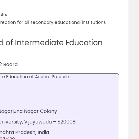
ults
rection for all secondary educational institutions
d of Intermediate Education
2 Board:
ate Education of Andhra Pradesh
 Nagarjuna Nagar Colony
niversity, Vijayawada – 520008
Andhra Pradesh, India