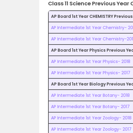
Class 11 Science Previous Year
AP Board 1st Year CHEMISTRY Previous
AP Intermediate 1st Year Chemistry- 20
AP Intermediate 1st Year Chemistry-20
AP Board 1st Year Physics Previous Y
AP Intermediate 1st Year Physics- 2018
AP Intermediate 1st Year Physics- 2017
AP Board 1st Year Biology Previous Y
AP Intermediate 1st Year Botany- 2018
AP Intermediate 1st Year Botany- 2017
AP Intermediate 1st Year Zoology- 2018
AP Intermediate 1st Year Zoology- 2017