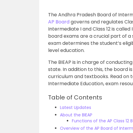
The
Andhra Pradesh Board of Inter
AP Board
governs and regulates Classe
Intermediate I and Class 12 is called
board exams are a crucial part of a 
exam determines the student’s eligib
level education.
The BIEAP is in charge of conducting
state. In addition to this, the board i
curriculum and textbooks. Read on 
Intermediate Education, exam reso
Table of Contents
Latest Updates
About the BIEAP
Functions of the AP Class 12 
Overview of the AP Board of Inter