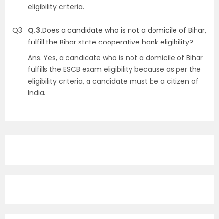
eligibility criteria.
Q3
Q.3.
Does a candidate who is not a domicile of Bihar,
fulfill the Bihar state cooperative bank eligibility?
Ans.
Yes, a candidate who is not a domicile of Bihar
fulfills the BSCB exam eligibility because as per the
eligibility criteria, a candidate must be a citizen of
India.