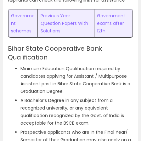
Aspirants can check the following links for assistance –
Governme
Previous Year
Government
nt
Question Papers With
exams after
schemes
Solutions
12th
Bihar State Cooperative Bank
Qualification
Minimum Education Qualification required by
candidates applying for Assistant / Multipurpose
Assistant post in Bihar State Cooperative Bank is a
Graduation Degree.
A Bachelor’s Degree in any subject from a
recognized university, or any equivalent
qualification recognized by the Govt. of India is
acceptable for the BSCB exam.
Prospective applicants who are in the Final Year/
Semester of their Graduation may also apply on a