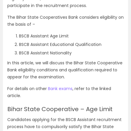
participate in the recruitment process.
The Bihar State Cooperatives Bank considers eligibility on
the basis of –
BSCB Assistant Age Limit
BSCB Assistant Educational Qualification
BSCB Assistant Nationality
In this article, we will discuss the Bihar State Cooperative
Bank eligibility conditions and qualification required to
appear for the examination.
For details on other
Bank exams
, refer to the linked
article.
Bihar State Cooperative – Age Limit
Candidates applying for the BSCB Assistant recruitment
process have to compulsorily satisfy the Bihar State