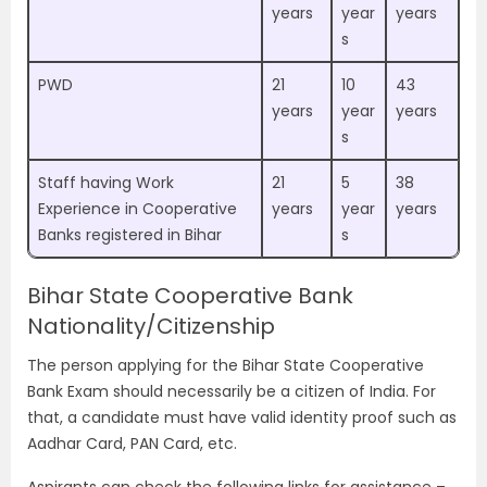
years
year
years
s
PWD
21
10
43
years
year
years
s
Staff having Work
21
5
38
Experience in Cooperative
years
year
years
Banks registered in Bihar
s
Bihar State Cooperative Bank
Nationality/Citizenship
The person applying for the Bihar State Cooperative
Bank Exam should necessarily be a citizen of India. For
that, a candidate must have valid identity proof such as
Aadhar Card, PAN Card, etc.