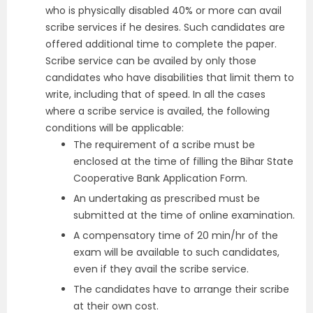
who is physically disabled 40% or more can avail
scribe services if he desires. Such candidates are
offered additional time to complete the paper.
Scribe service can be availed by only those
candidates who have disabilities that limit them to
write, including that of speed. In all the cases
where a scribe service is availed, the following
conditions will be applicable:
The requirement of a scribe must be
enclosed at the time of filling the Bihar State
Cooperative Bank Application Form.
An undertaking as prescribed must be
submitted at the time of online examination.
A compensatory time of 20 min/hr of the
exam will be available to such candidates,
even if they avail the scribe service.
The candidates have to arrange their scribe
at their own cost.