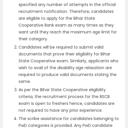
specified any number of attempts in the official
recruitment notification. Therefore, candidates
are eligible to apply for the Bihar State
Cooperative Bank exam as many times as they
want until they reach the maximum age limit for
their category.
Candidates will be required to submit valid
documents that prove their eligibility for Bihar
State Cooperative exam. Similarly, applicants who
wish to avail of the disability age relaxation are
required to produce valid documents stating the
same.
As per the Bihar State Cooperative eligibility
criteria, the recruitment process for the BSCB
exam is open to freshers hence, candidates are
not required to have any prior experience.
The scribe assistance for candidates belonging to
PwD categories is provided. Any PwD candidate