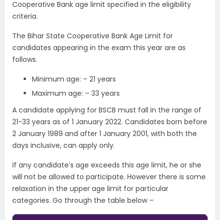
Cooperative Bank age limit specified in the eligibility
criteria.
The Bihar State Cooperative Bank Age Limit for
candidates appearing in the exam this year are as
follows.
Minimum age: – 21 years
Maximum age: – 33 years
A candidate applying for BSCB must fall in the range of
21-33 years as of 1 January 2022. Candidates born before
2 January 1989 and after 1 January 2001, with both the
days inclusive, can apply only.
If any candidate’s age exceeds this age limit, he or she
will not be allowed to participate. However there is some
relaxation in the upper age limit for particular
categories. Go through the table below –