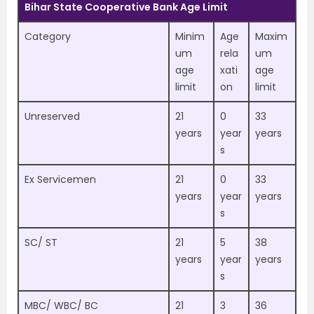
Bihar State Cooperative Bank Age Limit
Category
Minim
Age
Maxim
um
rela
um
age
xati
age
limit
on
limit
Unreserved
21
0
33
years
year
years
s
Ex Servicemen
21
0
33
years
year
years
s
SC/ ST
21
5
38
years
year
years
s
MBC/ WBC/ BC
21
3
36