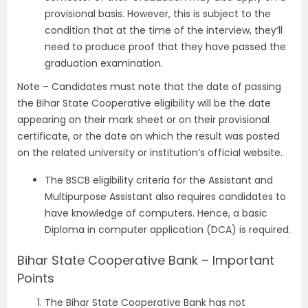
provisional basis. However, this is subject to the
condition that at the time of the interview, they’ll
need to produce proof that they have passed the
graduation examination.
Note – Candidates must note that the date of passing
the Bihar State Cooperative eligibility will be the date
appearing on their mark sheet or on their provisional
certificate, or the date on which the result was posted
on the related university or institution’s official website.
The BSCB eligibility criteria for the Assistant and
Multipurpose Assistant also requires candidates to
have knowledge of computers. Hence, a basic
Diploma in computer application (DCA) is required.
Bihar State Cooperative Bank – Important
Points
The Bihar State Cooperative Bank has not