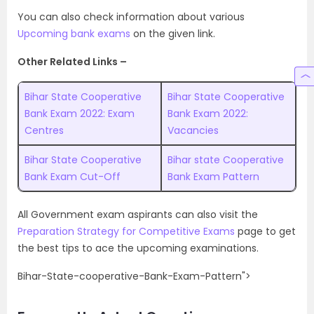
You can also check information about various
Upcoming bank exams
on the given link.
Other Related Links –
Bihar State Cooperative
Bihar State Cooperative
Bank Exam 2022: Exam
Bank Exam 2022:
Centres
Vacancies
Bihar State Cooperative
Bihar state Cooperative
Bank Exam Cut-Off
Bank Exam Pattern
All Government exam aspirants can also visit the
Preparation Strategy for Competitive Exams
page to get
the best tips to ace the upcoming examinations.
Bihar-State-cooperative-Bank-Exam-Pattern">