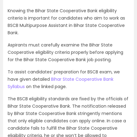
Knowing the Bihar State Cooperative Bank eligibility
criteria is important for candidates who aim to work as
BSCB Multipurpose Assistant in Bihar State Cooperative
Bank.
Aspirants must carefully examine the Bihar State
Cooperative eligibility criteria properly before applying
for the Bihar State Cooperative Bank job posting.
To assist candidates’ preparation for BSCB exam, we
have given detailed
Bihar State Cooperative Bank
Syllabus
on the linked page.
The BSCB eligibility standards are fixed by the officials of
Bihar State Cooperative Bank. The notification released
by Bihar State Cooperative Bank stringently mentions
that only eligible candidates can apply online. In case a
candidate fails to fulfill the Bihar State Cooperative
eligibility criteria, he or she won’t be allowed to