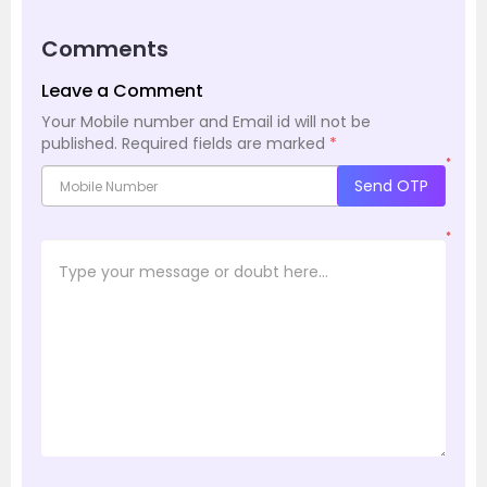
Comments
Leave a Comment
Your Mobile number and Email id will not be
published.
Required fields are marked
*
*
Send OTP
*