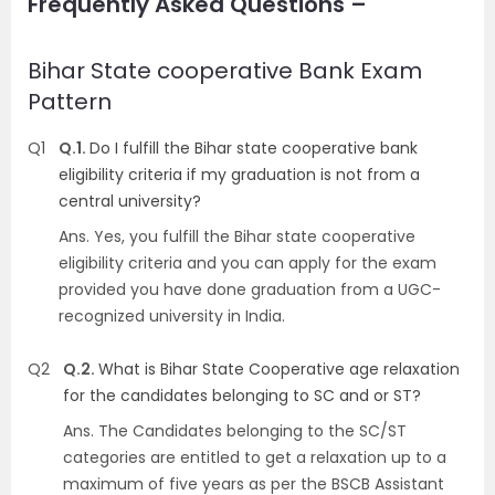
Frequently Asked Questions –
Bihar State cooperative Bank Exam
Pattern
Q1
Q.1.
Do I fulfill the Bihar state cooperative bank
eligibility criteria if my graduation is not from a
central university?
Ans.
Yes, you fulfill the Bihar state cooperative
eligibility criteria and you can apply for the exam
provided you have done graduation from a UGC-
recognized university in India.
Q2
Q.2.
What is Bihar State Cooperative age relaxation
for the candidates belonging to SC and or ST?
Ans.
The Candidates belonging to the SC/ST
categories are entitled to get a relaxation up to a
maximum of five years as per the BSCB Assistant