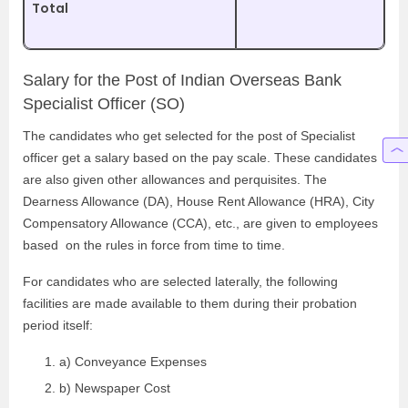
Total
Salary for the Post of Indian Overseas Bank
Specialist Officer (SO)
The candidates who get selected for the post of Specialist
officer get a salary based on the pay scale. These candidates
are also given other allowances and perquisites. The
Dearness Allowance (DA), House Rent Allowance (HRA), City
Compensatory Allowance (CCA), etc., are given to employees
based on the rules in force from time to time.
For candidates who are selected laterally, the following
facilities are made available to them during their probation
period itself:
a) Conveyance Expenses
b) Newspaper Cost