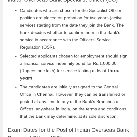
Candidates who are chosen for the Specialist Officer
position are placed on probation for two years (active
service) starting from the date they join the Bank. The
Bank decides whether to confirm them in the Bank’s
service in accordance with the Officers’ Service
Regulation (OSR).
Selected applicants chosen for employment should sign
a financial service indemnity bond for Rs.1,000,00
three
(Rupees one lakh) for service lasting at least
years
.
The candidates are initially assigned to the Central
Office in Chennai. However, they can be transferred or
posted at any time to any of the Bank’s Branches or
Offices, anywhere in India, on the terms and conditions
that the Bank may determine, at its sole discretion.
Exam Dates for the Post of Indian Overseas Bank