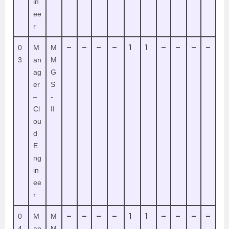
in
ee
r
–
–
–
–
1
1
–
–
–
–
0
M
M
3
an
M
ag
G
er
S
–
-
Cl
II
ou
d
E
ng
in
ee
r
–
–
–
–
1
1
–
–
–
–
0
M
M
4
an
M