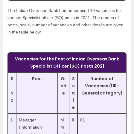
The Indian Overseas Bank had announced 10 vacancies for
various Specialist officer (SO) posts in 2021. The names of
posts, scale, number of vacancies and other details are given
in the table below.
Vacancies for the Post of Indian Overseas Bank
Specialist Officer (SO) Posts 2021
S
Post
Gr
S
Number of
.
ad
c
Vacancies (UR-
N
e
a
General category)
o
l
.
e
1
Manager
M
II
01
(Information
M