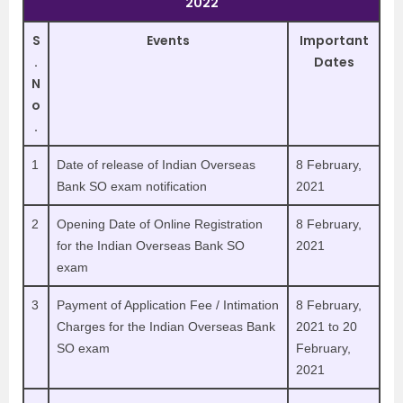
2022
S
Events
Important
.
Dates
N
o
.
1
Date of release of Indian Overseas
8 February,
Bank SO exam notification
2021
2
Opening Date of Online Registration
8 February,
for the Indian Overseas Bank SO
2021
exam
3
Payment of Application Fee / Intimation
8 February,
Charges for the Indian Overseas Bank
2021 to 20
SO exam
February,
2021