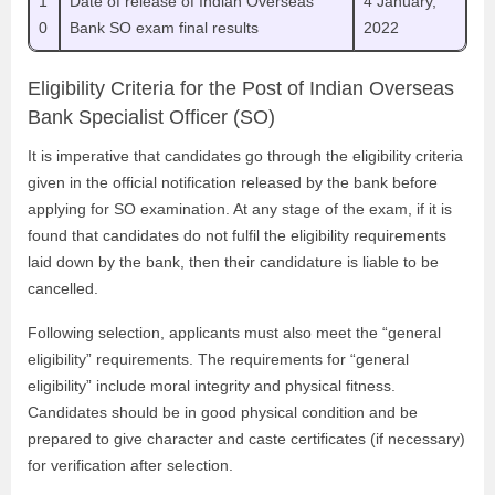
1
Date of release of Indian Overseas
4 January,
0
Bank SO exam final results
2022
Eligibility Criteria for the Post of Indian Overseas
Bank Specialist Officer (SO)
It is imperative that candidates go through the eligibility criteria
given in the official notification released by the bank before
applying for SO examination. At any stage of the exam, if it is
found that candidates do not fulfil the eligibility requirements
laid down by the bank, then their candidature is liable to be
cancelled.
Following selection, applicants must also meet the “general
eligibility” requirements. The requirements for “general
eligibility” include moral integrity and physical fitness.
Candidates should be in good physical condition and be
prepared to give character and caste certificates (if necessary)
for verification after selection.