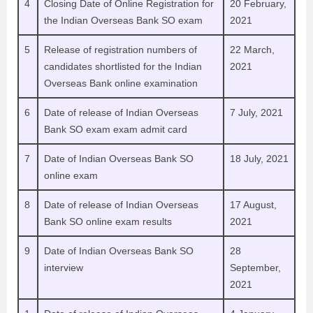
4
Closing Date of Online Registration
for
20 February,
the Indian Overseas Bank SO exam
2021
5
Release of registration numbers of
22 March,
candidates shortlisted for the Indian
2021
Overseas Bank online examination
6
Date of release of Indian Overseas
7 July, 2021
Bank SO exam exam admit card
7
Date of Indian Overseas Bank SO
18 July, 2021
online exam
8
Date of release of Indian Overseas
17 August,
Bank SO online exam results
2021
9
Date of Indian Overseas Bank SO
28
interview
September,
2021