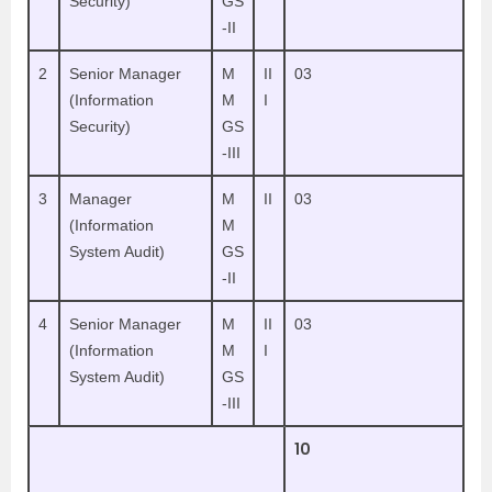
Security)
GS
-II
2
Senior Manager
M
II
03
(Information
M
I
Security)
GS
-III
3
Manager
M
II
03
(Information
M
System Audit)
GS
-II
4
Senior Manager
M
II
03
(Information
M
I
System Audit)
GS
-III
10