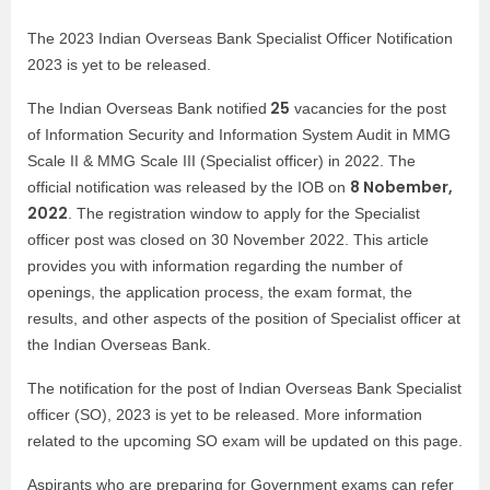
The 2023 Indian Overseas Bank Specialist Officer Notification
2023 is yet to be released.
25
The Indian Overseas Bank notified
vacancies for the post
of Information Security and Information System Audit in MMG
Scale II & MMG Scale III (Specialist officer) in 2022. The
8 Nobember,
official notification was released by the IOB on
2022
. The registration window to apply for the Specialist
officer post was closed on 30 November 2022. This article
provides you with information regarding the number of
openings, the application process, the exam format, the
results, and other aspects of the position of Specialist officer at
the Indian Overseas Bank.
The notification for the post of Indian Overseas Bank Specialist
officer (SO), 2023 is yet to be released. More information
related to the upcoming SO exam will be updated on this page.
Aspirants who are preparing for Government exams can refer