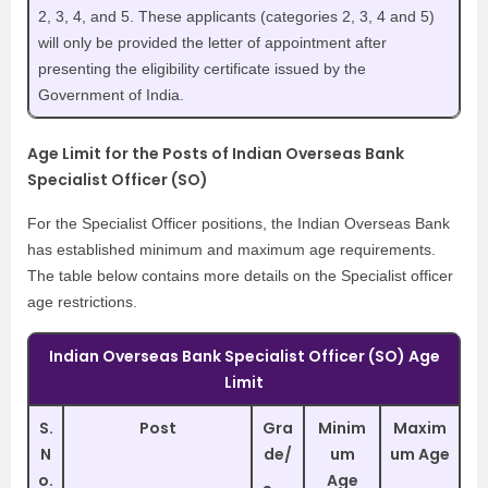
2, 3, 4, and 5. These applicants (categories 2, 3, 4 and 5)
will only be provided the letter of appointment after
presenting the eligibility certificate issued by the
Government of India.
Age Limit for the Posts of Indian Overseas Bank
Specialist Officer (SO)
For the Specialist Officer positions, the Indian Overseas Bank
has established minimum and maximum age requirements.
The table below contains more details on the Specialist officer
age restrictions.
Indian Overseas Bank Specialist Officer (SO) Age
Limit
S.
Post
Gra
Minim
Maxim
N
de/
um
um Age
o.
Age