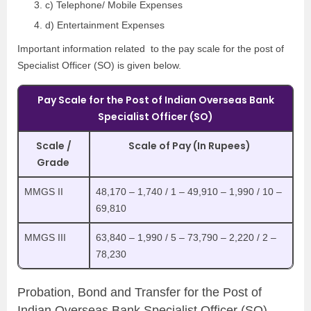
c) Telephone/ Mobile Expenses
d) Entertainment Expenses
Important information related to the pay scale for the post of
Specialist Officer (SO) is given below.
Pay Scale for the Post of Indian Overseas Bank
Specialist Officer (SO)
Scale /
Scale of Pay (In Rupees)
Grade
MMGS II
48,170 – 1,740 / 1 – 49,910 – 1,990 / 10 –
69,810
MMGS III
63,840 – 1,990 / 5 – 73,790 – 2,220 / 2 –
78,230
Probation, Bond and Transfer for the Post of
Indian Overseas Bank Specialist Officer (SO)