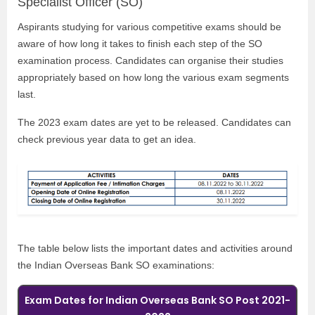
Specialist Officer (SO)
Aspirants studying for various competitive exams should be
aware of how long it takes to finish each step of the SO
examination process. Candidates can organise their studies
appropriately based on how long the various exam segments
last.
The 2023 exam dates are yet to be released. Candidates can
check previous year data to get an idea.
The table below lists the important dates and activities around
the Indian Overseas Bank SO examinations:
Exam Dates for Indian Overseas Bank SO Post 2021-