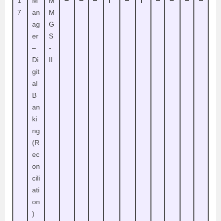
–
–
–
1
–
1
–
–
–
–
1
M
M
7
an
M
ag
G
er
S
–
-
Di
II
git
al
B
an
ki
ng
(R
ec
on
cili
ati
on
)