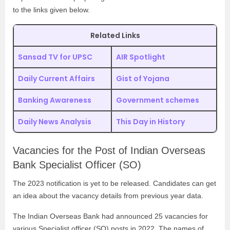
to the links given below.
Related Links
Sansad TV for UPSC
AIR Spotlight
Daily Current Affairs
Gist of Yojana
Banking Awareness
Government schemes
Daily News Analysis
This Day in History
Vacancies for the Post of
Indian Overseas
Bank Specialist Officer (SO)
The 2023 notification is yet to be released. Candidates can get
an idea about the vacancy details from previous year data.
The Indian Overseas Bank had announced 25 vacancies for
various Specialist officer (SO) posts in 2022. The names of