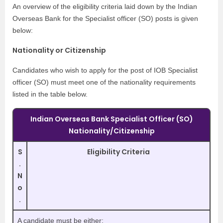
An overview of the eligibility criteria laid down by the Indian
Overseas Bank for the Specialist officer (SO) posts is given
below:
Nationality or Citizenship
Candidates who wish to apply for the post of IOB Specialist
officer (SO) must meet one of the nationality requirements
listed in the table below.
Indian Overseas Bank Specialist Officer (SO)
Nationality/Citizenship
S
Eligibility Criteria
.
N
o
.
A candidate must be either: