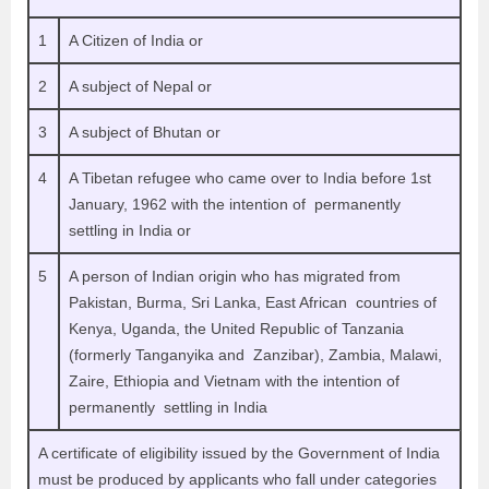
1
A Citizen of India or
2
A subject of Nepal or
3
A subject of Bhutan or
4
A Tibetan refugee who came over to India before 1st
January, 1962 with the intention of permanently
settling in India or
5
A person of Indian origin who has migrated from
Pakistan, Burma, Sri Lanka, East African countries of
Kenya, Uganda, the United Republic of Tanzania
(formerly Tanganyika and Zanzibar), Zambia, Malawi,
Zaire, Ethiopia and Vietnam with the intention of
permanently settling in India
A certificate of eligibility issued by the Government of India
must be produced by applicants who fall under categories