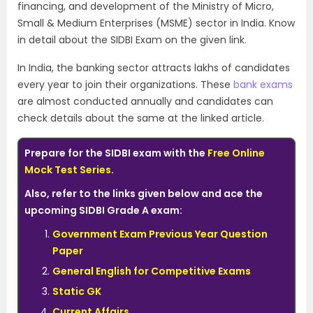
financing, and development of the Ministry of Micro,
Small & Medium Enterprises (MSME) sector in India. Know
in detail about the SIDBI Exam on the given link.
In India, the banking sector attracts lakhs of candidates
every year to join their organizations. These
bank exams
are almost conducted annually and candidates can
check details about the same at the linked article.
Prepare for the SIDBI exam with the
Free Online
Mock Test Series
.
Also, refer to the links given below and ace the
upcoming SIDBI Grade A exam:
Government Exam Previous Year Question
Paper
General English for Competitive Exams
Static GK
Current Affairs