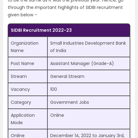
to be the same as it was the previous year. Hence, go
through the important highlights of SIDBI recruitment
given below –
SIDBI Recruitment 2022-23
Organization
Small Industries Development Bank
Name
of India
Post Name
Assistant Manager (Grade-A)
Stream
General Stream
Vacancy
100
Category
Government Jobs
Application
Online
Mode
Online
December 14, 2022 to January 3rd,