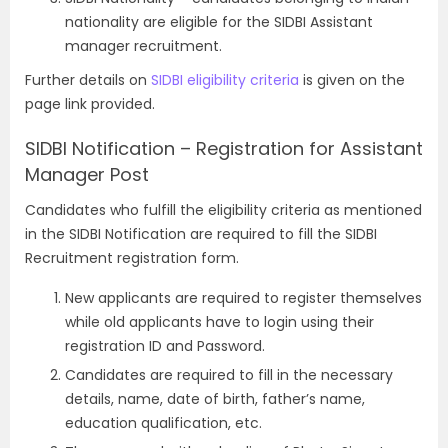
nationality are eligible for the SIDBI Assistant
manager recruitment.
Further details on
SIDBI eligibility criteria
is given on the
page link provided.
SIDBI Notification – Registration for Assistant
Manager Post
Candidates who fulfill the eligibility criteria as mentioned
in the SIDBI Notification are required to fill the SIDBI
Recruitment registration form.
New applicants are required to register themselves
while old applicants have to login using their
registration ID and Password.
Candidates are required to fill in the necessary
details, name, date of birth, father’s name,
education qualification, etc.