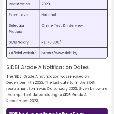
Registration
2023
Exam Level
National
Selection
Online Test & Interview
Process
SIDBI Salary
Rs. 70,000/-
Official website
https://www.sidbi.in/
SIDBI Grade A Notification Dates
The SIDBI Grade A notification was released on
December 14th 2022. The last date to fill the SIDBI
recruitment form was 3rd January 2023. Given below are
the important dates relating to SIDBI Grade A
Recruitment 2023.
SIDBI Notification Grade A – Exam Dates