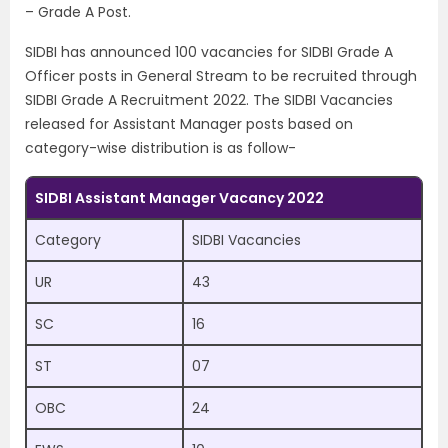
– Grade A Post.
SIDBI has announced 100 vacancies for SIDBI Grade A
Officer posts in General Stream to be recruited through
SIDBI Grade A Recruitment 2022. The SIDBI Vacancies
released for Assistant Manager posts based on
category-wise distribution is as follow-
SIDBI Assistant Manager Vacancy 2022
Category
SIDBI Vacancies
UR
43
SC
16
ST
07
OBC
24