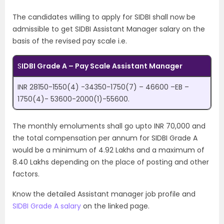
The candidates willing to apply for SIDBI shall now be
admissible to get SIDBI Assistant Manager salary on the
basis of the revised pay scale i.e.
S
IDBI Grade A – Pay Scale Assistant Manager
INR 28150-1550(4) -34350-1750(7) – 46600 –EB –
1750(4)- 53600-2000(1)-55600.
The monthly emoluments shall go upto INR 70,000 and
the total compensation per annum for SIDBI Grade A
would be a minimum of 4.92 Lakhs and a maximum of
8.40 Lakhs depending on the place of posting and other
factors.
Know the detailed Assistant manager job profile and
SIDBI Grade A salary
on the linked page.