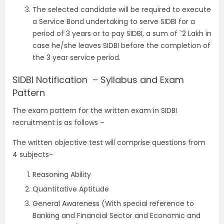
The selected candidate will be required to execute
a Service Bond undertaking to serve SIDBI for a
period of 3 years or to pay SIDBI, a sum of `2 Lakh in
case he/she leaves SIDBI before the completion of
the 3 year service period.
SIDBI Notification – Syllabus and Exam
Pattern
The exam pattern for the written exam in SIDBI
recruitment is as follows –
The written objective test will comprise questions from
4 subjects-
Reasoning Ability
Quantitative Aptitude
General Awareness (With special reference to
Banking and Financial Sector and Economic and