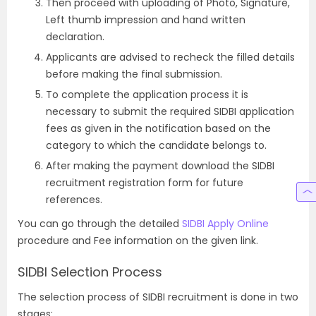
Then proceed with uploading of Photo, Signature,
Left thumb impression and hand written
declaration.
Applicants are advised to recheck the filled details
before making the final submission.
To complete the application process it is
necessary to submit the required SIDBI application
fees as given in the notification based on the
category to which the candidate belongs to.
After making the payment download the SIDBI
recruitment registration form for future
references.
You can go through the detailed
SIDBI Apply Online
procedure and Fee information on the given link.
SIDBI Selection Process
The selection process of SIDBI recruitment is done in two
stages: