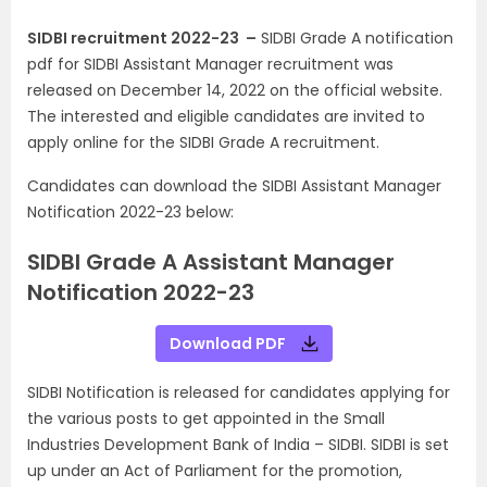
SIDBI recruitment 2022-23 –
SIDBI Grade A notification
pdf for SIDBI Assistant Manager recruitment was
released on December 14, 2022 on the official website.
The interested and eligible candidates are invited to
apply online for the SIDBI Grade A recruitment.
Candidates can download the SIDBI Assistant Manager
Notification 2022-23 below:
SIDBI Grade A Assistant Manager
Notification 2022-23
Download PDF
SIDBI Notification is released for candidates applying for
the various posts to get appointed in the Small
Industries Development Bank of India – SIDBI. SIDBI is set
up under an Act of Parliament for the promotion,