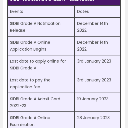
Events
Dates
SIDBI Grade A Notification
December 14th
Release
2022
SIDBI Grade A Online
December 14th
Application Begins
2022
Last date to apply online for
3rd January 2023
SIDBI Grade A
Last date to pay the
3rd January 2023
application fee
SIDBI Grade A Admit Card
19 January 2023
2022-23
SIDBI Grade A Online
28 January 2023
Examination