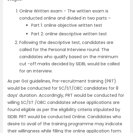
Online Written exam – The written exam is
conducted online and divided in two parts –
Part 1: online objective written test
Part 2: online descriptive written test
Following the descriptive test, candidates are
called for the Personal Interview round. The
candidates who qualify based on the minimum
cut -off marks decided by SIDBI, would be called
for an interview.
As per GoI guidelines, Pre-recruitment training (PRT)
would be conducted for SC/ST/OBC candidates for 8
days’ duration. Accordingly, PRT would be conducted for
willing SC/ST /OBC candidates whose applications are
found eligible as per the eligibility criteria stipulated by
SIDBI. PRT would be conducted Online. Candidates who
desire to avail of the training programme may indicate
their willingness while filling the online application form.