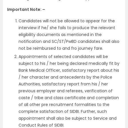
Important Note: –
Candidates will not be allowed to appear for the
interview if he/ she fails to produce the relevant
eligibility documents as mentioned in the
notification and SC/ST/PwBD candidates shall also
not be reimbursed to and fro journey fare.
Appointments of selected candidates will be
subject to his / her being declared medically fit by
Bank Medical Officer, satisfactory report about his
/ her character and antecedents by the Police
Authorities, satisfactory report from his / her
previous employer and referees, verification of
caste / tribe and class certificate and completion
of all other pre recruitment formalities to the
complete satisfaction of SIDBI. Further, such
appointment shall also be subject to Service and
Conduct Rules of SIDBI.