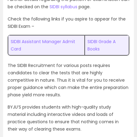
be checked on the
SIDBI syllabus
page.
Check the following links if you aspire to appear for the
SIDBI Exam –
SIDBI Assistant Manager Admit
SIDBI Grade A
Card
Books
The SIDBI Recruitment for various posts requires
candidates to clear the tests that are highly
competitive in nature. Thus it is vital for you to receive
proper guidance which can make the entire preparation
phase yield more results.
BYJU’S provides students with high-quality study
material including interactive videos and loads of
practice questions to ensure that nothing comes in
their way of clearing these exams.