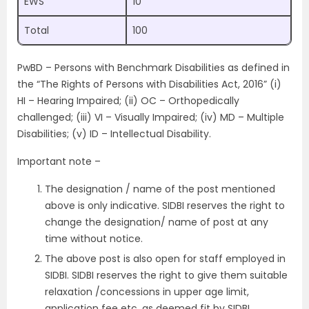
EWS
10
Total
100
PwBD – Persons with Benchmark Disabilities as defined in
the “The Rights of Persons with Disabilities Act, 2016” (i)
HI – Hearing Impaired; (ii) OC – Orthopedically
challenged; (iii) VI – Visually Impaired; (iv) MD – Multiple
Disabilities; (v) ID – Intellectual Disability.
Important note –
The designation / name of the post mentioned
above is only indicative. SIDBI reserves the right to
change the designation/ name of post at any
time without notice.
The above post is also open for staff employed in
SIDBI. SIDBI reserves the right to give them suitable
relaxation /concessions in upper age limit,
application fee etc. as deemed fit by SIDBI.