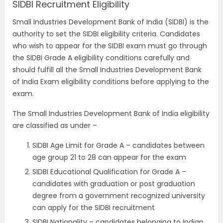
SIDBI Recruitment Eligibility
Small Industries Development Bank of India (SIDBI) is the
authority to set the SIDBI eligibility criteria. Candidates
who wish to appear for the SIDBI exam must go through
the SIDBI Grade A eligibility conditions carefully and
should fulfill all the Small Industries Development Bank
of India Exam eligibility conditions before applying to the
exam.
The Small Industries Development Bank of India eligibility
are classified as under –
SIDBI Age Limit for Grade A – candidates between
age group 21 to 28 can appear for the exam
SIDBI Educational Qualification for Grade A –
candidates with graduation or post graduation
degree from a government recognized university
can apply for the SIDBI recruitment
SIDBI Nationality – candidates belonging to Indian