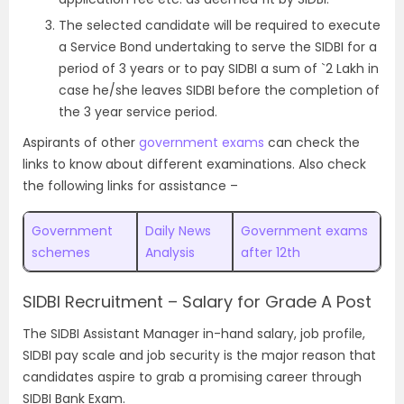
The selected candidate will be required to execute
a Service Bond undertaking to serve the SIDBI for a
period of 3 years or to pay SIDBI a sum of `2 Lakh in
case he/she leaves SIDBI before the completion of
the 3 year service period.
Aspirants of other
government exams
can check the
links to know about different examinations. Also check
the following links for assistance –
Government
Daily News
Government exams
schemes
Analysis
after 12th
SIDBI Recruitment – Salary for Grade A Post
The SIDBI Assistant Manager in-hand salary, job profile,
SIDBI pay scale and job security is the major reason that
candidates aspire to grab a promising career through
SIDBI Bank Exam.