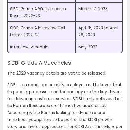
SIBDI Grade A Written exam
March 17, 2023
Result 2022-23
SIDBI Grade A Interview Call
April 15, 2023 to April
Letter 2022-23
28, 2023
Interview Schedule
May 2023
SIDBI Grade A Vacancies
The 2023 vacancy details are yet to be released.
SIDBI is an equal opportunity employer and believes that
its people, processes and technology are the key drivers
for delivering customer service. SIDBI firmly believes that
its Human Resources are its most valuable asset.
Accordingly, the Bank is looking for dynamic and
ambitious youngsters to be part of the SIDBI growth
story and invites applications for SIDBI Assistant Manager