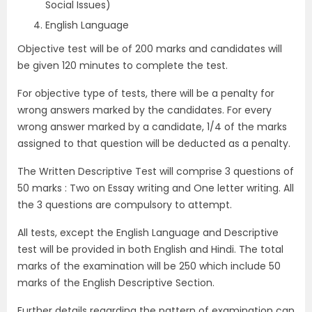
Social Issues)
English Language
Objective test will be of 200 marks and candidates will
be given 120 minutes to complete the test.
For objective type of tests, there will be a penalty for
wrong answers marked by the candidates. For every
wrong answer marked by a candidate, 1/4 of the marks
assigned to that question will be deducted as a penalty.
The Written Descriptive Test will comprise 3 questions of
50 marks : Two on Essay writing and One letter writing. All
the 3 questions are compulsory to attempt.
All tests, except the English Language and Descriptive
test will be provided in both English and Hindi. The total
marks of the examination will be 250 which include 50
marks of the English Descriptive Section.
Further details regarding the pattern of examination can