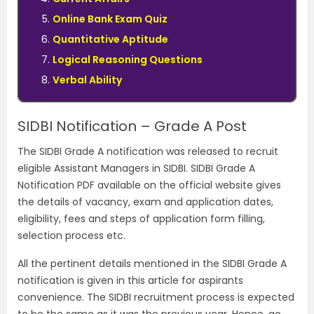
Online Bank Exam Quiz
Quantitative Aptitude
Logical Reasoning Questions
Verbal Ability
SIDBI Notification – Grade A Post
The SIDBI Grade A notification was released to recruit
eligible Assistant Managers in SIDBI. SIDBI Grade A
Notification PDF available on the official website gives
the details of vacancy, exam and application dates,
eligibility, fees and steps of application form filling,
selection process etc.
All the pertinent details mentioned in the SIDBI Grade A
notification is given in this article for aspirants
convenience. The SIDBI recruitment process is expected