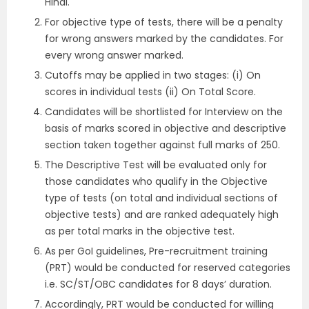
Hindi.
For objective type of tests, there will be a penalty
for wrong answers marked by the candidates. For
every wrong answer marked.
Cutoffs may be applied in two stages: (i) On
scores in individual tests (ii) On Total Score.
Candidates will be shortlisted for Interview on the
basis of marks scored in objective and descriptive
section taken together against full marks of 250.
The Descriptive Test will be evaluated only for
those candidates who qualify in the Objective
type of tests (on total and individual sections of
objective tests) and are ranked adequately high
as per total marks in the objective test.
As per GoI guidelines, Pre-recruitment training
(PRT) would be conducted for reserved categories
i.e. SC/ST/OBC candidates for 8 days’ duration.
Accordingly, PRT would be conducted for willing