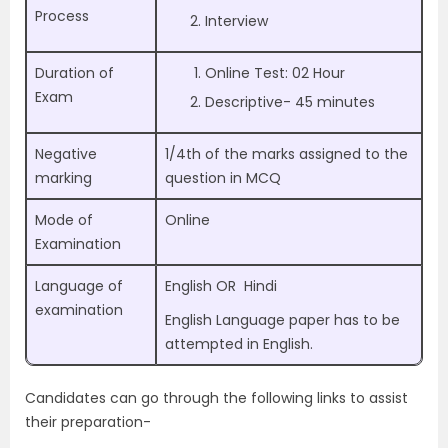
Process
Interview
Duration of
Online Test: 02 Hour
Exam
Descriptive- 45 minutes
Negative
1/4th of the marks assigned to the
marking
question in MCQ
Mode of
Online
Examination
Language of
English OR Hindi
examination
English Language paper has to be
attempted in English.
Candidates can go through the following links to assist
their preparation-