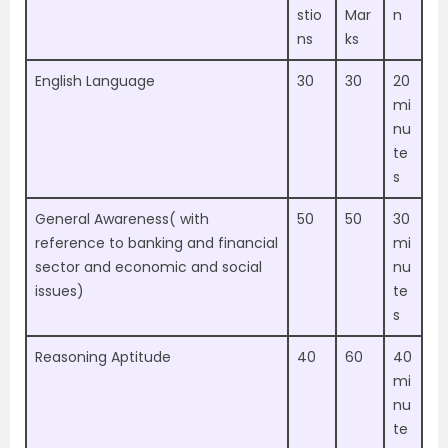
stio
Mar
n
ns
ks
English Language
30
30
20
mi
nu
te
s
General Awareness( with
50
50
30
reference to banking and financial
mi
sector and economic and social
nu
issues)
te
s
Reasoning Aptitude
40
60
40
mi
nu
te