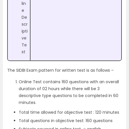
lin
e
De
scr
ipti
ve
Te
st
The SIDBI Exam pattern for written test is as follows –
Online Test contains 160 questions with an overall
duration of 02 hours while there will be 3
descriptive type questions to be completed in 60
minutes.
Total time allowed for objective test : 120 minutes
Total questions in objective test: 160 questions