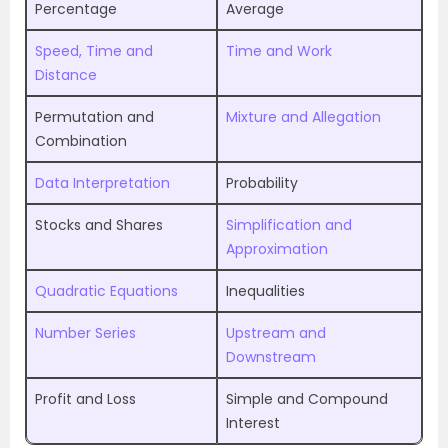
Percentage
Average
Speed, Time and
Time and Work
Distance
Permutation and
Mixture and Allegation
Combination
Data Interpretation
Probability
Stocks and Shares
Simplification and
Approximation
Quadratic Equations
Inequalities
Number Series
Upstream and
Downstream
Profit and Loss
Simple and Compound
Interest