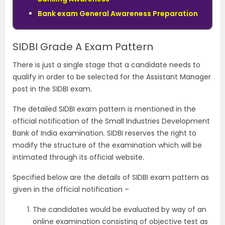
Bank exam General Awareness Preparation
SIDBI Grade A Exam Pattern
There is just a single stage that a candidate needs to
qualify in order to be selected for the Assistant Manager
post in the SIDBI exam.
The detailed SIDBI exam pattern is mentioned in the
official notification of the Small Industries Development
Bank of India examination. SIDBI reserves the right to
modify the structure of the examination which will be
intimated through its official website.
Specified below are the details of SIDBI exam pattern as
given in the official notification –
The candidates would be evaluated by way of an
online examination consisting of objective test as