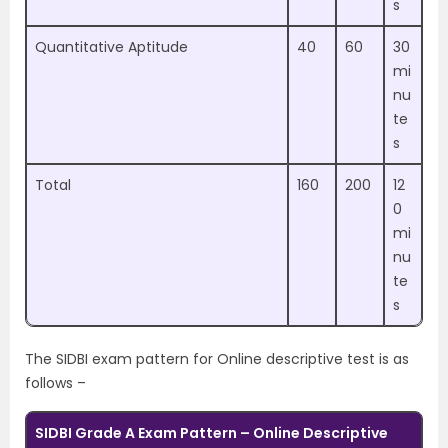
s
Quantitative Aptitude
40
60
30
mi
nu
te
s
Total
160
200
12
0
mi
nu
te
s
The SIDBI exam pattern for Online descriptive test is as
follows –
SIDBI Grade A Exam Pattern – Online Descriptive