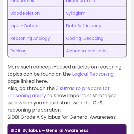
Inequalities
Direction Test
Blood Relation
Syllogism
Input-Output
Data Sufficiency
Reasoning Analogy
Coding-Decoding
Ranking
Alphanumeric series
More such concept-based articles on reasoning
topics can be found on the
Logical Reasoning
page linked here.
Also, go through the
3 sutras to prepare for
reasoning ability
to know important strategise
with which you should start with the CHSL
reasoning preparation.
SIDBI Grade A Syllabus for General Awareness
SIDBI Syllabus – General Awareness