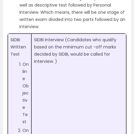
well as descriptive test followed by Personal
Interview. Which means, there will be one stage of
written exam divided into two parts followed by an
Interview.
SIDBI
SIDBI Interview (Candidates who qualify
Written
based on the minimum cut -off marks
Test
decided by SIDBI, would be called for
interview. )
On
lin
e
Ob
jec
tiv
e
Te
st
On