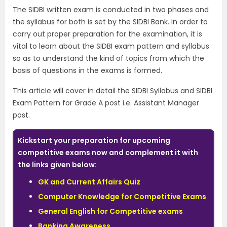
The SIDBI written exam is conducted in two phases and
the syllabus for both is set by the SIDBI Bank. In order to
carry out proper preparation for the examination, it is
vital to learn about the SIDBI exam pattern and syllabus
so as to understand the kind of topics from which the
basis of questions in the exams is formed.
This article will cover in detail the SIDBI Syllabus and SIDBI
Exam Pattern for Grade A post i.e. Assistant Manager
post.
Kickstart your preparation for upcoming
competitive exams now and complement it with
the links given below:
GK and Current Affairs Quiz
Computer Knowledge for Competitive Exams
General English for Competitive exams
Banking Awareness