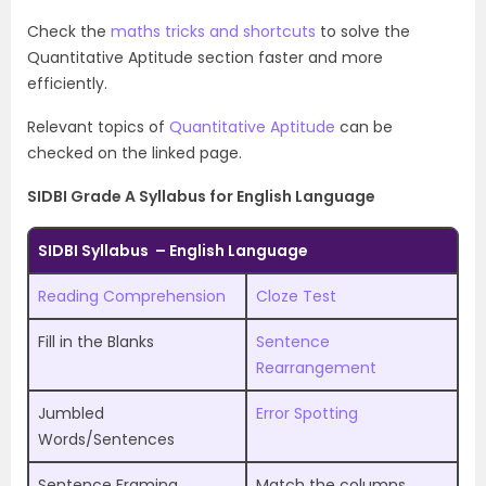
Check the
maths tricks and shortcuts
to solve the
Quantitative Aptitude section faster and more
efficiently.
Relevant topics of
Quantitative Aptitude
can be
checked on the linked page.
SIDBI Grade A Syllabus for English Language
SIDBI Syllabus – English Language
Reading Comprehension
Cloze Test
Fill in the Blanks
Sentence
Rearrangement
Jumbled
Error Spotting
Words/Sentences
Sentence Framing
Match the columns