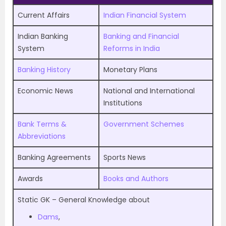
Current Affairs
Indian Financial System
Indian Banking
Banking and Financial
System
Reforms in India
Banking History
Monetary Plans
Economic News
National and International
Institutions
Bank Terms &
Government Schemes
Abbreviations
Banking Agreements
Sports News
Awards
Books and Authors
Static GK – General Knowledge about
Dams
,