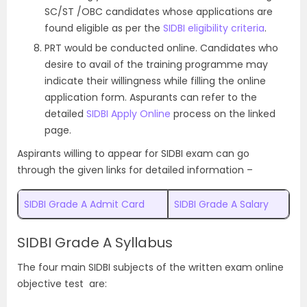
SC/ST /OBC candidates whose applications are
found eligible as per the
SIDBI eligibility criteria
.
PRT would be conducted online. Candidates who
desire to avail of the training programme may
indicate their willingness while filling the online
application form. Aspurants can refer to the
detailed
SIDBI Apply Online
process on the linked
page.
Aspirants willing to appear for SIDBI exam can go
through the given links for detailed information –
SIDBI Grade A Admit Card
SIDBI Grade A Salary
SIDBI Grade A Syllabus
The four main SIDBI subjects of the written exam online
objective test are: