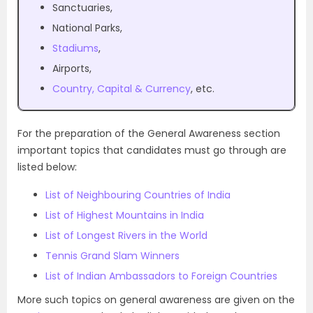
Sanctuaries,
National Parks,
Stadiums
,
Airports,
Country, Capital & Currency
, etc.
For the preparation of the General Awareness section
important topics that candidates must go through are
listed below:
List of Neighbouring Countries of India
List of Highest Mountains in India
List of Longest Rivers in the World
Tennis Grand Slam Winners
List of Indian Ambassadors to Foreign Countries
More such topics on general awareness are given on the