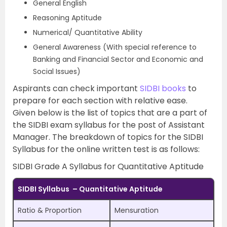
General English
Reasoning Aptitude
Numerical/ Quantitative Ability
General Awareness (With special reference to
Banking and Financial Sector and Economic and
Social Issues)
Aspirants can check important
SIDBI books
to
prepare for each section with relative ease.
Given below is the list of topics that are a part of
the SIDBI exam syllabus for the post of Assistant
Manager. The breakdown of topics for the SIDBI
Syllabus for the online written test is as follows:
SIDBI Grade A Syllabus for Quantitative Aptitude
SIDBI Syllabus – Quantitative Aptitude
Ratio & Proportion
Mensuration