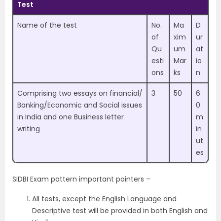
Test
Name of the test
No.
Ma
D
of
xim
ur
Qu
um
at
esti
Mar
io
ons
ks
n
Comprising two essays on financial/
3
50
6
Banking/Economic and Social issues
0
in India and one Business letter
m
writing
in
ut
es
SIDBI Exam pattern important pointers –
All tests, except the English Language and
Descriptive test will be provided in both English and