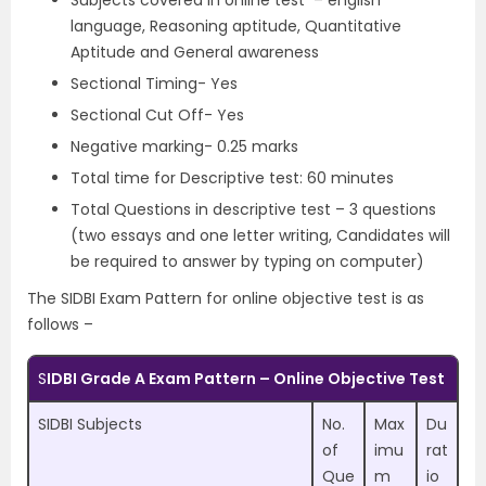
Subjects covered in online test – english
language, Reasoning aptitude, Quantitative
Aptitude and General awareness
Sectional Timing- Yes
Sectional Cut Off- Yes
Negative marking- 0.25 marks
Total time for Descriptive test: 60 minutes
Total Questions in descriptive test – 3 questions
(two essays and one letter writing, Candidates will
be required to answer by typing on computer)
The SIDBI Exam Pattern for online objective test is as
follows –
S
IDBI Grade A Exam Pattern – Online Objective Test
SIDBI Subjects
No.
Max
Du
of
imu
rat
Que
m
io