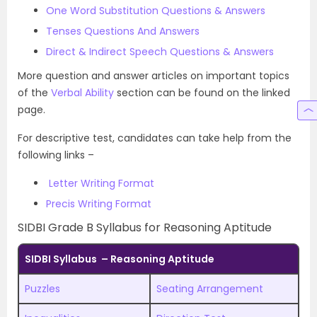
One Word Substitution Questions & Answers
Tenses Questions And Answers
Direct & Indirect Speech Questions & Answers
More question and answer articles on important topics
of the
Verbal Ability
section can be found on the linked
page.
For descriptive test, candidates can take help from the
following links –
Letter Writing Format
Precis Writing Format
SIDBI Grade B Syllabus for Reasoning Aptitude
SIDBI Syllabus – Reasoning Aptitude
Puzzles
Seating Arrangement