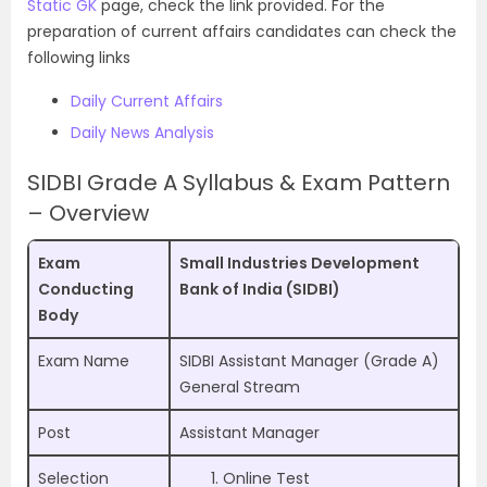
Static GK
page, check the link provided. For the
preparation of current affairs candidates can check the
following links
Daily Current Affairs
Daily News Analysis
SIDBI Grade A Syllabus & Exam Pattern
– Overview
Exam
Small Industries Development
Conducting
Bank of India (SIDBI)
Body
Exam Name
SIDBI Assistant Manager (Grade A)
General Stream
Post
Assistant Manager
Selection
Online Test