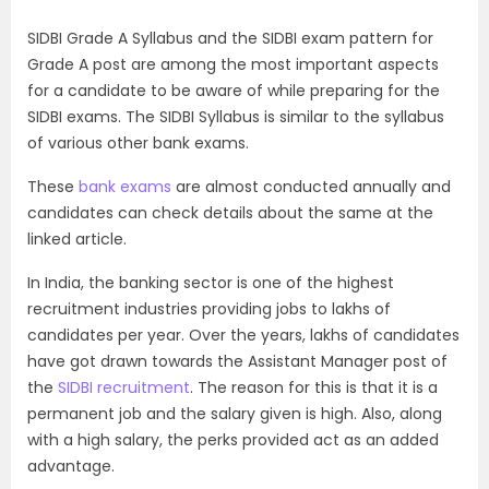
SIDBI Grade A Syllabus and the SIDBI exam pattern for
Grade A post are among the most important aspects
for a candidate to be aware of while preparing for the
SIDBI exams. The SIDBI Syllabus is similar to the syllabus
of various other bank exams.
These
bank exams
are almost conducted annually and
candidates can check details about the same at the
linked article.
In India, the banking sector is one of the highest
recruitment industries providing jobs to lakhs of
candidates per year. Over the years, lakhs of candidates
have got drawn towards the Assistant Manager post of
the
SIDBI recruitment
. The reason for this is that it is a
permanent job and the salary given is high. Also, along
with a high salary, the perks provided act as an added
advantage.