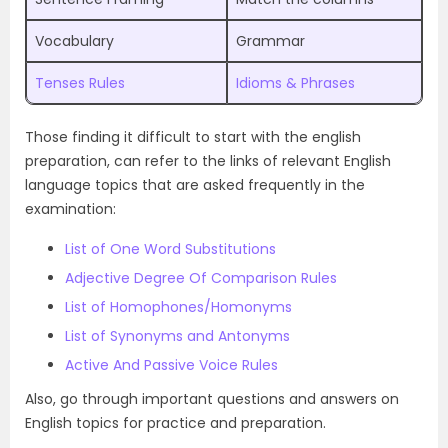
Vocabulary
Grammar
Tenses Rules
Idioms & Phrases
Those finding it difficult to start with the english
preparation, can refer to the links of relevant English
language topics that are asked frequently in the
examination:
List of One Word Substitutions
Adjective Degree Of Comparison Rules
List of Homophones/Homonyms
List of Synonyms and Antonyms
Active And Passive Voice Rules
Also, go through important questions and answers on
English topics for practice and preparation.