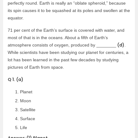
perfectly round. Earth is really an “oblate spheroid,” because
its spin causes it to be squashed at its poles and swollen at the
equator.
71 per cent of the Earth’s surface is covered with water, and
most of that is in the oceans. About a fifth of Earth’s
(d)
atmosphere consists of oxygen, produced by ________
.
While scientists have been studying our planet for centuries, a
lot has been learned in the past few decades by studying
pictures of Earth from space.
Q 1.
(a)
Planet
Moon
Satellite
Surface
Life