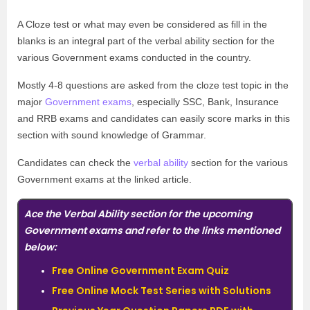
A Cloze test or what may even be considered as fill in the
blanks is an integral part of the verbal ability section for the
various Government exams conducted in the country.
Mostly 4-8 questions are asked from the cloze test topic in the
major
Government exams
, especially SSC, Bank, Insurance
and RRB exams and candidates can easily score marks in this
section with sound knowledge of Grammar.
Candidates can check the
verbal ability
section for the various
Government exams at the linked article.
Ace the Verbal Ability section for the upcoming
Government exams and refer to the links mentioned
below:
Free Online Government Exam Quiz
Free Online Mock Test Series with Solutions