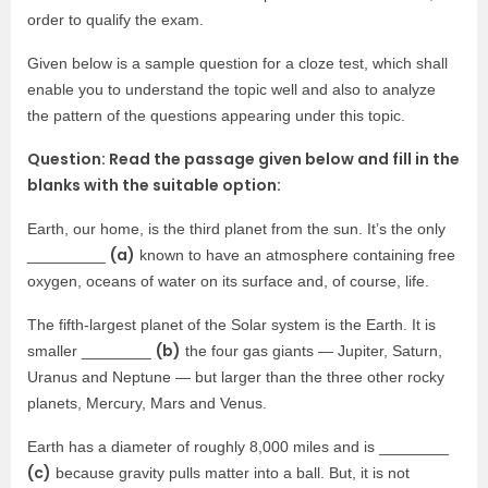
order to qualify the exam.
Given below is a sample question for a cloze test, which shall
enable you to understand the topic well and also to analyze
the pattern of the questions appearing under this topic.
Question: Read the passage given below and fill in the
blanks with the suitable option:
Earth, our home, is the third planet from the sun. It’s the only
(a)
_________
known to have an atmosphere containing free
oxygen, oceans of water on its surface and, of course, life.
The fifth-largest planet of the Solar system is the Earth. It is
(b)
smaller ________
the four gas giants — Jupiter, Saturn,
Uranus and Neptune — but larger than the three other rocky
planets, Mercury, Mars and Venus.
Earth has a diameter of roughly 8,000 miles and is ________
(c)
because gravity pulls matter into a ball. But, it is not