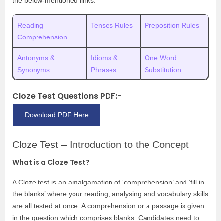
the below-mentioned links:
Reading
Tenses Rules
Preposition Rules
Comprehension
Antonyms &
Idioms &
One Word
Synonyms
Phrases
Substitution
Cloze Test Questions PDF:-
Download PDF Here
Cloze Test – Introduction to the Concept
What is a Cloze Test?
A Cloze test is an amalgamation of ‘comprehension’ and ‘fill in
the blanks’ where your reading, analysing and vocabulary skills
are all tested at once. A comprehension or a passage is given
in the question which comprises blanks. Candidates need to