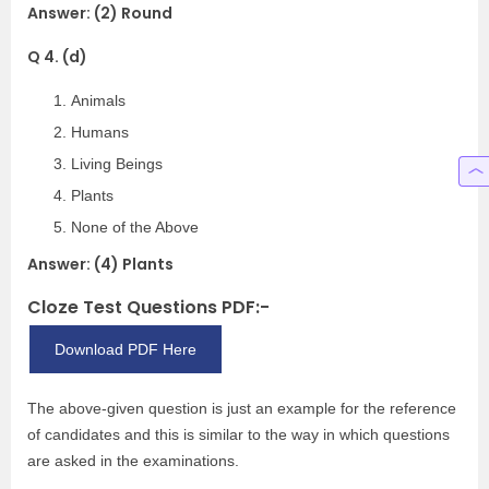
Answer: (2) Round
Q 4. (d)
Animals
Humans
Living Beings
Plants
None of the Above
Answer: (4) Plants
Cloze Test Questions PDF:-
Download PDF Here
The above-given question is just an example for the reference
of candidates and this is similar to the way in which questions
are asked in the examinations.