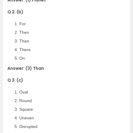
Answer: (1) Planet
Q 2. (b)
For
Then
Than
There
On
Answer: (3) Than
Q 3. (c)
Oval
Round
Square
Uneven
Disrupted