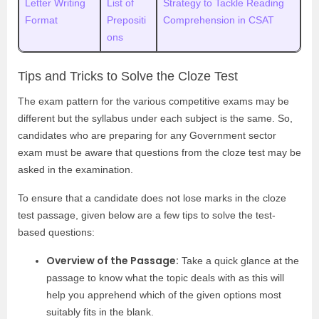
Letter Writing
List of
Strategy to Tackle Reading
Format
Prepositi
Comprehension in CSAT
ons
Tips and Tricks to Solve the Cloze Test
The exam pattern for the various competitive exams may be
different but the syllabus under each subject is the same. So,
candidates who are preparing for any Government sector
exam must be aware that questions from the cloze test may be
asked in the examination.
To ensure that a candidate does not lose marks in the cloze
test passage, given below are a few tips to solve the test-
based questions:
Overview of the Passage:
Take a quick glance at the
passage to know what the topic deals with as this will
help you apprehend which of the given options most
suitably fits in the blank.