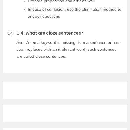
Prepare preposition and articles well
In case of confusion, use the elimination method to
answer questions
Q 4. What are cloze sentences?
Q4
Ans. When a keyword is missing from a sentence or has
been replaced with an irrelevant word, such sentences
are called cloze sentences.