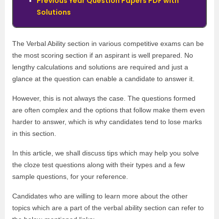
Previous Year Question Papers PDF with
Solutions
The Verbal Ability section in various competitive exams can be
the most scoring section if an aspirant is well prepared. No
lengthy calculations and solutions are required and just a
glance at the question can enable a candidate to answer it.
However, this is not always the case. The questions formed
are often complex and the options that follow make them even
harder to answer, which is why candidates tend to lose marks
in this section.
In this article, we shall discuss tips which may help you solve
the cloze test questions along with their types and a few
sample questions, for your reference.
Candidates who are willing to learn more about the other
topics which are a part of the verbal ability section can refer to