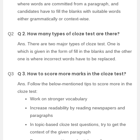
where words are committed from a paragraph, and
candidates have to fill the blanks with suitable words
either grammatically or context-wise.
Q 2. How many types of cloze test are there?
Q2
Ans. There are two major types of cloze test. One is
which is given in the form of fill in the blanks and the other
one is where incorrect words have to be replaced.
Q 3. How to score more marks in the cloze test?
Q3
Ans. Follow the below-mentioned tips to score more in the
cloze test:
Work on stronger vocabulary
Increase readability by reading newspapers and
paragraphs
In topic-based cloze test questions, try to get the
context of the given paragraph