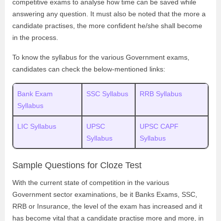
competitive exams to analyse how time can be saved while
answering any question. It must also be noted that the more a
candidate practises, the more confident he/she shall become
in the process.
To know the syllabus for the various Government exams,
candidates can check the below-mentioned links:
Bank Exam
SSC Syllabus
RRB Syllabus
Syllabus
LIC Syllabus
UPSC
UPSC CAPF
Syllabus
Syllabus
Sample Questions for Cloze Test
With the current state of competition in the various
Government sector examinations, be it Banks Exams, SSC,
RRB or Insurance, the level of the exam has increased and it
has become vital that a candidate practise more and more, in