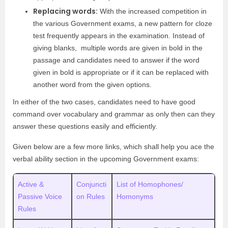
Replacing words:
With the increased competition in
the various Government exams, a new pattern for cloze
test frequently appears in the examination. Instead of
giving blanks, multiple words are given in bold in the
passage and candidates need to answer if the word
given in bold is appropriate or if it can be replaced with
another word from the given options.
In either of the two cases, candidates need to have good
command over vocabulary and grammar as only then can they
answer these questions easily and efficiently.
Given below are a few more links, which shall help you ace the
verbal ability section in the upcoming Government exams:
Active &
Conjuncti
List of Homophones/
Passive Voice
on Rules
Homonyms
Rules