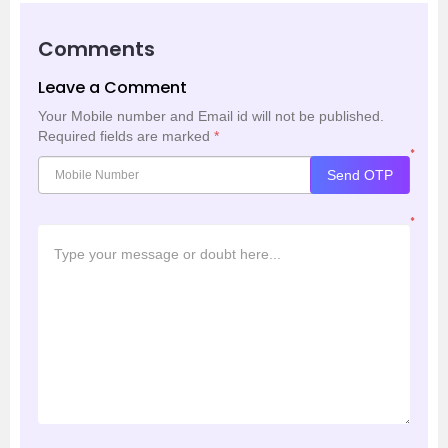
Comments
Leave a Comment
Your Mobile number and Email id will not be published.
Required fields are marked
*
*
Send OTP
*