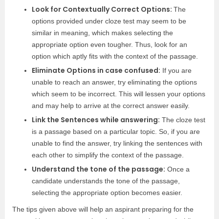
Look for Contextually Correct Options:
The
options provided under cloze test may seem to be
similar in meaning, which makes selecting the
appropriate option even tougher. Thus, look for an
option which aptly fits with the context of the passage.
Eliminate Options in case confused:
If you are
unable to reach an answer, try eliminating the options
which seem to be incorrect. This will lessen your options
and may help to arrive at the correct answer easily.
Link the Sentences while answering:
The cloze test
is a passage based on a particular topic. So, if you are
unable to find the answer, try linking the sentences with
each other to simplify the context of the passage.
Understand the tone of the passage:
Once a
candidate understands the tone of the passage,
selecting the appropriate option becomes easier.
The tips given above will help an aspirant preparing for the