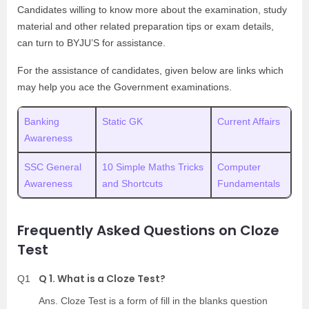
Candidates willing to know more about the examination, study
material and other related preparation tips or exam details,
can turn to BYJU’S for assistance.
For the assistance of candidates, given below are links which
may help you ace the Government examinations.
Banking
Static GK
Current Affairs
Awareness
SSC General
10 Simple Maths Tricks
Computer
Awareness
and Shortcuts
Fundamentals
Frequently Asked Questions on Cloze
Test
Q 1. What is a Cloze Test?
Q1
Ans. Cloze Test is a form of fill in the blanks question