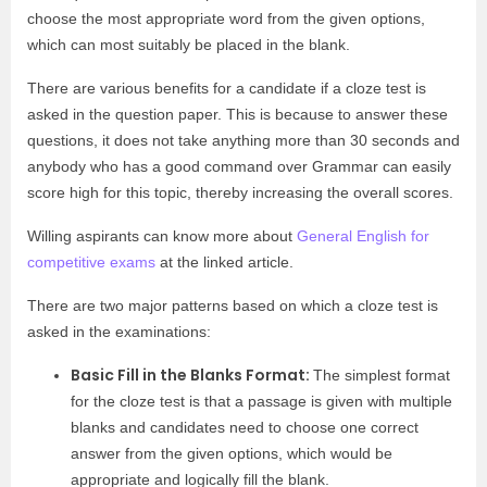
choose the most appropriate word from the given options,
which can most suitably be placed in the blank.
There are various benefits for a candidate if a cloze test is
asked in the question paper. This is because to answer these
questions, it does not take anything more than 30 seconds and
anybody who has a good command over Grammar can easily
score high for this topic, thereby increasing the overall scores.
Willing aspirants can know more about
General English for
competitive exams
at the linked article.
There are two major patterns based on which a cloze test is
asked in the examinations:
Basic Fill in the Blanks Format:
The simplest format
for the cloze test is that a passage is given with multiple
blanks and candidates need to choose one correct
answer from the given options, which would be
appropriate and logically fill the blank.