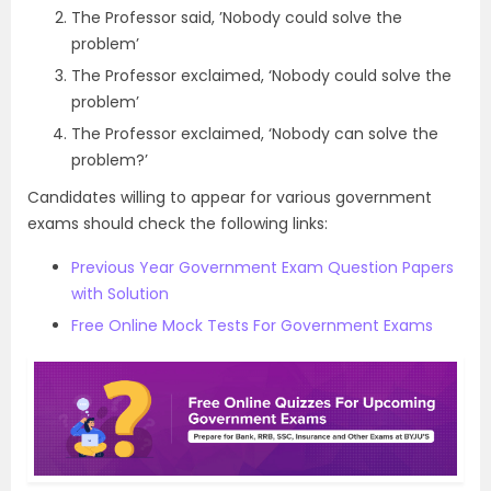
The Professor said, ’Nobody could solve the
problem’
The Professor exclaimed, ‘Nobody could solve the
problem’
The Professor exclaimed, ‘Nobody can solve the
problem?’
Candidates willing to appear for various government
exams should check the following links:
Previous Year Government Exam Question Papers
with Solution
Free Online Mock Tests For Government Exams