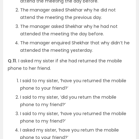
attend the meeting the day before.
The manager asked Shekhar why he did not
attend the meeting the previous day.
The manager asked Shekhar why he had not
attended the meeting the day before.
The manager enquired Shekhar that why didn’t he
attended the meeting yesterday.
Q.11.
I asked my sister if she had returned the mobile
phone to her friend.
I said to my sister, ‘have you returned the mobile
phone to your friend?’
I said to my sister, ‘did you return the mobile
phone to my friend?’
I said to my sister, ‘have you returned the mobile
phone to my friend?’
I asked my sister, ‘have you return the mobile
phone to your friend?’