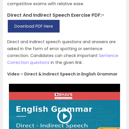
competitive exams with relative ease.
Direct And Indirect Speech Exercise PDF:-
Download PDF Here
Direct and indirect speech questions and answers are
asked in the form of error spotting or sentence
correction. Candidates can check important
Sentence
Correction questions
in the given link.
Video – Direct & Indirect Speech in English Grammar