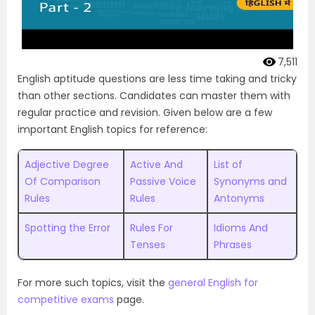
7,511
English aptitude questions are less time taking and tricky
than other sections. Candidates can master them with
regular practice and revision. Given below are a few
important English topics for reference:
Adjective Degree
Active And
List of
Of Comparison
Passive Voice
Synonyms and
Rules
Rules
Antonyms
Spotting the Error
Rules For
Idioms And
Tenses
Phrases
For more such topics, visit the
general English for
competitive exams
page.