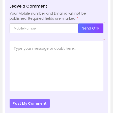
Leave a Comment
Your Mobile number and Email id will not be
published.
Required fields are marked
*
*
Send OTP
*
Post My Comment