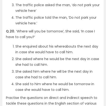
The traffic police asked the man, ‘do not park your
vehicle here’
The traffic police told the man, ‘Do not park your
vehicle here.’
Q.20.
‘Where will you be tomorrow’, She said, ‘In case I
have to call you?’
She enquired about his whereabouts the next day
in case she would have to call him.
She asked where he would be the next day in case
she had to call him.
She asked him where he will be the next day in
case she had to call him.
She said to him where he would be tomorrow in
case she would have to call him.
Practise the questions on direct and indirect speech to
tackle these questions in the English section of various