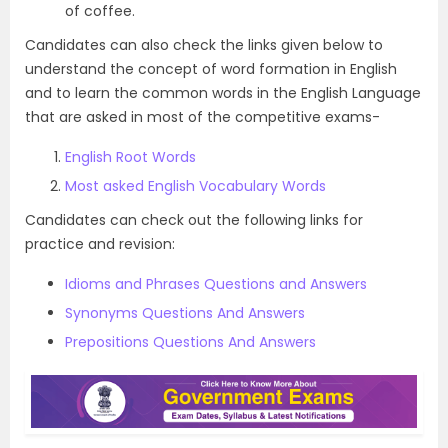
of coffee.
Candidates can also check the links given below to
understand the concept of word formation in English
and to learn the common words in the English Language
that are asked in most of the competitive exams-
English Root Words
Most asked English Vocabulary Words
Candidates can check out the following links for
practice and revision:
Idioms and Phrases Questions and Answers
Synonyms Questions And Answers
Prepositions Questions And Answers