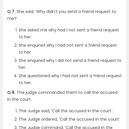
Q.7.
She said, ‘Why didn’t you send a friend request to
me?’
She asked me why had I not sent a friend request
to her
She enquired why I had not sent a friend request
to her.
She enquired why I did not send a friend request to
her.
She questioned why I had not sent a friend request
to her.
Q.8.
The judge commanded them to call the accused
in the court.
The Judge said, ‘Call the accused in the court’.
The Judge ordered, ‘Call the accused in the court’
The Judge command, ‘Call the accused in the