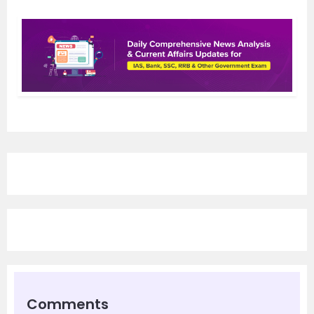
Comments