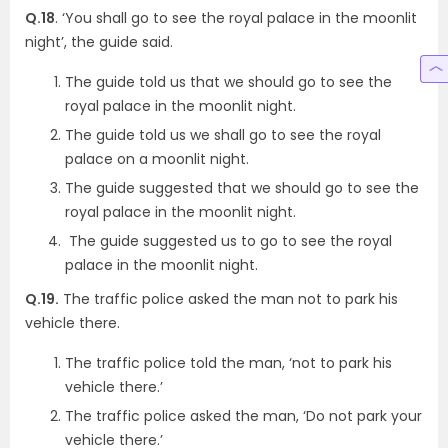
Q.18
. ‘You shall go to see the royal palace in the moonlit
night’, the guide said.
The guide told us that we should go to see the
royal palace in the moonlit night.
The guide told us we shall go to see the royal
palace on a moonlit night.
The guide suggested that we should go to see the
royal palace in the moonlit night.
The guide suggested us to go to see the royal
palace in the moonlit night.
Q.19.
The traffic police asked the man not to park his
vehicle there.
The traffic police told the man, ‘not to park his
vehicle there.’
The traffic police asked the man, ‘Do not park your
vehicle there.’