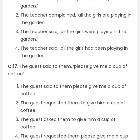
garden.’
The teacher complained, ‘all the girls are playing in
the garden.’
The teacher said, ‘all the girls were playing in the
garden.’
The teacher said, ‘all the girls had been playing in
the garden.’
Q.17
. The guest said to them, ‘please give me a cup of
coffee’
The guest said to them please give me a cup of
coffee.
The guest requested them to give him a cup of
coffee.
The guest asked them to give him a cup of
coffee.
The guest requested them please give me a cup