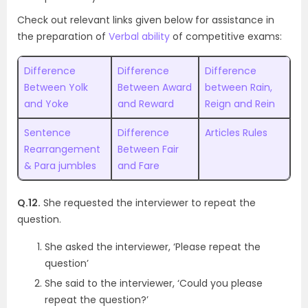
Check out relevant links given below for assistance in
the preparation of
Verbal ability
of competitive exams:
Difference
Difference
Difference
Between Yolk
Between Award
between Rain,
and Yoke
and Reward
Reign and Rein
Sentence
Difference
Articles Rules
Rearrangement
Between Fair
& Para jumbles
and Fare
Q.12.
She requested the interviewer to repeat the
question.
She asked the interviewer, ‘Please repeat the
question’
She said to the interviewer, ‘Could you please
repeat the question?’