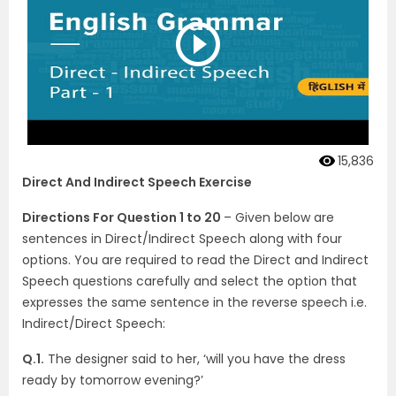
15,836
Direct And Indirect Speech Exercise
Directions For Question 1 to 20
– Given below are
sentences in Direct/Indirect Speech along with four
options. You are required to read the Direct and Indirect
Speech questions carefully and select the option that
expresses the same sentence in the reverse speech i.e.
Indirect/Direct Speech:
Q.1.
The designer said to her, ‘will you have the dress
ready by tomorrow evening?’