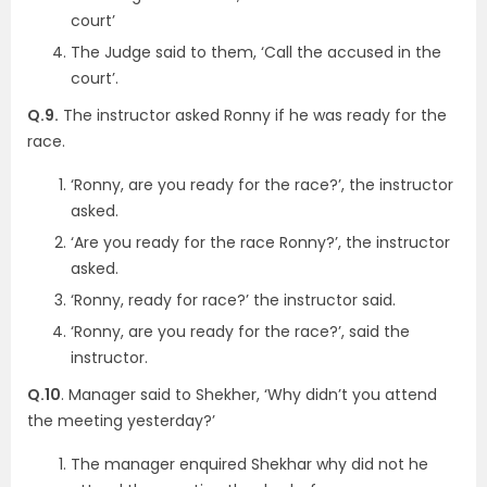
court’
The Judge said to them, ‘Call the accused in the
court’.
Q.9.
The instructor asked Ronny if he was ready for the
race.
‘Ronny, are you ready for the race?’, the instructor
asked.
‘Are you ready for the race Ronny?’, the instructor
asked.
‘Ronny, ready for race?’ the instructor said.
‘Ronny, are you ready for the race?’, said the
instructor.
Q.10
. Manager said to Shekher, ‘Why didn’t you attend
the meeting yesterday?’
The manager enquired Shekhar why did not he