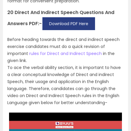
format for convenient preparation.
20 Direct And Indirect Speech Questions And
Answers PDF:-
Download PDF Here
Before heading towards the direct and indirect speech
exercise candidates must do a quick revision of
important
rules for Direct and Indirect Speech
in the
given link.
To ace the verbal ability section, it is important to have
a clear conceptual knowledge of Direct and indirect
Speech, their usage and application in the English
language. Therefore, candidates can go through the
video on Direct and Indirect Speech rules in the English
Language given below for better understanding-