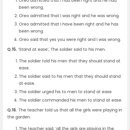
Oreo admitted that I had been right and he had
been wrong.
Oreo admitted that I was right and he was wrong.
Oreo admitted that I have been right and he has
been wrong.
Oreo said that yes you were right and I was wrong.
Q.15.
‘Stand at ease’, The soldier said to his men.
The soldier told his men that they should stand at
ease.
The soldier said to his men that they should stand
at ease.
The soldier urged his to men to stand at ease
The soldier commanded his men to stand at ease.
Q.16.
The teacher told us that all the girls were playing in
the garden.
The teacher said, ‘all the girls are playing in the