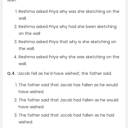
Reshma asked Priya why was she sketching on the
wall.
Reshma asked Priya why had she been sketching
on the wall
Reshma asked Priya that why is she sketching on
the wall.
Reshma asked Priya why she was sketching on the
wall.
Q.4.
‘Jacob fell as he’d have wished’, the father said.
The father said that Jacob has fallen as he would
have wished.
The father said that Jacob had fallen as he would
have wished.
The father said that Jocob had fallen as he had
wished.