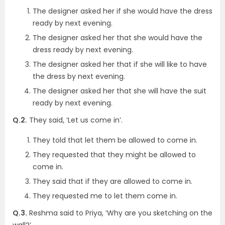
The designer asked her if she would have the dress
ready by next evening.
The designer asked her that she would have the
dress ready by next evening.
The designer asked her that if she will like to have
the dress by next evening.
The designer asked her that she will have the suit
ready by next evening.
Q.2.
They said, ‘Let us come in’.
They told that let them be allowed to come in.
They requested that they might be allowed to
come in.
They said that if they are allowed to come in.
They requested me to let them come in.
Q.3.
Reshma said to Priya, ‘Why are you sketching on the
wall?’