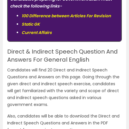
check the following links-
100 Difference between Articles For Revision
Static GK
Current Affairs
Direct & Indirect Speech Question And
Answers For General English
Candidates will find 20 Direct and Indirect Speech
Questions and Answers on this page. Going through the
given direct and indirect speech exercise, candidates
will get familiarized with the variety and scope of direct
and indirect speech questions asked in various
government exams.
Also, candidates will be able to download the Direct and
Indirect Speech Questions and Answers in the PDF