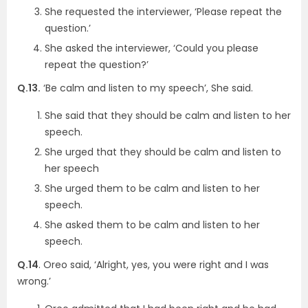
She requested the interviewer, ‘Please repeat the
question.’
She asked the interviewer, ‘Could you please
repeat the question?’
Q.13.
‘Be calm and listen to my speech’, She said.
She said that they should be calm and listen to her
speech.
She urged that they should be calm and listen to
her speech
She urged them to be calm and listen to her
speech.
She asked them to be calm and listen to her
speech.
Q.14
. Oreo said, ‘Alright, yes, you were right and I was
wrong.’