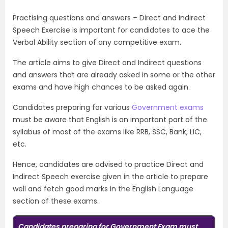
Practising questions and answers – Direct and Indirect
Speech Exercise is important for candidates to ace the
Verbal Ability section of any competitive exam.
The article aims to give Direct and Indirect questions
and answers that are already asked in some or the other
exams and have high chances to be asked again.
Candidates preparing for various
Government exams
must be aware that English is an important part of the
syllabus of most of the exams like RRB, SSC, Bank, LIC,
etc.
Hence, candidates are advised to practice Direct and
Indirect Speech exercise given in the article to prepare
well and fetch good marks in the English Language
section of these exams.
Candidates preparing for Government Exam must