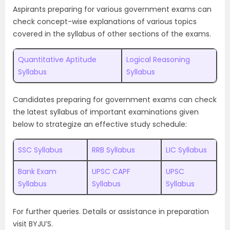
Aspirants preparing for various government exams can
check concept-wise explanations of various topics
covered in the syllabus of other sections of the exams.
Quantitative Aptitude
Logical Reasoning
Syllabus
Syllabus
Candidates preparing for government exams can check
the latest syllabus of important examinations given
below to strategize an effective study schedule:
SSC Syllabus
RRB Syllabus
LIC Syllabus
Bank Exam
UPSC CAPF
UPSC
Syllabus
Syllabus
Syllabus
For further queries. Details or assistance in preparation
visit BYJU’S.