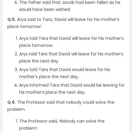
The father said that Jacob had been fallen as he
would have been wished.
Q.5.
Arya said to Tara, ‘David will leave for his mother’s
place tomorrow’.
Arya told Tara that David will leave for his mother’s
place tomorrow.
Arys told Tara that David will leave for his mother’s
place the next day.
Arya told Tara that David would leave for his
mother’s place the next day.
Arya informed Tara that David would be leaving for
his mother’s place the next day.
Q.6.
The Professor said that nobody could solve the
problem.
The Professor said, ‘Nobody can solve the
problem’.