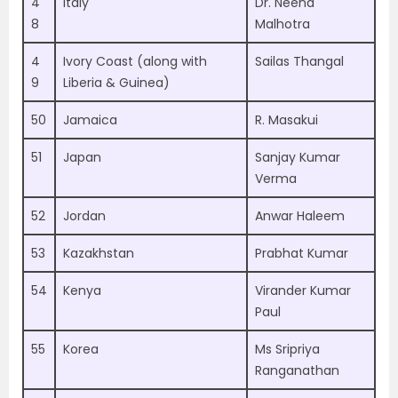
4
Italy
Dr. Neena
8
Malhotra
4
Ivory Coast (along with
Sailas Thangal
9
Liberia & Guinea)
50
Jamaica
R. Masakui
51
Japan
Sanjay Kumar
Verma
52
Jordan
Anwar Haleem
53
Kazakhstan
Prabhat Kumar
54
Kenya
Virander Kumar
Paul
55
Korea
Ms Sripriya
Ranganathan