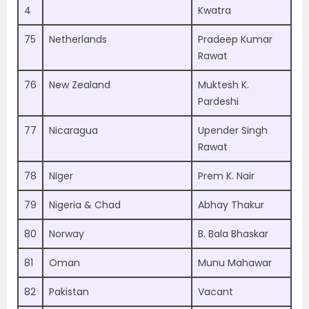
4
Kwatra
75
Netherlands
Pradeep Kumar
Rawat
76
New Zealand
Muktesh K.
Pardeshi
77
Nicaragua
Upender Singh
Rawat
78
Niger
Prem K. Nair
79
Nigeria & Chad
Abhay Thakur
80
Norway
B. Bala Bhaskar
81
Oman
Munu Mahawar
82
Pakistan
Vacant