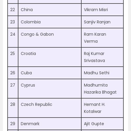
22
China
Vikram Misri
23
Colombia
Sanjiv Ranjan
24
Congo & Gabon
Ram Karan
Verma
25
Croatia
Raj Kumar
Srivastava
26
Cuba
Madhu Sethi
27
Cyprus
Madhumita
Hazarika Bhagat
28
Czech Republic
Hemant H.
Kotalwar
29
Denmark
Ajit Gupte