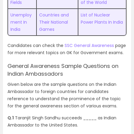
Fields
of the World
Unemploy
Countries and
List of Nuclear
ment In
Their National
Power Plants In India
India
Games
Candidates can check the
SSC General Awareness
page
for more relevant topics on GK for Government exams.
General Awareness Sample Questions on
Indian Ambassadors
Given below are the sample questions on the Indian
Ambassador to foreign countries for candidates
reference to understand the prominence of the topic
for the general awareness section of various exams.
Q.1
Taranjit Singh Sandhu succeeds _____ as Indian
Ambassador to the United States.