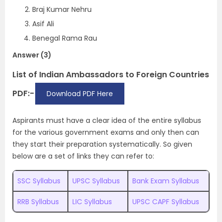
Braj Kumar Nehru
Asif Ali
Benegal Rama Rau
Answer (3)
List of Indian Ambassadors to Foreign Countries
PDF:-
Download PDF Here
Aspirants must have a clear idea of the entire syllabus
for the various government exams and only then can
they start their preparation systematically. So given
below are a set of links they can refer to:
SSC Syllabus
UPSC Syllabus
Bank Exam Syllabus
RRB Syllabus
LIC Syllabus
UPSC CAPF Syllabus