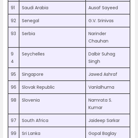
91
Saudi Arabia
Ausaf Sayeed
92
Senegal
G.V. Srinivas
93
Serbia
Narinder
Chauhan
9
Seychelles
Dalbir Suhag
4
Singh
95
Singapore
Jawed Ashraf
96
Slovak Republic
Vanlalhuma
98
Slovenia
Namrata S.
Kumar
97
South Africa
Jaideep Sarkar
99
Sri Lanka
Gopal Baglay