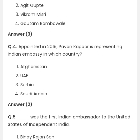
Agit Gupte
Vikram Misri
Gautam Bambawale
Answer (3)
Q.4.
Appointed in 2019, Pavan Kapoor is representing
Indian embassy in which country?
Afghanistan
UAE
Serbia
Saudi Arabia
Answer (2)
Q.5
. ____ was the first Indian ambassador to the United
States of Independent India.
Binay Rajan Sen