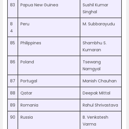
83
Papua New Guinea
Sushil Kumar
Singhal
8
Peru
M. Subbarayudu
4
85
Philippines
Shambhu S.
Kumaran
86
Poland
Tsewang
Namgyal
87
Portugal
Manish Chauhan
88
Qatar
Deepak Mittal
89
Romania
Rahul Shrivastava
90
Russia
B. Venkatesh
Varma