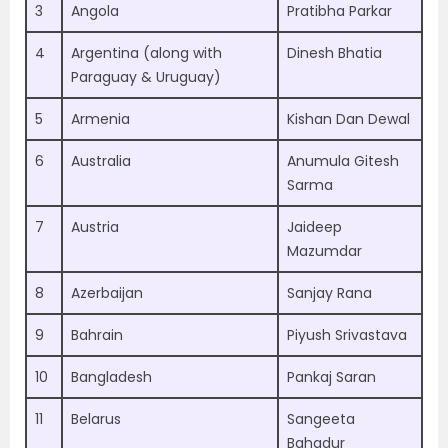
3
Angola
Pratibha Parkar
4
Argentina (along with
Dinesh Bhatia
Paraguay & Uruguay)
5
Armenia
Kishan Dan Dewal
6
Australia
Anumula Gitesh
Sarma
7
Austria
Jaideep
Mazumdar
8
Azerbaijan
Sanjay Rana
9
Bahrain
Piyush Srivastava
10
Bangladesh
Pankaj Saran
11
Belarus
Sangeeta
Bahadur