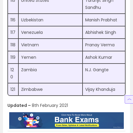
115
United States
Taranjit Singh
Sandhu
116
Uzbekistan
Manish Prabhat
117
Venezuela
Abhishek Singh
118
Vietnam
Pranay Verma
119
Yemen
Ashok Kumar
12
Zambia
N.J. Gangte
0
121
Zimbabwe
Vijay Khanduja
Updated –
8th February 2021