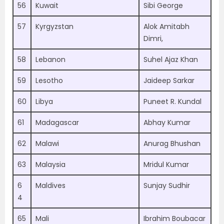
56
Kuwait
Sibi George
57
Kyrgyzstan
Alok Amitabh
Dimri,
58
Lebanon
Suhel Ajaz Khan
59
Lesotho
Jaideep Sarkar
60
Libya
Puneet R. Kundal
61
Madagascar
Abhay Kumar
62
Malawi
Anurag Bhushan
63
Malaysia
Mridul Kumar
6
Maldives
Sunjay Sudhir
4
65
Mali
Ibrahim Boubacar