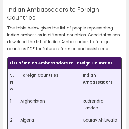
Indian Ambassadors to Foreign
Countries
The table below gives the list of people representing
Indian embassies in different countries. Candidates can
download the list of Indian Ambassadors to foreign
countries PDF for future reference and assistance.
List of Indian Ambassadors to Foreign Countries
S.
Foreign Countries
Indian
N
Ambassadors
o.
1
Afghanistan
Rudrendra
Tandon
2
Algeria
Gaurav Ahluwalia