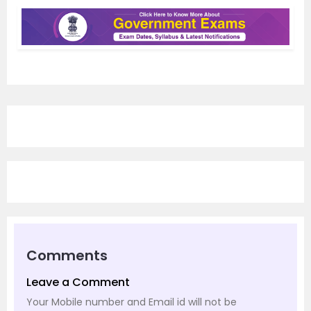
Comments
Leave a Comment
Your Mobile number and Email id will not be