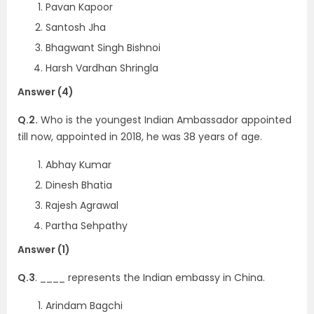
Pavan Kapoor
Santosh Jha
Bhagwant Singh Bishnoi
Harsh Vardhan Shringla
Answer (4)
Q.2.
Who is the youngest Indian Ambassador appointed
till now, appointed in 2018, he was 38 years of age.
Abhay Kumar
Dinesh Bhatia
Rajesh Agrawal
Partha Sehpathy
Answer (1)
Q.3
. ____ represents the Indian embassy in China.
Arindam Bagchi