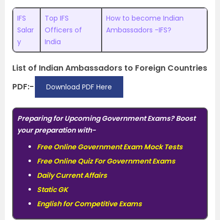
IFS
Top IFS
How to become Indian
Salar
Officers of
Ambassadors -IFS?
y
India
List of Indian Ambassadors to Foreign Countries
PDF:-
Download PDF Here
Preparing for Upcoming Government Exams? Boost
your preparation with-
Free Online Government Exam Mock Tests
Free Online Quiz For Government Exams
Daily Current Affairs
Static GK
English for Competitive Exams