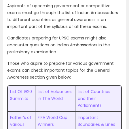
Aspirants of upcoming government or competitive
exams must go through the list of Indian Ambassadors
to different countries as general awareness is an
important part of the syllabus of all these exams.
Candidates preparing for UPSC exams might also
encounter questions on Indian Ambassadors in the
preliminary examination.
Those who aspire to prepare for various government
exams can check important topics for the General
Awareness section given below:
List Of G20
List of Volcanoes
List of Countries
Summits
in The World
and their
Parliaments
Father’s of
FIFA World Cup
Important
various
Winners
Boundaries & Lines