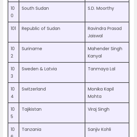
10
South Sudan
S.D. Moorthy
0
101
Republic of Sudan
Ravindra Prasad
Jaiswal
10
Suriname
Mahender Singh
2
Kanyal
10
Sweden & Latvia
Tanmaya Lal
3
10
Switzerland
Monika Kapil
4
Mohta
10
Tajikistan
Viraj Singh
5
10
Tanzania
Sanjiv Kohli
6