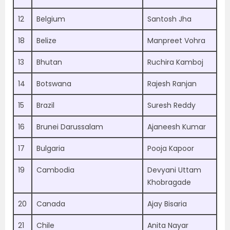
12
Belgium
Santosh Jha
18
Belize
Manpreet Vohra
13
Bhutan
Ruchira Kamboj
14
Botswana
Rajesh Ranjan
15
Brazil
Suresh Reddy
16
Brunei Darussalam
Ajaneesh Kumar
17
Bulgaria
Pooja Kapoor
19
Cambodia
Devyani Uttam
Khobragade
20
Canada
Ajay Bisaria
21
Chile
Anita Nayar