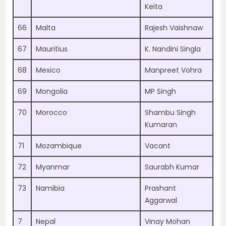
Keïta
66
Malta
Rajesh Vaishnaw
67
Mauritius
K. Nandini Singla
68
Mexico
Manpreet Vohra
69
Mongolia
MP Singh
70
Morocco
Shambu Singh
Kumaran
71
Mozambique
Vacant
72
Myanmar
Saurabh Kumar
73
Namibia
Prashant
Aggarwal
7
Nepal
Vinay Mohan