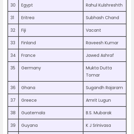
30
Egypt
Rahul Kulshreshth
31
Eritrea
Subhash Chand
32
Fiji
Vacant
33
Finland
Raveesh Kumar
34
France
Jawed Ashraf
35
Germany
Mukta Dutta
Tomar
36
Ghana
Sugandh Rajaram
37
Greece
Amrit Lugun
38
Guatemala
B.S. Mubarak
39
Guyana
K J Srinivasa