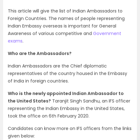
This article will give the list of Indian Ambassadors to
Foreign Countries. The names of people representing
Indian Embassy overseas is important for General
Awareness of various competitive and
Government
exams
.
Who are the Ambassadors?
Indian Ambassadors are the Chief diplomatic
representatives of the country housed in the Embassy
of India in foreign countries.
Who is the newly appointed Indian Ambassador to
the United States?
Taranjit Singh Sandhu, an IFS officer
representing the Indian Embassy in the United States,
took the office on 6th February 2020.
Candidates can know more on IFS officers from the links
given below: