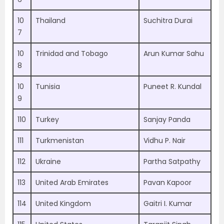
10
Thailand
Suchitra Durai
7
10
Trinidad and Tobago
Arun Kumar Sahu
8
10
Tunisia
Puneet R. Kundal
9
110
Turkey
Sanjay Panda
111
Turkmenistan
Vidhu P. Nair
112
Ukraine
Partha Satpathy
113
United Arab Emirates
Pavan Kapoor
114
United Kingdom
Gaitri I. Kumar