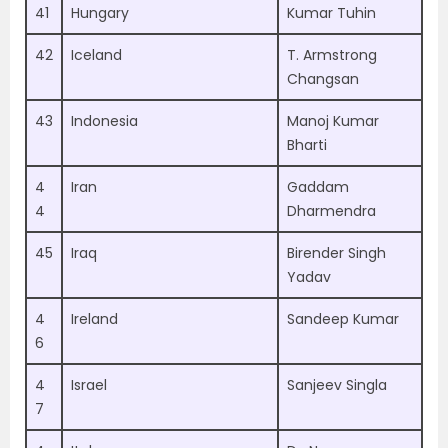
41
Hungary
Kumar Tuhin
42
Iceland
T. Armstrong
Changsan
43
Indonesia
Manoj Kumar
Bharti
4
Iran
Gaddam
4
Dharmendra
45
Iraq
Birender Singh
Yadav
4
Ireland
Sandeep Kumar
6
4
Israel
Sanjeev Singla
7