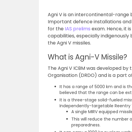
Agni V is an intercontinental-range 
Important defence installations and
for the
IAS prelims
exam. Hence, it i
capabilities, especially indigenously b
the Agni V missiles.
What is Agni-V Missile?
The Agni V ICBM was developed by
Organisation (DRDO) and is a part of
It has a range of 5000 km and is th
believed that the range can be ex
It is a three-stage solid-fueled mis
Independently-targetable Reentry 
A single MIRV equipped missil
This will reduce the number o
preparedness.