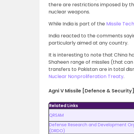
there are restrictions imposed by t
nuclear weapons.
While India is part of the
Missile Te
India reacted to the comments saying
particularly aimed at any country.
It is interesting to note that China
Shaheen range of missiles (that can 
transfers to Pakistan are in total dis
Nuclear Nonproliferation Treaty
.
Agni V Missile [Defence & Security]
Related Links
QRSAM
Defense Research and Development Org
(DRDO)