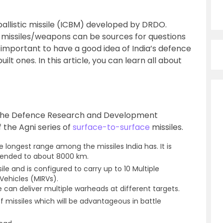
ballistic missile (ICBM) developed by DRDO.
 missiles/weapons can be sources for questions
s important to have a good idea of India’s defence
uilt ones. In this article, you can learn all about
 the Defence Research and Development
 the Agni series of
surface-to-surface
missiles.
e longest range among the missiles India has. It is
tended to about 8000 km.
sile and is configured to carry up to 10 Multiple
Vehicles (MIRVs).
e can deliver multiple warheads at different targets.
f missiles which will be advantageous in battle