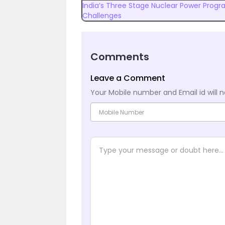
India’s Three Stage Nuclear Power Progr
Challenges
Comments
Leave a Comment
Your Mobile number and Email id will n