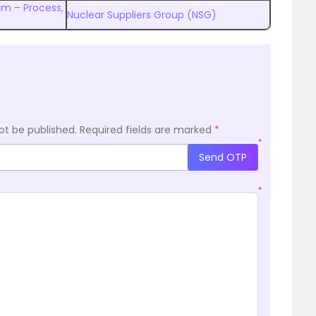
am – Process,
Nuclear Suppliers Group (NSG)
ot be published.
Required fields are marked
*
*
Send OTP
*