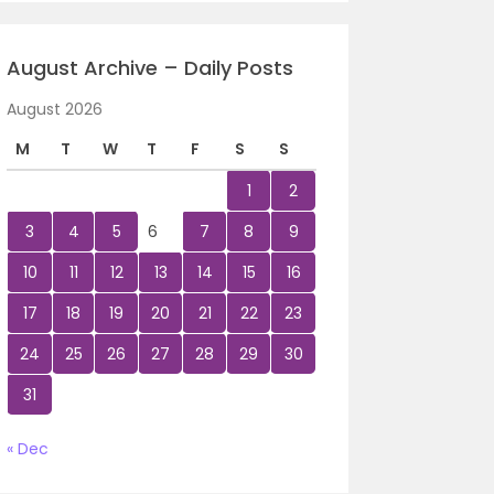
August Archive – Daily Posts
August 2026
M
T
W
T
F
S
S
1
2
3
4
5
6
7
8
9
10
11
12
13
14
15
16
17
18
19
20
21
22
23
24
25
26
27
28
29
30
31
« Dec