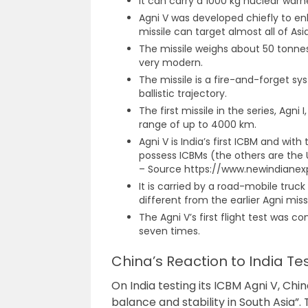
It can carry a 1000 kg nuclear warh
Agni V was developed chiefly to en
missile can target almost all of As
The missile weighs about 50 tonnes 
very modern.
The missile is a fire-and-forget sy
ballistic trajectory.
The first missile in the series, Agni
range of up to 4000 km.
Agni V is India’s first ICBM and wit
possess ICBMs (the others are the U
– Source https://www.newindianex
It is carried by a road-mobile truc
different from the earlier Agni missil
The Agni V’s first flight test was c
seven times.
China’s Reaction to India Te
On India testing its ICBM Agni V, Chi
balance and stability in South Asia