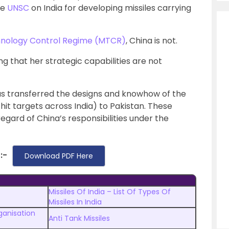
he
UNSC
on India for developing missiles carrying
chnology Control Regime (MTCR)
, China is not.
 that her strategic capabilities are not
 has transferred the designs and knowhow of the
hit targets across India) to Pakistan. These
regard of China’s responsibilities under the
:-
Download PDF Here
Missiles Of India – List Of Types Of
Missiles In India
anisation
Anti Tank Missiles