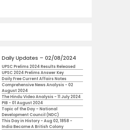
Daily Updates – 02/08/2024
UPSC Prelims 2024 Results Released
UPSC 2024 Prelims Answer Key
Daily Free Current Affairs Notes
Comprehensive News Analysis - 02
August 2024
The Hindu Video Analysis - 11 July 2024
PIB - 01 August 2024
Topic of the Day – National
Development Council (NDC)
This Day in History - Aug 02, 1858 -
India Became A British Colony