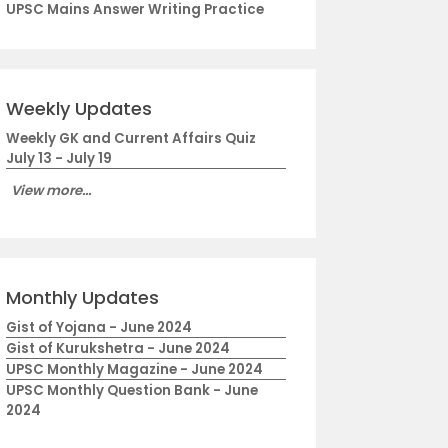
UPSC Mains Answer Writing Practice
Weekly Updates
Weekly GK and Current Affairs Quiz
July 13 - July 19
View more...
Monthly Updates
Gist of Yojana - June 2024
Gist of Kurukshetra - June 2024
UPSC Monthly Magazine - June 2024
UPSC Monthly Question Bank - June
2024