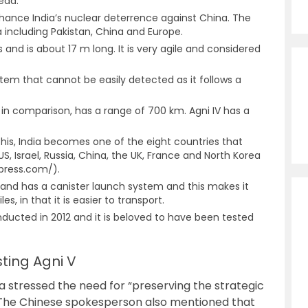
ead.
hance India’s nuclear deterrence against China. The
ia including Pakistan, China and Europe.
and is about 17 m long. It is very agile and considered
stem that cannot be easily detected as it follows a
 I, in comparison, has a range of 700 km. Agni IV has a
h this, India becomes one of the eight countries that
S, Israel, Russia, China, the UK, France and North Korea
press.com/).
k and has a canister launch system and this makes it
es, in that it is easier to transport.
onducted in 2012 and it is beloved to have been tested
sting Agni V
na stressed the need for “preserving the strategic
”. The Chinese spokesperson also mentioned that